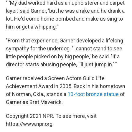
" 'My dad worked hard as an upholsterer and carpet
layer,' said Garner, 'but he was a rake and he drank a
lot. He'd come home bombed and make us sing to
him or get a whipping.'
"From that experience, Garner developed a lifelong
sympathy for the underdog. 'I cannot stand to see
little people picked on by big people,' he said. 'If a
director starts abusing people, I'll just jump in.' "
Garner received a Screen Actors Guild Life
Achievement Award in 2005. Back in his hometown
of Norman, Okla., stands a
10-foot bronze statue
of
Garner as Bret Maverick.
Copyright 2021 NPR. To see more, visit
https://www.npr.org.