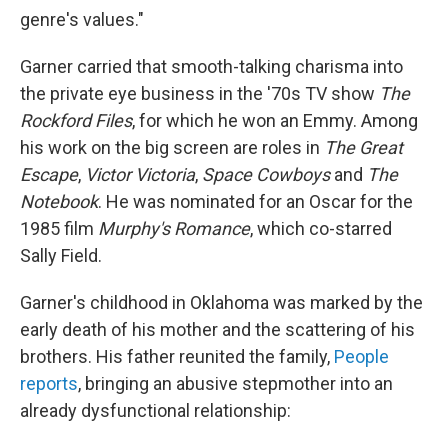
genre's values."
Garner carried that smooth-talking charisma into
the private eye business in the '70s TV show
The
Rockford Files
, for which he won an Emmy. Among
his work on the big screen are roles in
The Great
Escape
,
Victor Victoria
,
Space Cowboys
and
The
Notebook
. He was nominated for an Oscar for the
1985 film
Murphy's Romance
, which co-starred
Sally Field.
Garner's childhood in Oklahoma was marked by the
early death of his mother and the scattering of his
brothers. His father reunited the family,
People
reports
, bringing an abusive stepmother into an
already dysfunctional relationship: