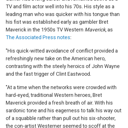
TV and film actor well into his 70s. His style as a
leading man who was quicker with his tongue than
his fist was established early as gambler Bret
Maverick in the 1950s TV Western
Maverick
, as
The Associated Press notes
:
"His quick-witted avoidance of conflict provided a
refreshingly new take on the American hero,
contrasting with the steely heroics of John Wayne
and the fast trigger of Clint Eastwood.
"At a time when the networks were crowded with
hard-eyed, traditional Western heroes, Bret
Maverick provided a fresh breath of air. With his
sardonic tone and his eagerness to talk his way out
of a squabble rather than pull out his six-shooter,
the con-artist Westerner seemed to scoff at the