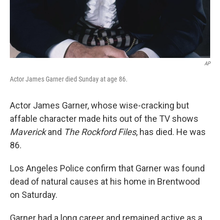
AP
Actor James Garner died Sunday at age 86.
Actor James Garner, whose wise-cracking but
affable character made hits out of the TV shows
Maverick
and
The Rockford Files
, has died. He was
86.
Los Angeles Police confirm that Garner was found
dead of natural causes at his home in Brentwood
on Saturday.
Garner had a long career and remained active as a