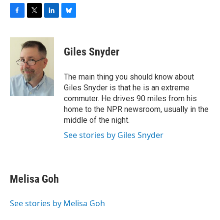
F
T
L
B
a
w
i
l
c
i
n
u
e
t
k
e
Giles Snyder
b
t
e
s
o
e
d
k
o
r
I
y
The main thing you should know about
k
n
Giles Snyder is that he is an extreme
commuter. He drives 90 miles from his
home to the NPR newsroom, usually in the
middle of the night.
See stories by Giles Snyder
Melisa Goh
See stories by Melisa Goh