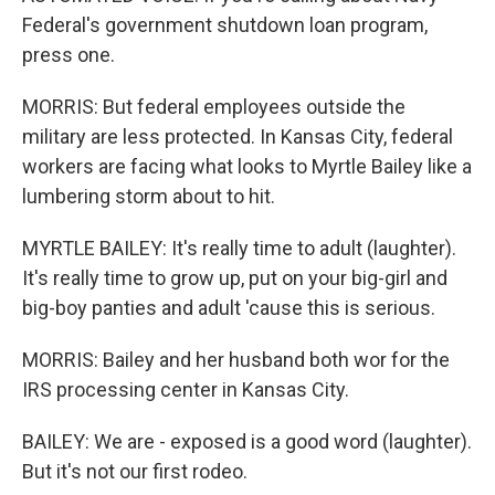
Federal's government shutdown loan program,
press one.
MORRIS: But federal employees outside the
military are less protected. In Kansas City, federal
workers are facing what looks to Myrtle Bailey like a
lumbering storm about to hit.
MYRTLE BAILEY: It's really time to adult (laughter).
It's really time to grow up, put on your big-girl and
big-boy panties and adult 'cause this is serious.
MORRIS: Bailey and her husband both wor for the
IRS processing center in Kansas City.
BAILEY: We are - exposed is a good word (laughter).
But it's not our first rodeo.