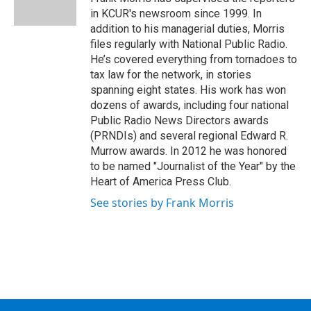
k
n
in KCUR's newsroom since 1999. In
addition to his managerial duties, Morris
files regularly with National Public Radio.
He’s covered everything from tornadoes to
tax law for the network, in stories
spanning eight states. His work has won
dozens of awards, including four national
Public Radio News Directors awards
(PRNDIs) and several regional Edward R.
Murrow awards. In 2012 he was honored
to be named "Journalist of the Year" by the
Heart of America Press Club.
See stories by Frank Morris