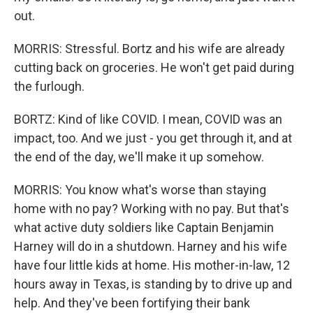
out.
MORRIS: Stressful. Bortz and his wife are already
cutting back on groceries. He won't get paid during
the furlough.
BORTZ: Kind of like COVID. I mean, COVID was an
impact, too. And we just - you get through it, and at
the end of the day, we'll make it up somehow.
MORRIS: You know what's worse than staying
home with no pay? Working with no pay. But that's
what active duty soldiers like Captain Benjamin
Harney will do in a shutdown. Harney and his wife
have four little kids at home. His mother-in-law, 12
hours away in Texas, is standing by to drive up and
help. And they've been fortifying their bank