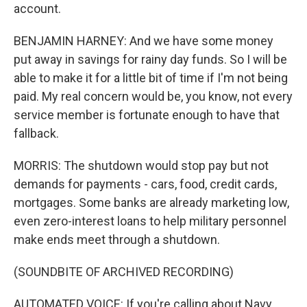
account.
BENJAMIN HARNEY: And we have some money
put away in savings for rainy day funds. So I will be
able to make it for a little bit of time if I'm not being
paid. My real concern would be, you know, not every
service member is fortunate enough to have that
fallback.
MORRIS: The shutdown would stop pay but not
demands for payments - cars, food, credit cards,
mortgages. Some banks are already marketing low,
even zero-interest loans to help military personnel
make ends meet through a shutdown.
(SOUNDBITE OF ARCHIVED RECORDING)
AUTOMATED VOICE: If you're calling about Navy