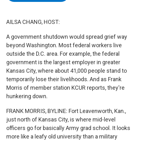
b
t
e
s
o
e
d
k
o
r
I
y
k
n
AILSA CHANG, HOST:
A government shutdown would spread grief way
beyond Washington. Most federal workers live
outside the D.C. area. For example, the federal
government is the largest employer in greater
Kansas City, where about 41,000 people stand to
temporarily lose their livelihoods. And as Frank
Morris of member station KCUR reports, they're
hunkering down.
FRANK MORRIS, BYLINE: Fort Leavenworth, Kan.,
just north of Kansas City, is where mid-level
officers go for basically Army grad school. It looks
more like a leafy old university than a military