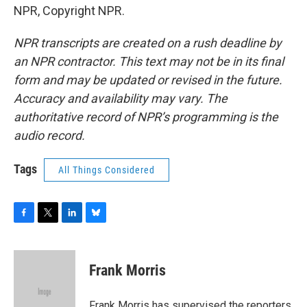
NPR, Copyright NPR.
NPR transcripts are created on a rush deadline by
an NPR contractor. This text may not be in its final
form and may be updated or revised in the future.
Accuracy and availability may vary. The
authoritative record of NPR’s programming is the
audio record.
Tags
All Things Considered
F
T
L
B
a
w
i
l
c
i
n
u
e
t
k
e
Frank Morris
b
t
e
s
o
e
d
k
o
r
I
y
Frank Morris has supervised the reporters