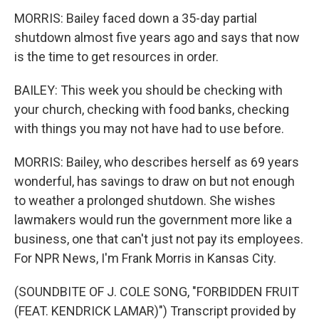
MORRIS: Bailey faced down a 35-day partial
shutdown almost five years ago and says that now
is the time to get resources in order.
BAILEY: This week you should be checking with
your church, checking with food banks, checking
with things you may not have had to use before.
MORRIS: Bailey, who describes herself as 69 years
wonderful, has savings to draw on but not enough
to weather a prolonged shutdown. She wishes
lawmakers would run the government more like a
business, one that can't just not pay its employees.
For NPR News, I'm Frank Morris in Kansas City.
(SOUNDBITE OF J. COLE SONG, "FORBIDDEN FRUIT
(FEAT. KENDRICK LAMAR)") Transcript provided by