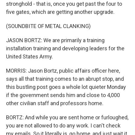
stronghold - that is, once you get past the four to
five gates, which are getting another upgrade.
(SOUNDBITE OF METAL CLANKING)
JASON BORTZ: We are primarily a training
installation training and developing leaders for the
United States Army.
MORRIS: Jason Bortz, public affairs officer here,
says all that training comes to an abrupt stop, and
this bustling post goes a whole lot quieter Monday
if the government sends him and close to 4,000
other civilian staff and professors home.
BORTZ: And while you are sent home or furloughed,
you are not allowed to do any work. I can't check
my emails. So it literally is, go home, and just wait it