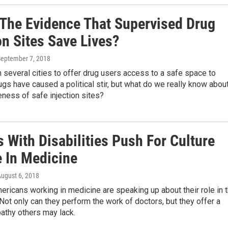
 The Evidence That Supervised Drug
on Sites Save Lives?
September 7, 2018
 several cities to offer drug users access to a safe space to
s have caused a political stir, but what do we really know abou
eness of safe injection sites?
 With Disabilities Push For Culture
 In Medicine
August 6, 2018
ricans working in medicine are speaking up about their role in 
Not only can they perform the work of doctors, but they offer a
athy others may lack.