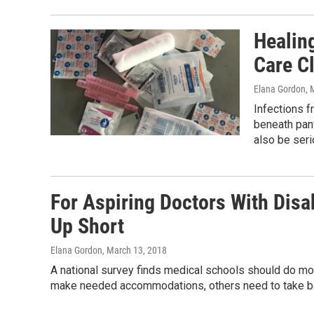
Healin
Care Cl
Elana Gordon
, 
Infections f
beneath pan
also be seri
For Aspiring Doctors With Dis
Up Short
Elana Gordon
, March 13, 2018
A national survey finds medical schools should do mor
make needed accommodations, others need to take ba