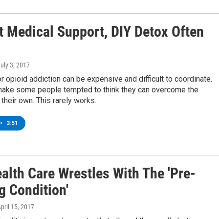
t Medical Support, DIY Detox Often
July 3, 2017
r opioid addiction can be expensive and difficult to coordinate.
make some people tempted to think they can overcome the
 their own. This rarely works.
•
3:51
alth Care Wrestles With The 'Pre-
g Condition'
April 15, 2017