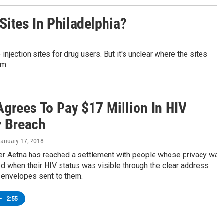
 Sites In Philadelphia?
injection sites for drug users. But it's unclear where the sites
em.
Agrees To Pay $17 Million In HIV
y Breach
January 17, 2018
rer Aetna has reached a settlement with people whose privacy w
 when their HIV status was visible through the clear address
envelopes sent to them.
•
2:55