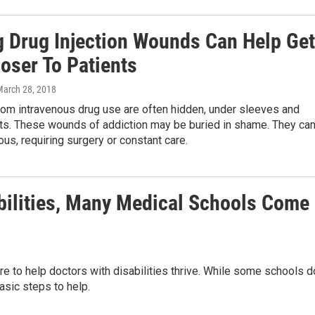
g Drug Injection Wounds Can Help Get
oser To Patients
March 28, 2018
rom intravenous drug use are often hidden, under sleeves and
ts. These wounds of addiction may be buried in shame. They ca
ous, requiring surgery or constant care.
abilities, Many Medical Schools Come
e to help doctors with disabilities thrive. While some schools d
sic steps to help.