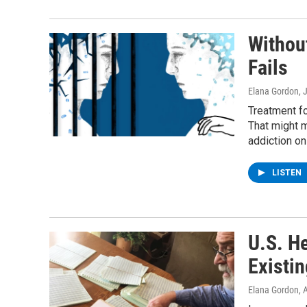
Withou
Fails
Elana Gordon
, 
Treatment fo
That might 
addiction on
LISTEN
U.S. He
Existin
Elana Gordon
, 