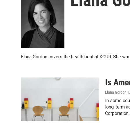
Elana Gordon covers the health beat at KCUR. She was
Is Ame
Elana Gordon
, 
In some coun
long-term ad
Corporation 