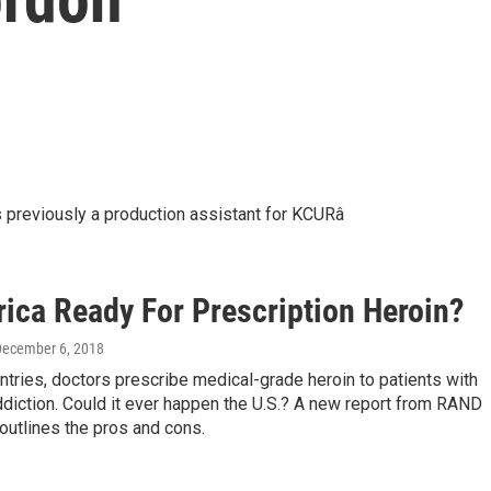
 previously a production assistant for KCURâ
rica Ready For Prescription Heroin?
December 6, 2018
tries, doctors prescribe medical-grade heroin to patients with
diction. Could it ever happen the U.S.? A new report from RAND
outlines the pros and cons.