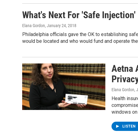
What's Next For 'Safe Injection'
Elana Gordon
, January 24, 2018
Philadelphia officials gave the OK to establishing safe 
would be located and who would fund and operate th
Aetna 
Privac
Elana Gordon
, 
Health insu
compromised
windows on 
LISTEN