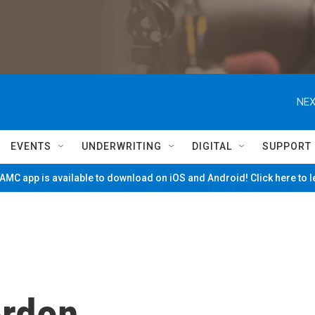
NEX
EVENTS
UNDERWRITING
DIGITAL
SUPPORT
MC app is available to download on iOS and Android! Click here to 
ordon