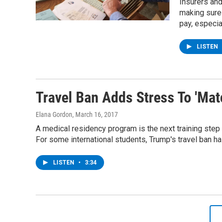
Insurers and
making sure
pay, especia
LISTEN
Travel Ban Adds Stress To 'Ma
Elana Gordon
, March 16, 2017
A medical residency program is the next training step
For some international students, Trump's travel ban h
LISTEN
•
3:34