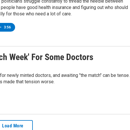
 politicians struggle constantly to thread the needle between
 people have good health insurance and figuring out who should
lly for those who need a lot of care.
•
3:56
tch Week' For Some Doctors
 for newly minted doctors, and awaiting "the match" can be tense.
as made that tension worse.
Load More