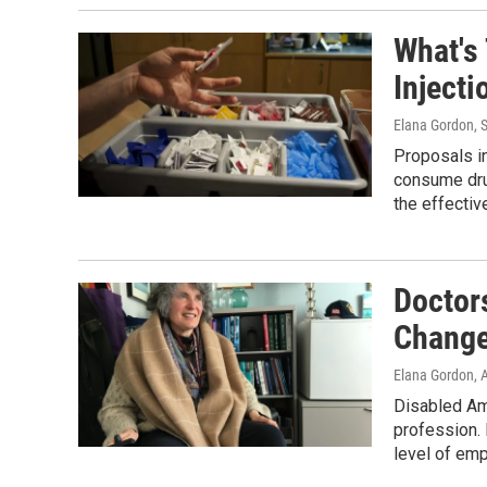
What's
Injecti
Elana Gordon
, 
Proposals in
consume drug
the effectiv
Doctors
Change
Elana Gordon
, 
Disabled Ame
profession. 
level of emp