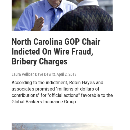
North Carolina GOP Chair
Indicted On Wire Fraud,
Bribery Charges
Laura Pellicer, Dave DeWitt
, April 2, 2019
According to the indictment, Robin Hayes and
associates promised "millions of dollars of
contributions" for "official actions" favorable to the
Global Bankers Insurance Group.