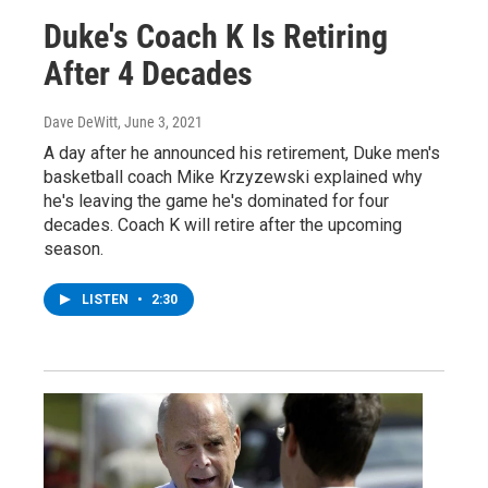
Duke's Coach K Is Retiring
After 4 Decades
Dave DeWitt
, June 3, 2021
A day after he announced his retirement, Duke men's
basketball coach Mike Krzyzewski explained why
he's leaving the game he's dominated for four
decades. Coach K will retire after the upcoming
season.
LISTEN
•
2:30