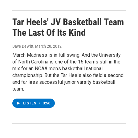
Tar Heels' JV Basketball Team
The Last Of Its Kind
Dave DeWitt
, March 20, 2012
March Madness is in full swing. And the University
of North Carolina is one of the 16 teams still in the
mix for an NCAA men's basketball national
championship. But the Tar Heels also field a second
and far less successful junior varsity basketball
team.
LISTEN
•
3:56