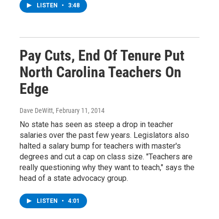
LISTEN
•
3:48
Pay Cuts, End Of Tenure Put
North Carolina Teachers On
Edge
Dave DeWitt
, February 11, 2014
No state has seen as steep a drop in teacher
salaries over the past few years. Legislators also
halted a salary bump for teachers with master's
degrees and cut a cap on class size. "Teachers are
really questioning why they want to teach," says the
head of a state advocacy group.
LISTEN
•
4:01