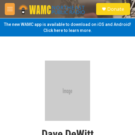
Skip to main content
S
Donate
e
M
a
e
r
n
The new WAMC app is available to download on iOS and Android!
c
u
Click here to learn more.
h
u
e
r
y
Dave DeWitt