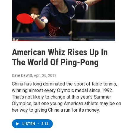
American Whiz Rises Up In
The World Of Ping-Pong
Dave DeWitt
, April 26, 2012
China has long dominated the sport of table tennis,
winning almost every Olympic medal since 1992.
That's not likely to change at this year's Summer
Olympics, but one young American athlete may be on
her way to giving China a run for its money.
LISTEN
•
3:14