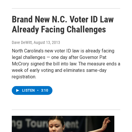
Brand New N.C. Voter ID Law
Already Facing Challenges
Dave DeWitt
, August 13, 2013
North Carolina's new voter ID law is already facing
legal challenges — one day after Governor Pat
McCrory signed the bill into law. The measure ends a
week of early voting and eliminates same-day
registration.
LISTEN
•
3:10