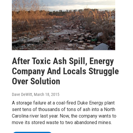
After Toxic Ash Spill, Energy
Company And Locals Struggle
Over Solution
Dave DeWitt
, March 18, 2015
A storage failure at a coal-fired Duke Energy plant
sent tens of thousands of tons of ash into a North
Carolina river last year. Now, the company wants to
move its stored waste to two abandoned mines.