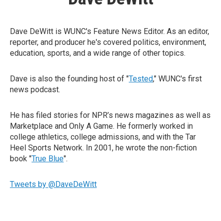
Dave DeWitt is WUNC's Feature News Editor. As an editor,
reporter, and producer he's covered politics, environment,
education, sports, and a wide range of other topics.
Dave is also the founding host of "
Tested
," WUNC's first
news podcast.
He has filed stories for NPR’s news magazines as well as
Marketplace and Only A Game. He formerly worked in
college athletics, college admissions, and with the Tar
Heel Sports Network. In 2001, he wrote the non-fiction
book "
True Blue
".
Tweets by @DaveDeWitt