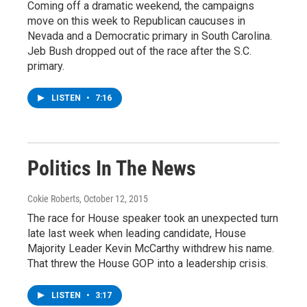
Coming off a dramatic weekend, the campaigns
move on this week to Republican caucuses in
Nevada and a Democratic primary in South Carolina.
Jeb Bush dropped out of the race after the S.C.
primary.
LISTEN
•
7:16
Politics In The News
Cokie Roberts
, October 12, 2015
The race for House speaker took an unexpected turn
late last week when leading candidate, House
Majority Leader Kevin McCarthy withdrew his name.
That threw the House GOP into a leadership crisis.
LISTEN
•
3:17