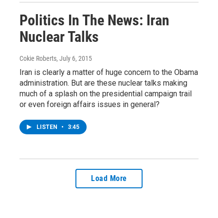
Politics In The News: Iran
Nuclear Talks
Cokie Roberts
, July 6, 2015
Iran is clearly a matter of huge concern to the Obama
administration. But are these nuclear talks making
much of a splash on the presidential campaign trail
or even foreign affairs issues in general?
LISTEN
•
3:45
Load More