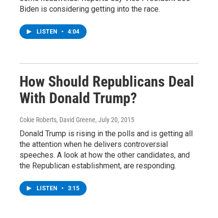
Biden is considering getting into the race.
LISTEN
•
4:04
How Should Republicans Deal
With Donald Trump?
Cokie Roberts, David Greene
, July 20, 2015
Donald Trump is rising in the polls and is getting all
the attention when he delivers controversial
speeches. A look at how the other candidates, and
the Republican establishment, are responding.
LISTEN
•
3:15