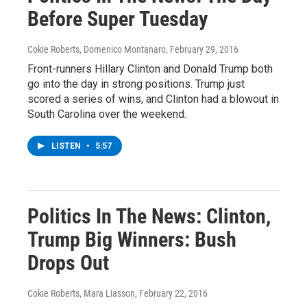
Before Super Tuesday
Cokie Roberts, Domenico Montanaro
, February 29, 2016
Front-runners Hillary Clinton and Donald Trump both
go into the day in strong positions. Trump just
scored a series of wins, and Clinton had a blowout in
South Carolina over the weekend.
LISTEN
•
5:57
Politics In The News: Clinton,
Trump Big Winners: Bush
Drops Out
Cokie Roberts, Mara Liasson
, February 22, 2016