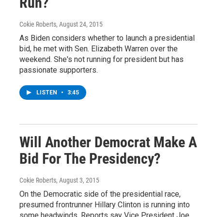
Run?
Cokie Roberts
, August 24, 2015
As Biden considers whether to launch a presidential
bid, he met with Sen. Elizabeth Warren over the
weekend. She's not running for president but has
passionate supporters.
LISTEN
•
3:45
Will Another Democrat Make A
Bid For The Presidency?
Cokie Roberts
, August 3, 2015
On the Democratic side of the presidential race,
presumed frontrunner Hillary Clinton is running into
some headwinds. Reports say Vice President Joe