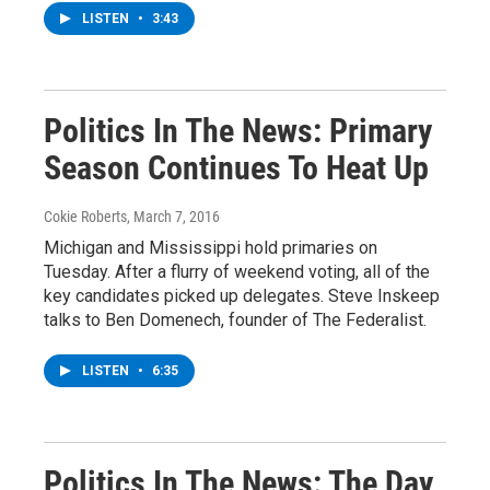
LISTEN
•
3:43
Politics In The News: Primary
Season Continues To Heat Up
Cokie Roberts
, March 7, 2016
Michigan and Mississippi hold primaries on
Tuesday. After a flurry of weekend voting, all of the
key candidates picked up delegates. Steve Inskeep
talks to Ben Domenech, founder of The Federalist.
LISTEN
•
6:35
Politics In The News: The Day