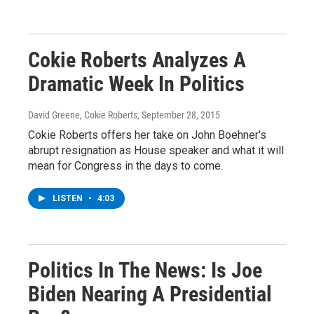
Cokie Roberts Analyzes A
Dramatic Week In Politics
David Greene, Cokie Roberts
, September 28, 2015
Cokie Roberts offers her take on John Boehner's
abrupt resignation as House speaker and what it will
mean for Congress in the days to come.
LISTEN
•
4:03
Politics In The News: Is Joe
Biden Nearing A Presidential