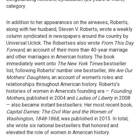
category.
In addition to her appearances on the airwaves, Roberts,
along with her husband, Steven V. Roberts, wrote a weekly
column syndicated in newspapers around the country by
Universal Uclick. The Robertses also wrote
From This Day
Forward
, an account of their more than 40-year marriage
and other marriages in American history. The book
immediately went onto
The New York Times
bestseller
list, following Roberts' number one bestseller,
We Are Our
Mothers' Daughters
, an account of women's roles and
relationships throughout American history. Roberts's
histories of women in America's founding era —
Founding
Mothers
, published in 2004 and
Ladies of Liberty
in 2008
— also became instant bestsellers. Her most recent book,
Capital Dames: The Civil War and the Women of
Washington, 1848-1868,
was published in 2015. In total,
she wrote six national bestsellers that honored and
elevated the role of women in American history.