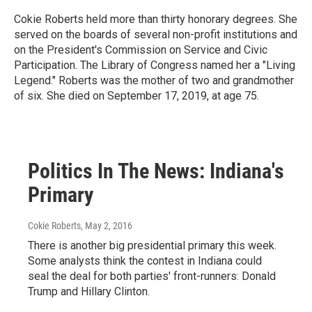
Cokie Roberts held more than thirty honorary degrees. She
served on the boards of several non-profit institutions and
on the President's Commission on Service and Civic
Participation. The Library of Congress named her a "Living
Legend." Roberts was the mother of two and grandmother
of six. She died on September 17, 2019, at age 75.
Politics In The News: Indiana's
Primary
Cokie Roberts
, May 2, 2016
There is another big presidential primary this week.
Some analysts think the contest in Indiana could
seal the deal for both parties' front-runners: Donald
Trump and Hillary Clinton.