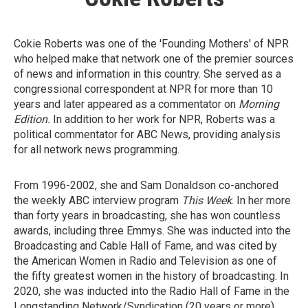
Cokie Roberts was one of the 'Founding Mothers' of NPR
who helped make that network one of the premier sources
of news and information in this country. She served as a
congressional correspondent at NPR for more than 10
years and later appeared as a commentator on
Morning
Edition.
In addition to her work for NPR, Roberts was a
political commentator for ABC News, providing analysis
for all network news programming.
From 1996-2002, she and Sam Donaldson co-anchored
the weekly ABC interview program
This Week
. In her more
than forty years in broadcasting, she has won countless
awards, including three Emmys. She was inducted into the
Broadcasting and Cable Hall of Fame, and was cited by
the American Women in Radio and Television as one of
the fifty greatest women in the history of broadcasting. In
2020, she was inducted into the Radio Hall of Fame in the
Longstanding Network/Syndication (20 years or more)