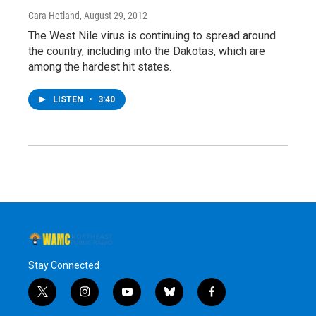
Cara Hetland
, August 29, 2012
The West Nile virus is continuing to spread around
the country, including into the Dakotas, which are
among the hardest hit states.
LISTEN
•
3:40
Stay Connected
t
i
y
b
f
w
n
o
l
a