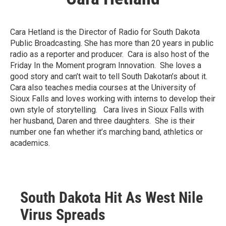
Cara Hetland is the Director of Radio for South Dakota
Public Broadcasting. She has more than 20 years in public
radio as a reporter and producer. Cara is also host of the
Friday In the Moment program Innovation. She loves a
good story and can’t wait to tell South Dakotan’s about it.
Cara also teaches media courses at the University of
Sioux Falls and loves working with interns to develop their
own style of storytelling. Cara lives in Sioux Falls with
her husband, Daren and three daughters. She is their
number one fan whether it’s marching band, athletics or
academics.
South Dakota Hit As West Nile
Virus Spreads