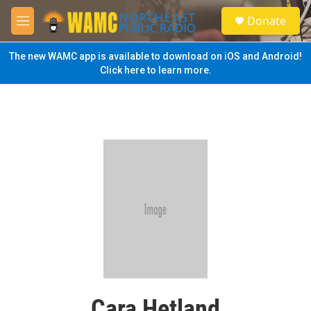
Skip to main content
S
Donate
e
M
a
e
r
n
The new WAMC app is available to download on iOS and Android!
c
u
Click here to learn more.
h
u
e
r
y
Cara Hetland