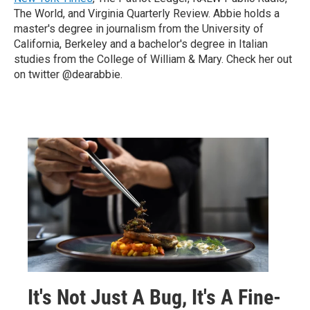
The World, and Virginia Quarterly Review. Abbie holds a
master's degree in journalism from the University of
California, Berkeley and a bachelor's degree in Italian
studies from the College of William & Mary. Check her out
on twitter @dearabbie.
It's Not Just A Bug, It's A Fine-