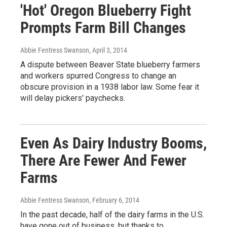
'Hot' Oregon Blueberry Fight
Prompts Farm Bill Changes
Abbie Fentress Swanson
, April 3, 2014
A dispute between Beaver State blueberry farmers
and workers spurred Congress to change an
obscure provision in a 1938 labor law. Some fear it
will delay pickers' paychecks.
Even As Dairy Industry Booms,
There Are Fewer And Fewer
Farms
Abbie Fentress Swanson
, February 6, 2014
In the past decade, half of the dairy farms in the U.S.
have gone out of business, but thanks to