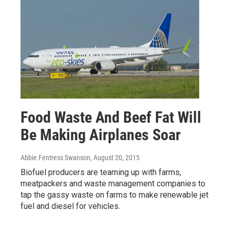
Food Waste And Beef Fat Will
Be Making Airplanes Soar
Abbie Fentress Swanson
, August 20, 2015
Biofuel producers are teaming up with farms,
meatpackers and waste management companies to
tap the gassy waste on farms to make renewable jet
fuel and diesel for vehicles.