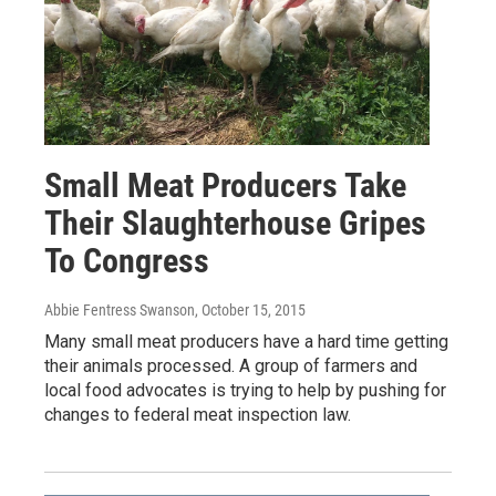
Small Meat Producers Take
Their Slaughterhouse Gripes
To Congress
Abbie Fentress Swanson
, October 15, 2015
Many small meat producers have a hard time getting
their animals processed. A group of farmers and
local food advocates is trying to help by pushing for
changes to federal meat inspection law.