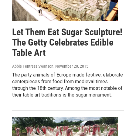
Let Them Eat Sugar Sculpture!
The Getty Celebrates Edible
Table Art
Abbie Fentress Swanson
, November 20, 2015
The party animals of Europe made festive, elaborate
centerpieces from food from medieval times
through the 18th century. Among the most notable of
their table art traditions is the sugar monument.