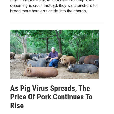
dehorning is cruel. Instead, they want ranchers to
breed more hornless cattle into their herds.
As Pig Virus Spreads, The
Price Of Pork Continues To
Rise