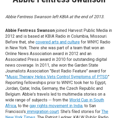
Abbie Fentress Swanson left KBIA at the end of 2013.
Abbie Fentress Swanson
joined Harvest Public Media in
2012 and is based at KBIA Radio in Columbia, Missouri.
Before that, she
covered arts and culture
for WNYC Radio
in New York. There she was part of a team that won an
Online News Association award in 2012 and an
Associated Press award in 2010 for outstanding digital
news coverage. In 2011, she won the Garden State
Journalists Association "Best Radio Feature" award for
"
Music Therapy Helps Vets Control Symptoms of PTSD
."
Reporting fellowships prior to WNYC took her to Egypt,
Jordan, Qatar, India, Germany, the Czech Republic and
Belgium. Abbie's travels led to multimedia stories on a
wide range of subjects -- from the
World Cup in South
Africa
, to the
gay rights movement in India,
to San
Francisco's
immigration court
. She's filed stories for
The
New York Times
, The Patriot Ledger, KALW Public Radio,