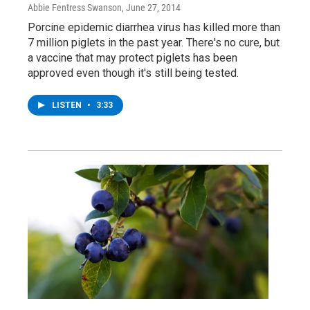
Abbie Fentress Swanson
, June 27, 2014
Porcine epidemic diarrhea virus has killed more than
7 million piglets in the past year. There's no cure, but
a vaccine that may protect piglets has been
approved even though it's still being tested.
LISTEN
•
3:33