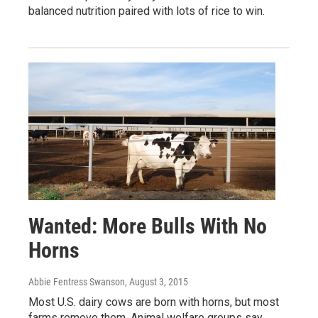
balanced nutrition paired with lots of rice to win.
Wanted: More Bulls With No
Horns
Abbie Fentress Swanson
, August 3, 2015
Most U.S. dairy cows are born with horns, but most
farms remove them. Animal welfare groups say