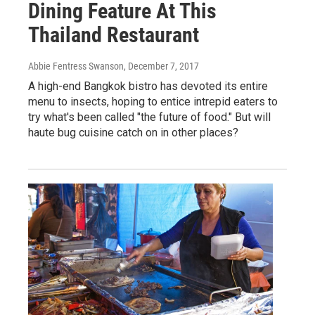
Dining Feature At This
Thailand Restaurant
Abbie Fentress Swanson
, December 7, 2017
A high-end Bangkok bistro has devoted its entire
menu to insects, hoping to entice intrepid eaters to
try what's been called "the future of food." But will
haute bug cuisine catch on in other places?