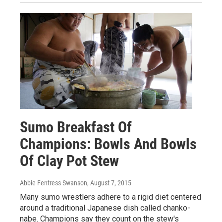
Sumo Breakfast Of
Champions: Bowls And Bowls
Of Clay Pot Stew
Abbie Fentress Swanson
, August 7, 2015
Many sumo wrestlers adhere to a rigid diet centered
around a traditional Japanese dish called chanko-
nabe. Champions say they count on the stew's