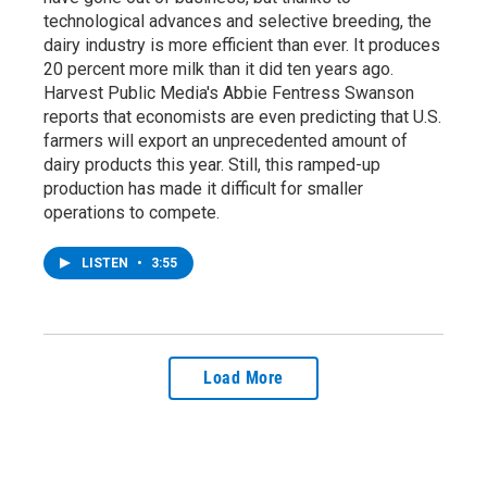
technological advances and selective breeding, the
dairy industry is more efficient than ever. It produces
20 percent more milk than it did ten years ago.
Harvest Public Media's Abbie Fentress Swanson
reports that economists are even predicting that U.S.
farmers will export an unprecedented amount of
dairy products this year. Still, this ramped-up
production has made it difficult for smaller
operations to compete.
LISTEN
•
3:55
Load More