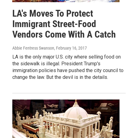
LA's Moves To Protect
Immigrant Street-Food
Vendors Come With A Catch
Abbie Fentress Swanson
, February 16, 2017
LA is the only major U.S. city where selling food on
the sidewalk is illegal. President Trump's
immigration policies have pushed the city council to
change the law. But the devil is in the details.