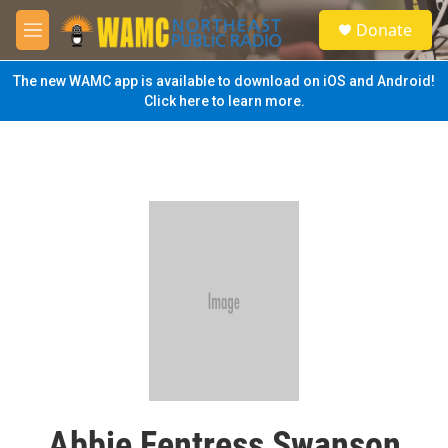
Skip to main content
S
Donate
e
M
a
e
r
n
The new WAMC app is available to download on iOS and Android!
c
u
Click here to learn more.
h
u
e
r
y
Abbie Fentress Swanson