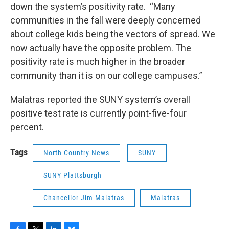
down the system’s positivity rate. “Many
communities in the fall were deeply concerned
about college kids being the vectors of spread. We
now actually have the opposite problem. The
positivity rate is much higher in the broader
community than it is on our college campuses.”
Malatras reported the SUNY system’s overall
positive test rate is currently point-five-four
percent.
Tags
North Country News
SUNY
SUNY Plattsburgh
Chancellor Jim Malatras
Malatras