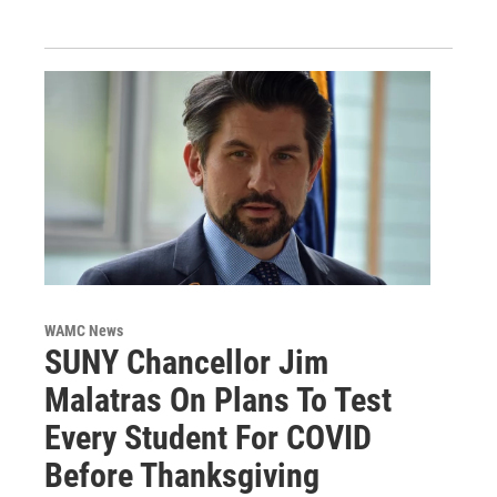
WAMC News
SUNY Chancellor Jim
Malatras On Plans To Test
Every Student For COVID
Before Thanksgiving