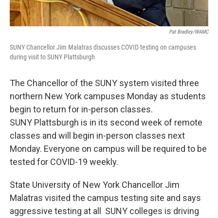
Pat Bradley/WAMC
SUNY Chancellor Jim Malatras discusses COVID testing on campuses
during visit to SUNY Plattsburgh
The Chancellor of the SUNY system visited three
northern New York campuses Monday as students
begin to return for in-person classes.
SUNY Plattsburgh is in its second week of remote
classes and will begin in-person classes next
Monday. Everyone on campus will be required to be
tested for COVID-19 weekly.
State University of New York Chancellor Jim
Malatras visited the campus testing site and says
aggressive testing at all SUNY colleges is driving