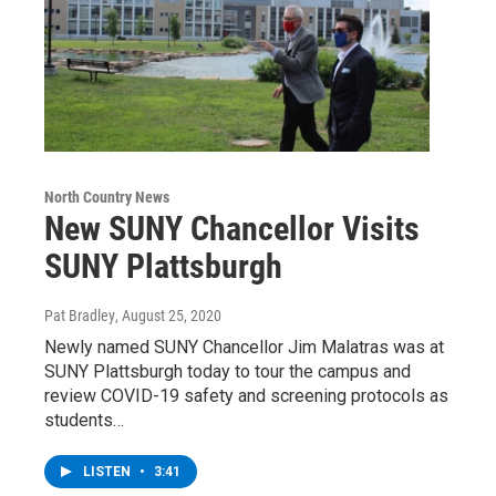
North Country News
New SUNY Chancellor Visits
SUNY Plattsburgh
Pat Bradley
, August 25, 2020
Newly named SUNY Chancellor Jim Malatras was at
SUNY Plattsburgh today to tour the campus and
review COVID-19 safety and screening protocols as
students…
LISTEN
•
3:41