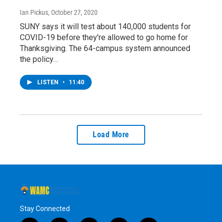
Ian Pickus
, October 27, 2020
SUNY says it will test about 140,000 students for
COVID-19 before they're allowed to go home for
Thanksgiving. The 64-campus system announced
the policy…
LISTEN
•
11:40
Load More
Stay Connected