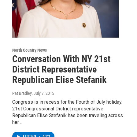
North Country News
Conversation With NY 21st
District Representative
Republican Elise Stefanik
Pat Bradley
, July 7, 2015
Congress is in recess for the Fourth of July holiday.
21st Congressional District representative
Republican Elise Stefanik has been traveling across
her…
LISTEN
•
4:23