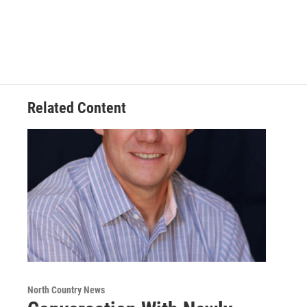
Related Content
North Country News