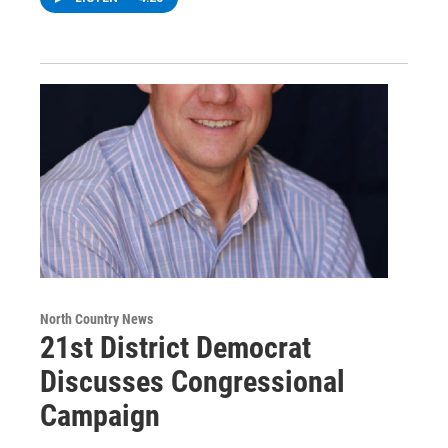
North Country News
21st District Democrat
Discusses Congressional
Campaign