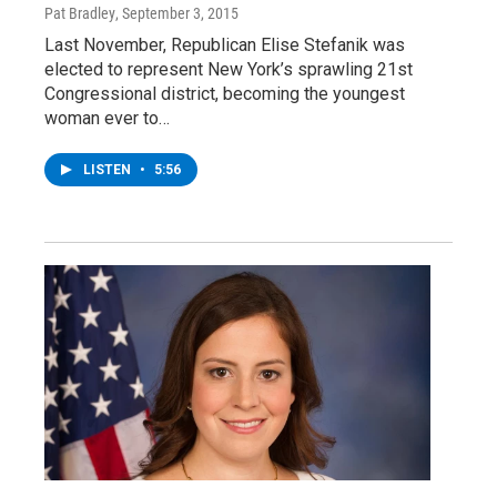
Pat Bradley
, September 3, 2015
Last November, Republican Elise Stefanik was
elected to represent New York’s sprawling 21st
Congressional district, becoming the youngest
woman ever to…
LISTEN
•
5:56