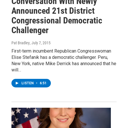
Conversation With Newly
Announced 21st District
Congressional Democratic
Challenger
Pat Bradley
, July 7, 2015
First-term incumbent Republican Congresswoman
Elise Stefanik has a democratic challenger. Peru,
New York, native Mike Derrick has announced that he
will…
LISTEN
•
6:51