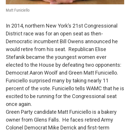
Matt Funiciello
In 2014, northern New York’s 21st Congressional
District race was for an open seat as then-
Democratic incumbent Bill Owens announced he
would retire from his seat. Republican Elise
Stefanik became the youngest women ever
elected to the House by defeating two opponents:
Democrat Aaron Woolf and Green Matt Funiciello.
Funiciello surprised many by taking nearly 11
percent of the vote. Funiciello tells WAMC that he is
excited to be running for the Congressional seat
once again.
Green Party candidate Matt Funiciello is a bakery
owner from Glens Falls. He faces retired Army
Colonel Democrat Mike Derrick and first-term