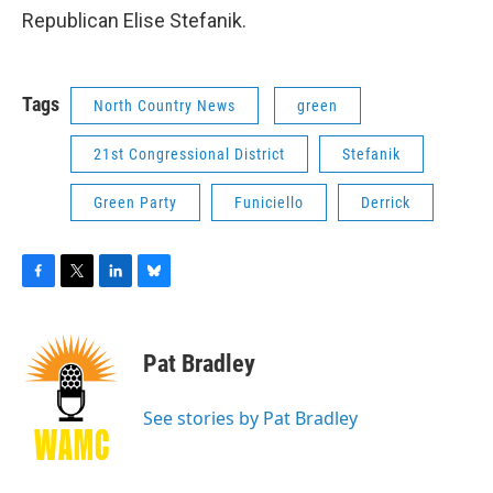
Republican Elise Stefanik.
Tags
North Country News
green
21st Congressional District
Stefanik
Green Party
Funiciello
Derrick
F
T
L
B
a
w
i
l
c
i
n
u
e
t
k
e
Pat Bradley
b
t
e
s
o
e
d
k
o
r
I
y
See stories by Pat Bradley
k
n