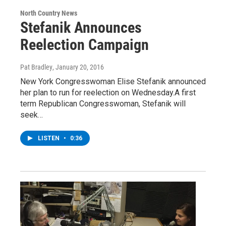
North Country News
Stefanik Announces
Reelection Campaign
Pat Bradley
, January 20, 2016
New York Congresswoman Elise Stefanik announced
her plan to run for reelection on Wednesday.A first
term Republican Congresswoman, Stefanik will
seek…
LISTEN
•
0:36