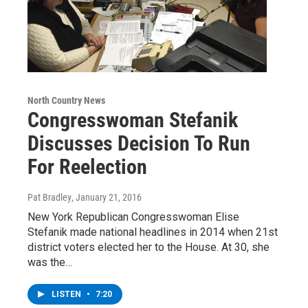
North Country News
Congresswoman Stefanik
Discusses Decision To Run
For Reelection
Pat Bradley
, January 21, 2016
New York Republican Congresswoman Elise
Stefanik made national headlines in 2014 when 21st
district voters elected her to the House. At 30, she
was the…
LISTEN
•
7:20