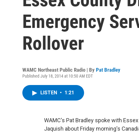
Emergency Ser
Rollover
WAMC Northeast Public Radio | By
Pat Bradley
Published July 18, 2014 at 10:50 AM EDT
LISTEN
•
1:21
WAMC's Pat Bradley spoke with Essex
Jaquish about Friday morning's Canadian