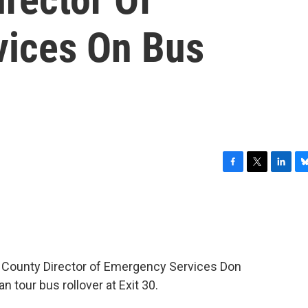
vices On Bus
F
T
L
B
a
w
i
l
c
i
n
u
e
t
k
e
b
t
e
s
o
e
d
k
o
r
I
y
 County Director of Emergency Services Don
k
n
 tour bus rollover at Exit 30.