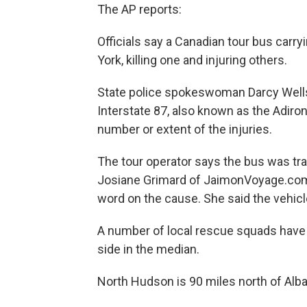
The AP reports:
Officials say a Canadian tour bus carr
York, killing one and injuring others.
State police spokeswoman Darcy Wells 
Interstate 87, also known as the Adir
number or extent of the injuries.
The tour operator says the bus was tra
Josiane Grimard of JaimonVoyage.com 
word on the cause. She said the vehic
A number of local rescue squads have 
side in the median.
North Hudson is 90 miles north of Alba