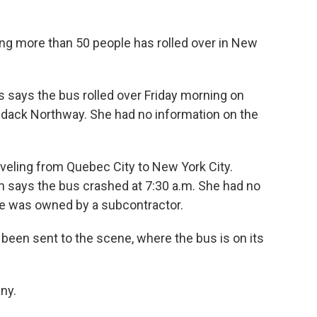
ying more than 50 people has rolled over in New
says the bus rolled over Friday morning on
ondack Northway. She had no information on the
veling from Quebec City to New York City.
says the bus crashed at 7:30 a.m. She had no
le was owned by a subcontractor.
been sent to the scene, where the bus is on its
ny.