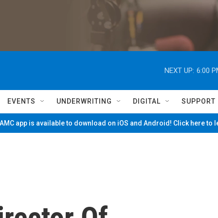
NEXT UP:
6:00 
EVENTS
UNDERWRITING
DIGITAL
SUPPORT
MC app is available to download on iOS and Android! Click here to 
rector Of