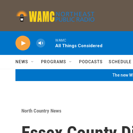
Skip to main content
WAMC
All Things Considered
NEWS
PROGRAMS
PODCASTS
SCHEDULE
The new WA
North Country News
Essex County Di