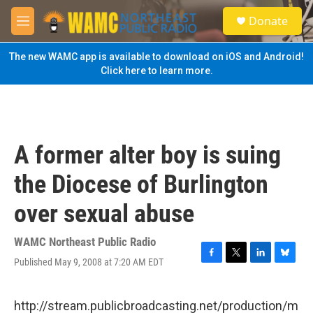
Skip to main content
S
Donate
e
M
a
e
r
n
The new WAMC app is available to download on iOS and Android!
c
u
Click here to learn more.
h
u
e
r
y
A former alter boy is suing
the Diocese of Burlington
over sexual abuse
WAMC Northeast Public Radio
Published May 9, 2008 at 7:20 AM EDT
F
T
L
B
a
w
i
l
c
i
n
u
e
t
k
e
http://stream.publicbroadcasting.net/production/m