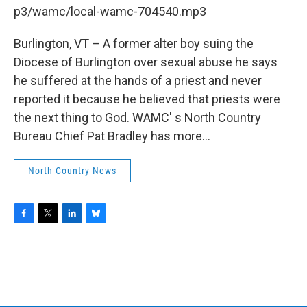
b
t
e
s
p3/wamc/local-wamc-704540.mp3
o
e
d
k
o
r
I
y
k
n
Burlington, VT – A former alter boy suing the
Diocese of Burlington over sexual abuse he says
he suffered at the hands of a priest and never
reported it because he believed that priests were
the next thing to God. WAMC' s North Country
Bureau Chief Pat Bradley has more...
North Country News
F
T
L
B
a
w
i
l
c
i
n
u
e
t
k
e
b
t
e
s
o
e
d
k
o
r
I
y