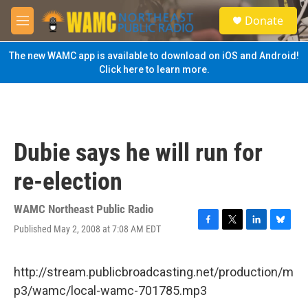
Skip to main content
S
Donate
e
M
a
e
r
n
The new WAMC app is available to download on iOS and Android!
c
u
Click here to learn more.
h
u
e
r
y
Dubie says he will run for
re-election
WAMC Northeast Public Radio
Published May 2, 2008 at 7:08 AM EDT
F
T
L
B
a
w
i
l
c
i
n
u
e
t
k
e
http://stream.publicbroadcasting.net/production/m
b
t
e
s
p3/wamc/local-wamc-701785.mp3
o
e
d
k