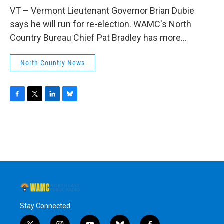
o
r
I
y
k
n
VT – Vermont Lieutenant Governor Brian Dubie
says he will run for re-election. WAMC's North
Country Bureau Chief Pat Bradley has more...
North Country News
F
T
L
B
a
w
i
l
c
i
n
u
e
t
k
e
b
t
e
s
o
e
d
k
o
r
I
y
k
n
Stay Connected