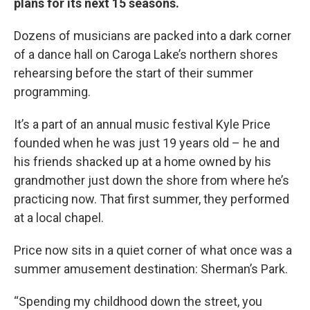
plans for its next 15 seasons.
Dozens of musicians are packed into a dark corner
of a dance hall on Caroga Lake’s northern shores
rehearsing before the start of their summer
programming.
It’s a part of an annual music festival Kyle Price
founded when he was just 19 years old – he and
his friends shacked up at a home owned by his
grandmother just down the shore from where he’s
practicing now. That first summer, they performed
at a local chapel.
Price now sits in a quiet corner of what once was a
summer amusement destination: Sherman’s Park.
“Spending my childhood down the street, you