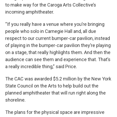
to make way for the Caroga Arts Collective’s
incoming amphitheater.
“If you really have a venue where you’re bringing
people who solo in Carnegie Hall and, all due
respect to our current bumper-car pavilion, instead
of playing in the bumper-car pavilion they’re playing
on a stage, that really highlights them. And then the
audience can see them and experience that. That’s
a really incredible thing,” said Price.
The CAC was awarded $5.2 million by the New York
State Council on the Arts to help build out the
planned amphitheater that will run right along the
shoreline.
The plans for the physical space are impressive