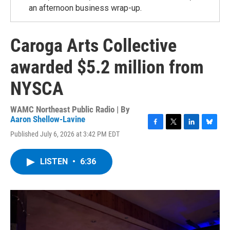
an afternoon business wrap-up.
Caroga Arts Collective
awarded $5.2 million from
NYSCA
WAMC Northeast Public Radio | By
Aaron Shellow-Lavine
F
T
L
B
Published July 6, 2026 at 3:42 PM EDT
a
w
i
l
c
i
n
u
e
t
k
e
LISTEN
•
6:36
b
t
e
s
o
e
d
k
o
r
I
y
k
n