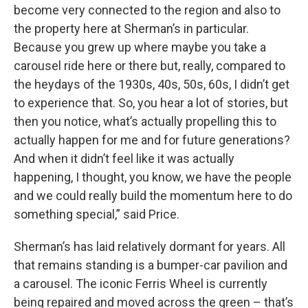
become very connected to the region and also to
the property here at Sherman’s in particular.
Because you grew up where maybe you take a
carousel ride here or there but, really, compared to
the heydays of the 1930s, 40s, 50s, 60s, I didn’t get
to experience that. So, you hear a lot of stories, but
then you notice, what’s actually propelling this to
actually happen for me and for future generations?
And when it didn’t feel like it was actually
happening, I thought, you know, we have the people
and we could really build the momentum here to do
something special,” said Price.
Sherman’s has laid relatively dormant for years. All
that remains standing is a bumper-car pavilion and
a carousel. The iconic Ferris Wheel is currently
being repaired and moved across the green – that’s