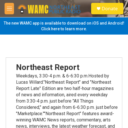
Skip to main content
S
Donate
e
M
a
e
r
n
The new WAMC app is available to download on iOS and Android!
c
u
Click here to learn more.
h
u
e
r
y
Northeast Report
Weekdays, 3:30-4 p.m. & 6-6:30 p.m.Hosted by
Lucas Willard."Northeast Report" and "Northeast
Report Late" Edition are two half-hour magazines
of news and information, aired every weekday
from 3:30-4 p.m. just before "All Things
Considered," and again from 6-6:30 p.m. just before
"Marketplace.""Northeast Report" features award-
winning WAMC News reports, commentary, arts
news, interviews, the latest weather forecast, and