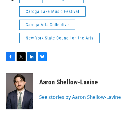
Caroga Lake Music Festival
Caroga Arts Collective
New York State Council on the Arts
F
T
L
B
a
w
i
l
c
i
n
u
e
t
k
e
Aaron Shellow-Lavine
b
t
e
s
o
e
d
k
o
r
I
y
See stories by Aaron Shellow-Lavine
k
n