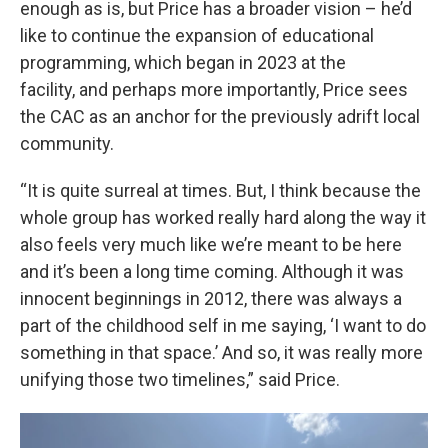
enough as is, but Price has a broader vision – he’d
like to continue the expansion of educational
programming, which began in 2023 at the
facility, and perhaps more importantly, Price sees
the CAC as an anchor for the previously adrift local
community.
“It is quite surreal at times. But, I think because the
whole group has worked really hard along the way it
also feels very much like we’re meant to be here
and it’s been a long time coming. Although it was
innocent beginnings in 2012, there was always a
part of the childhood self in me saying, ‘I want to do
something in that space.’ And so, it was really more
unifying those two timelines,” said Price.