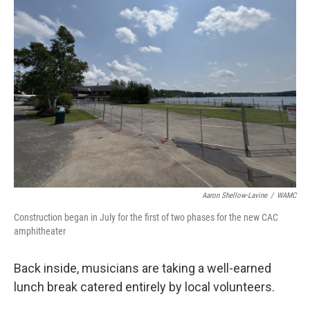
Aaron Shellow-Lavine
/
WAMC
Construction began in July for the first of two phases for the new CAC
amphitheater
Back inside, musicians are taking a well-earned
lunch break catered entirely by local volunteers.