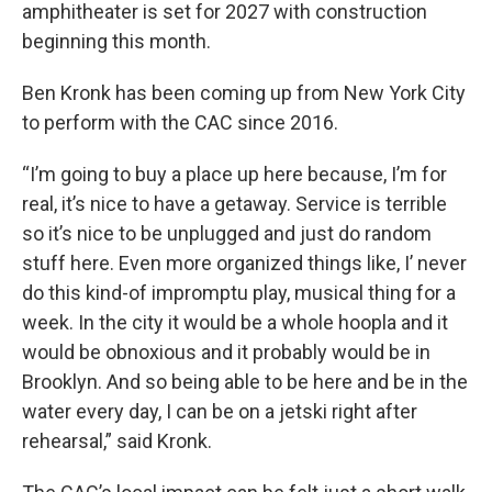
amphitheater is set for 2027 with construction
beginning this month.
Ben Kronk has been coming up from New York City
to perform with the CAC since 2016.
“I’m going to buy a place up here because, I’m for
real, it’s nice to have a getaway. Service is terrible
so it’s nice to be unplugged and just do random
stuff here. Even more organized things like, I’ never
do this kind-of impromptu play, musical thing for a
week. In the city it would be a whole hoopla and it
would be obnoxious and it probably would be in
Brooklyn. And so being able to be here and be in the
water every day, I can be on a jetski right after
rehearsal,” said Kronk.