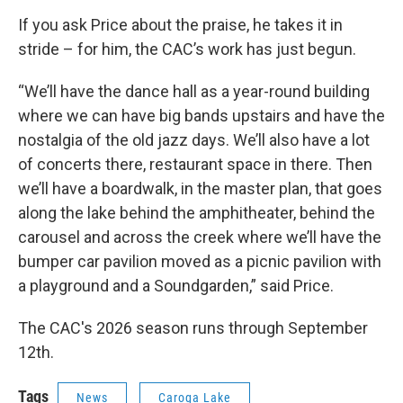
If you ask Price about the praise, he takes it in
stride – for him, the CAC’s work has just begun.
“We’ll have the dance hall as a year-round building
where we can have big bands upstairs and have the
nostalgia of the old jazz days. We’ll also have a lot
of concerts there, restaurant space in there. Then
we’ll have a boardwalk, in the master plan, that goes
along the lake behind the amphitheater, behind the
carousel and across the creek where we’ll have the
bumper car pavilion moved as a picnic pavilion with
a playground and a Soundgarden,” said Price.
The CAC's 2026 season runs through September
12th.
Tags
News
Caroga Lake