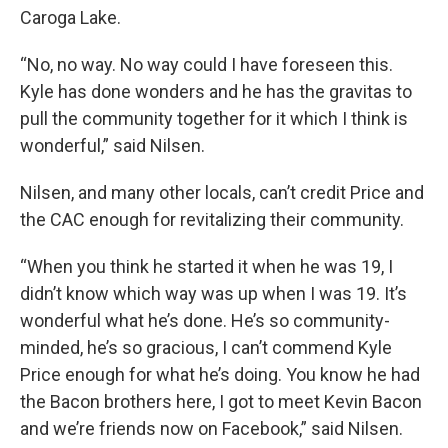
Caroga Lake.
“No, no way. No way could I have foreseen this.
Kyle has done wonders and he has the gravitas to
pull the community together for it which I think is
wonderful,” said Nilsen.
Nilsen, and many other locals, can’t credit Price and
the CAC enough for revitalizing their community.
“When you think he started it when he was 19, I
didn’t know which way was up when I was 19. It’s
wonderful what he’s done. He’s so community-
minded, he’s so gracious, I can’t commend Kyle
Price enough for what he’s doing. You know he had
the Bacon brothers here, I got to meet Kevin Bacon
and we’re friends now on Facebook,” said Nilsen.