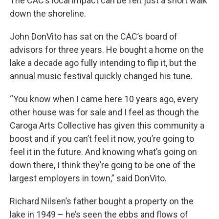
The CAC’s local impact can be felt just a short walk
down the shoreline.
John DonVito has sat on the CAC’s board of
advisors for three years. He bought a home on the
lake a decade ago fully intending to flip it, but the
annual music festival quickly changed his tune.
“You know when I came here 10 years ago, every
other house was for sale and I feel as though the
Caroga Arts Collective has given this community a
boost and if you can’t feel it now, you’re going to
feel it in the future. And knowing what’s going on
down there, I think they’re going to be one of the
largest employers in town,” said DonVito.
Richard Nilsen’s father bought a property on the
lake in 1949 – he’s seen the ebbs and flows of