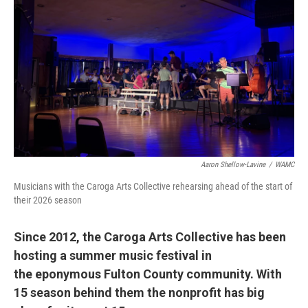
Aaron Shellow-Lavine
/
WAMC
Musicians with the Caroga Arts Collective rehearsing ahead of the start of
their 2026 season
Since 2012, the Caroga Arts Collective has been
hosting a summer music festival in
the eponymous Fulton County community. With
15 season behind them the nonprofit has big