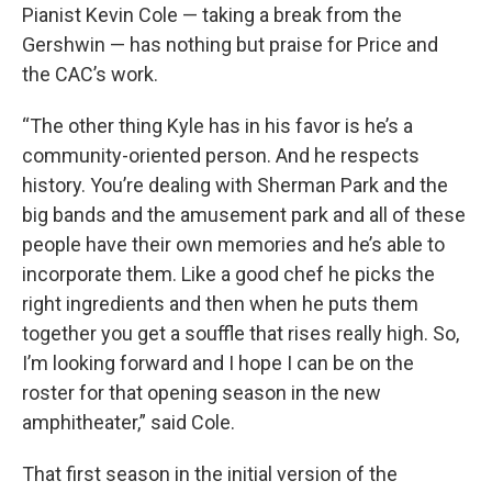
Pianist Kevin Cole — taking a break from the
Gershwin — has nothing but praise for Price and
the CAC’s work.
“The other thing Kyle has in his favor is he’s a
community-oriented person. And he respects
history. You’re dealing with Sherman Park and the
big bands and the amusement park and all of these
people have their own memories and he’s able to
incorporate them. Like a good chef he picks the
right ingredients and then when he puts them
together you get a souffle that rises really high. So,
I’m looking forward and I hope I can be on the
roster for that opening season in the new
amphitheater,” said Cole.
That first season in the initial version of the