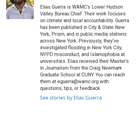
o
e
d
k
o
r
I
y
Elias Guerra is WAMC’s Lower Hudson
k
n
Valley Bureau Chief. Their work focuses
on climate and local accountability. Guerra
has been published in City & State New
York, Prism, and in public media stations
across New York. Previously, they've
investigated flooding in New York City,
NYPD misconduct, and Islamophobia at
universities. Elias received their Master's
in Journalism from the Craig Newmark
Graduate School at CUNY. You can reach
them at eguerra@wamc.org with
questions, tips, or feedback.
See stories by Elias Guerra