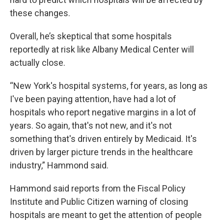
these changes.
Overall, he’s skeptical that some hospitals
reportedly at risk like Albany Medical Center will
actually close.
“New York's hospital systems, for years, as long as
I've been paying attention, have had a lot of
hospitals who report negative margins in a lot of
years. So again, that's not new, and it's not
something that's driven entirely by Medicaid. It's
driven by larger picture trends in the healthcare
industry,” Hammond said.
Hammond said reports from the Fiscal Policy
Institute and Public Citizen warning of closing
hospitals are meant to get the attention of people