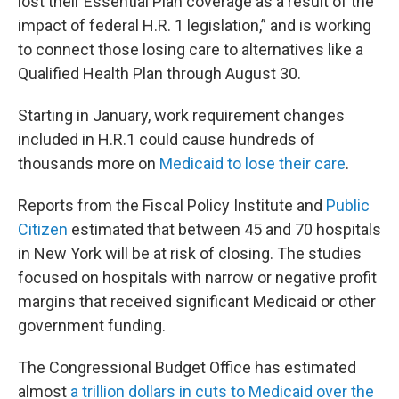
lost their Essential Plan coverage as a result of the
impact of federal H.R. 1 legislation,” and is working
to connect those losing care to alternatives like a
Qualified Health Plan through August 30.
Starting in January, work requirement changes
included in H.R.1 could cause hundreds of
thousands more on
Medicaid to lose their care
.
Reports from the Fiscal Policy Institute and
Public
Citizen
estimated that between 45 and 70 hospitals
in New York will be at risk of closing. The studies
focused on hospitals with narrow or negative profit
margins that received significant Medicaid or other
government funding.
The Congressional Budget Office has estimated
almost
a trillion dollars in cuts to Medicaid over the