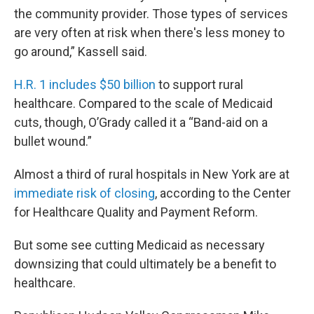
the community provider. Those types of services
are very often at risk when there's less money to
go around,” Kassell said.
H.R. 1 includes $50 billion
to support rural
healthcare. Compared to the scale of Medicaid
cuts, though, O’Grady called it a “Band-aid on a
bullet wound.”
Almost a third of rural hospitals in New York are at
immediate risk of closing
, according to the Center
for Healthcare Quality and Payment Reform.
But some see cutting Medicaid as necessary
downsizing that could ultimately be a benefit to
healthcare.