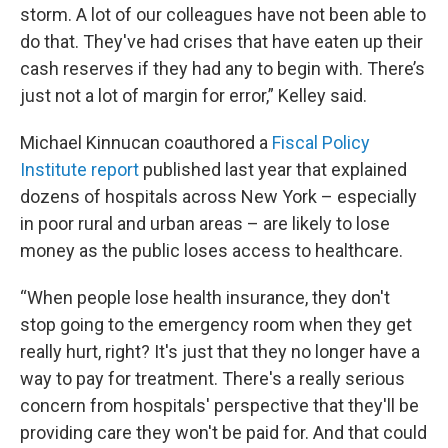
storm. A lot of our colleagues have not been able to
do that. They've had crises that have eaten up their
cash reserves if they had any to begin with. There’s
just not a lot of margin for error,” Kelley said.
Michael Kinnucan coauthored a
Fiscal Policy
Institute report
published last year that explained
dozens of hospitals across New York – especially
in poor rural and urban areas – are likely to lose
money as the public loses access to healthcare.
“When people lose health insurance, they don't
stop going to the emergency room when they get
really hurt, right? It's just that they no longer have a
way to pay for treatment. There's a really serious
concern from hospitals' perspective that they'll be
providing care they won't be paid for. And that could