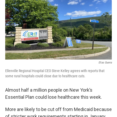
Elias Guerra
Ellenville Regional Hospital CEO Steve Kelley agrees with reports that
some rural hospitals could close due to healthcare cuts.
Almost half a million people on New York’s
Essential Plan could lose healthcare this week.
More are likely to be cut off from Medicaid because
of stricter work requirements starting in January.