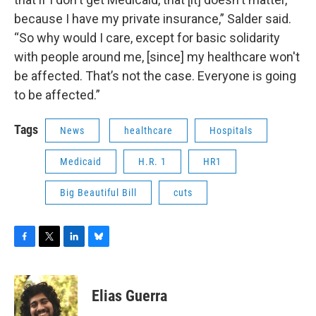
because I have my private insurance,” Salder said.
“So why would I care, except for basic solidarity
with people around me, [since] my healthcare won't
be affected. That’s not the case. Everyone is going
to be affected.”
Tags
News
healthcare
Hospitals
Medicaid
H.R. 1
HR1
Big Beautiful Bill
cuts
F
T
L
B
a
w
i
l
c
i
n
u
e
t
k
e
Elias Guerra
b
t
e
s