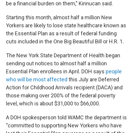
be a financial burden on them,” Kinnucan said.
Starting this month, almost half a million New
Yorkers are likely to lose state healthcare known as
the Essential Plan as a result of federal funding
cuts included in the One Big Beautiful Bill or H.R. 1.
The New York State Department of Health began
sending out notices to almost half a million
Essential Plan enrollees in April. DOH says
people
who will be most affected
this July are Deferred
Action for Childhood Arrivals recipient (DACA) and
those making over 200% of the federal poverty
level, which is about $31,000 to $66,000.
A DOH spokesperson told WAMC the department is
“committed to supporting New Yorkers who have