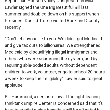
Republican Hudson Valley Congressman Mike
Lawler signed the One Big Beautiful Bill last
summer and doubled down on his support when
President Donald Trump visited Rockland County
recently.
“Don't let anyone lie to you. We didn't gut Medicaid
and give tax cuts to billionaires. We strengthened
Medicaid by disqualifying illegal immigrants and
others who were scamming the system, and by
requiring able-bodied adults without dependent
children to work, volunteer, or go to school 20 hours
a week to keep their eligibility,” Lawler said to great
applause.
Bill Hammond, a senior fellow at the right-leaning
thinktank Empire Center, is concerned said that it’s
hard to predict which hospitals will be affected by