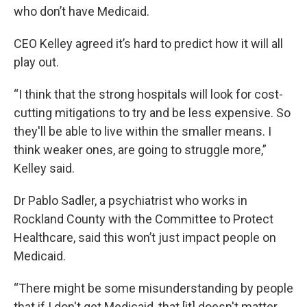
who don’t have Medicaid.
CEO Kelley agreed it’s hard to predict how it will all
play out.
“I think that the strong hospitals will look for cost-
cutting mitigations to try and be less expensive. So
they'll be able to live within the smaller means. I
think weaker ones, are going to struggle more,”
Kelley said.
Dr Pablo Sadler, a psychiatrist who works in
Rockland County with the Committee to Protect
Healthcare, said this won’t just impact people on
Medicaid.
“There might be some misunderstanding by people
that if I don't get Medicaid, that [it] doesn't matter,