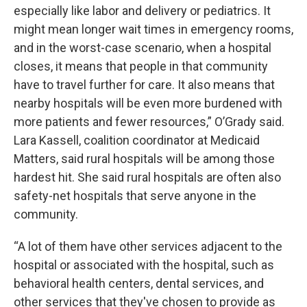
especially like labor and delivery or pediatrics. It
might mean longer wait times in emergency rooms,
and in the worst-case scenario, when a hospital
closes, it means that people in that community
have to travel further for care. It also means that
nearby hospitals will be even more burdened with
more patients and fewer resources,” O’Grady said.
Lara Kassell, coalition coordinator at Medicaid
Matters, said rural hospitals will be among those
hardest hit. She said rural hospitals are often also
safety-net hospitals that serve anyone in the
community.
“A lot of them have other services adjacent to the
hospital or associated with the hospital, such as
behavioral health centers, dental services, and
other services that they've chosen to provide as