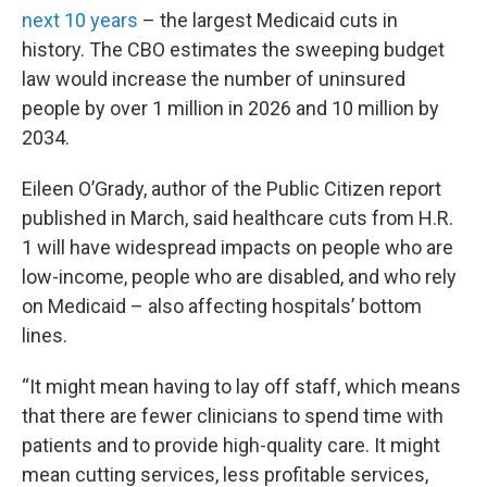
next 10 years
– the largest Medicaid cuts in
history. The CBO estimates the sweeping budget
law would increase the number of uninsured
people by over 1 million in 2026 and 10 million by
2034.
Eileen O’Grady, author of the Public Citizen report
published in March, said healthcare cuts from H.R.
1 will have widespread impacts on people who are
low-income, people who are disabled, and who rely
on Medicaid – also affecting hospitals’ bottom
lines.
“It might mean having to lay off staff, which means
that there are fewer clinicians to spend time with
patients and to provide high-quality care. It might
mean cutting services, less profitable services,