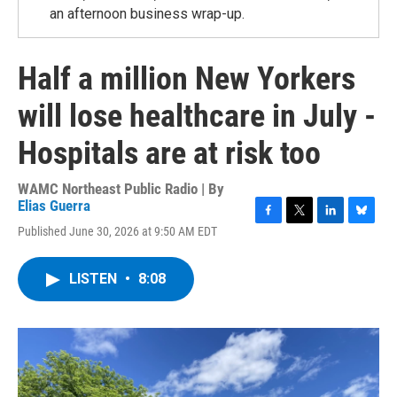
an afternoon business wrap-up.
Half a million New Yorkers
will lose healthcare in July -
Hospitals are at risk too
WAMC Northeast Public Radio | By
Elias Guerra
F
T
L
B
Published June 30, 2026 at 9:50 AM EDT
a
w
i
l
c
i
n
u
e
t
k
e
LISTEN
•
8:08
b
t
e
s
o
e
d
k
o
r
I
y
k
n