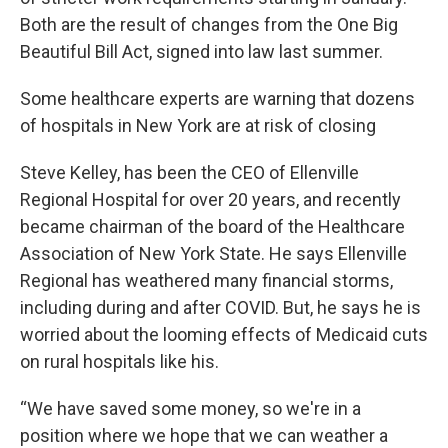
Both are the result of changes from the One Big
Beautiful Bill Act, signed into law last summer.
Some healthcare experts are warning that dozens
of hospitals in New York are at risk of closing
Steve Kelley, has been the CEO of Ellenville
Regional Hospital for over 20 years, and recently
became chairman of the board of the Healthcare
Association of New York State. He says Ellenville
Regional has weathered many financial storms,
including during and after COVID. But, he says he is
worried about the looming effects of Medicaid cuts
on rural hospitals like his.
“We have saved some money, so we're in a
position where we hope that we can weather a