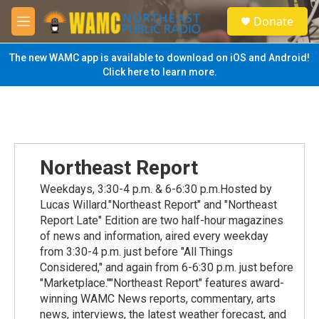
Skip to main content
S
Donate
e
M
a
e
r
n
The new WAMC app is available to download on iOS and Android!
c
u
Click here to learn more.
h
u
e
r
y
Northeast Report
Weekdays, 3:30-4 p.m. & 6-6:30 p.m.Hosted by
Lucas Willard."Northeast Report" and "Northeast
Report Late" Edition are two half-hour magazines
of news and information, aired every weekday
from 3:30-4 p.m. just before "All Things
Considered," and again from 6-6:30 p.m. just before
"Marketplace.""Northeast Report" features award-
winning WAMC News reports, commentary, arts
news, interviews, the latest weather forecast, and