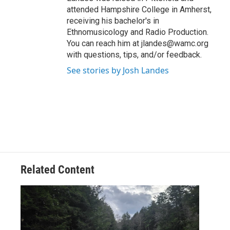
attended Hampshire College in Amherst,
receiving his bachelor's in
Ethnomusicology and Radio Production.
You can reach him at jlandes@wamc.org
with questions, tips, and/or feedback.
See stories by Josh Landes
Related Content