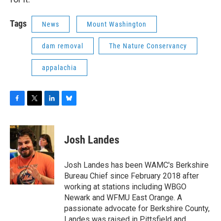
Tags
News
Mount Washington
dam removal
The Nature Conservancy
appalachia
F
T
L
B
a
w
i
l
c
i
n
u
e
t
k
e
Josh Landes
b
t
e
s
o
e
d
k
o
r
I
y
Josh Landes has been WAMC's Berkshire
k
n
Bureau Chief since February 2018 after
working at stations including WBGO
Newark and WFMU East Orange. A
passionate advocate for Berkshire County,
Landes was raised in Pittsfield and