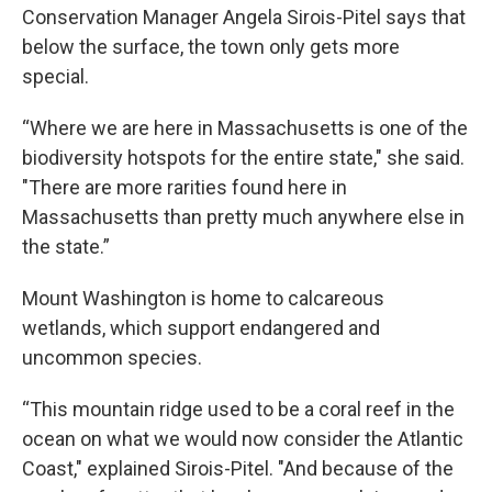
Conservation Manager Angela Sirois-Pitel says that
below the surface, the town only gets more
special.
“Where we are here in Massachusetts is one of the
biodiversity hotspots for the entire state," she said.
"There are more rarities found here in
Massachusetts than pretty much anywhere else in
the state.”
Mount Washington is home to calcareous
wetlands, which support endangered and
uncommon species.
“This mountain ridge used to be a coral reef in the
ocean on what we would now consider the Atlantic
Coast," explained Sirois-Pitel. "And because of the