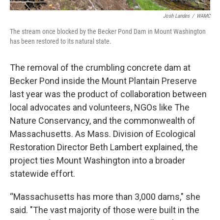
Josh Landes
/
WAMC
The stream once blocked by the Becker Pond Dam in Mount Washington
has been restored to its natural state.
The removal of the crumbling concrete dam at
Becker Pond inside the Mount Plantain Preserve
last year was the product of collaboration between
local advocates and volunteers, NGOs like The
Nature Conservancy, and the commonwealth of
Massachusetts. As Mass. Division of Ecological
Restoration Director Beth Lambert explained, the
project ties Mount Washington into a broader
statewide effort.
“Massachusetts has more than 3,000 dams," she
said. "The vast majority of those were built in the