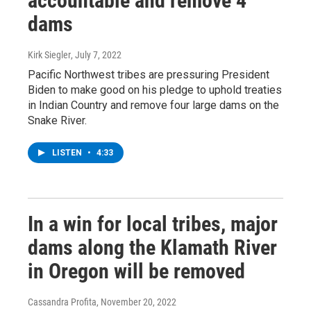
accountable and remove 4
dams
Kirk Siegler
, July 7, 2022
Pacific Northwest tribes are pressuring President
Biden to make good on his pledge to uphold treaties
in Indian Country and remove four large dams on the
Snake River.
LISTEN
•
4:33
In a win for local tribes, major
dams along the Klamath River
in Oregon will be removed
Cassandra Profita
, November 20, 2022