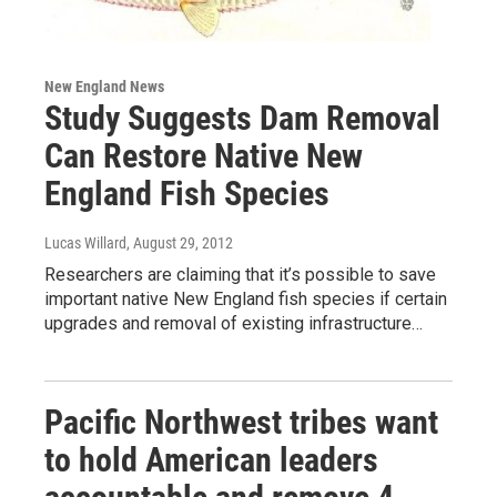
New England News
Study Suggests Dam Removal
Can Restore Native New
England Fish Species
Lucas Willard
, August 29, 2012
Researchers are claiming that it’s possible to save
important native New England fish species if certain
upgrades and removal of existing infrastructure…
Pacific Northwest tribes want
to hold American leaders