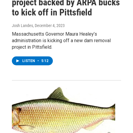
project backed by ARPA bucks
to kick off in Pittsfield
Josh Landes
, December 4, 2023
Massachusetts Governor Maura Healey’s
administration is kicking off a new dam removal
project in Pittsfield.
LISTEN
•
5:12