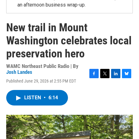
an afternoon business wrap-up.
New trail in Mount
Washington celebrates local
preservation hero
WAMC Northeast Public Radio | By
Josh Landes
F
T
L
B
Published June 29, 2026 at 2:55 PM EDT
a
w
i
l
c
i
n
u
e
t
k
e
LISTEN
•
6:14
b
t
e
s
o
e
d
k
o
r
I
y
k
n