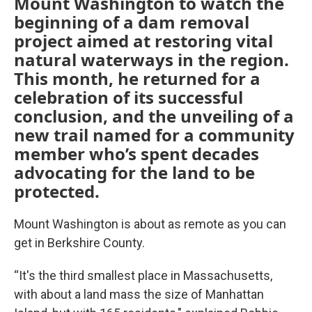
Mount Washington to watch the
beginning of a dam removal
project aimed at restoring vital
natural waterways in the region.
This month, he returned for a
celebration of its successful
conclusion, and the unveiling of a
new trail named for a community
member who’s spent decades
advocating for the land to be
protected.
Mount Washington is about as remote as you can
get in Berkshire County.
“It's the third smallest place in Massachusetts,
with about a land mass the size of Manhattan