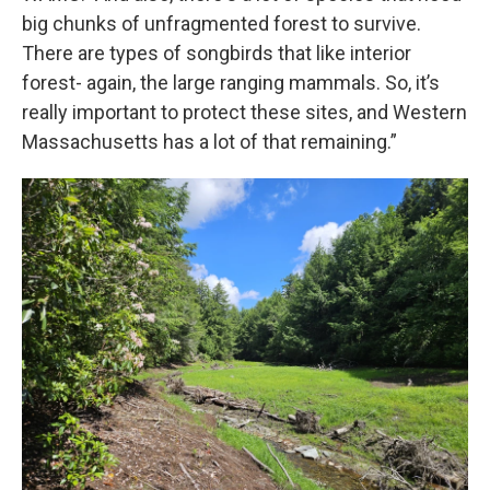
big chunks of unfragmented forest to survive.
There are types of songbirds that like interior
forest- again, the large ranging mammals. So, it’s
really important to protect these sites, and Western
Massachusetts has a lot of that remaining.”