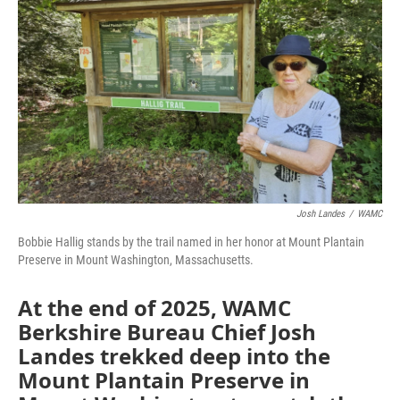
Josh Landes
/
WAMC
Bobbie Hallig stands by the trail named in her honor at Mount Plantain
Preserve in Mount Washington, Massachusetts.
At the end of 2025, WAMC
Berkshire Bureau Chief Josh
Landes trekked deep into the
Mount Plantain Preserve in