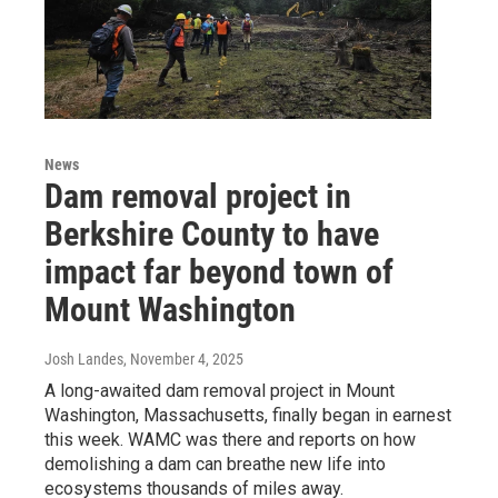
News
Dam removal project in
Berkshire County to have
impact far beyond town of
Mount Washington
Josh Landes
, November 4, 2025
A long-awaited dam removal project in Mount
Washington, Massachusetts, finally began in earnest
this week. WAMC was there and reports on how
demolishing a dam can breathe new life into
ecosystems thousands of miles away.