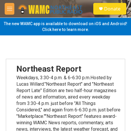
Skip to main content
S
Donate
e
M
a
e
r
n
The new WAMC app is available to download on iOS and Android!
c
u
Click here to learn more.
h
u
e
r
y
Northeast Report
Weekdays, 3:30-4 p.m. & 6-6:30 p.m.Hosted by
Lucas Willard."Northeast Report" and "Northeast
Report Late" Edition are two half-hour magazines
of news and information, aired every weekday
from 3:30-4 p.m. just before "All Things
Considered," and again from 6-6:30 p.m. just before
"Marketplace.""Northeast Report" features award-
winning WAMC News reports, commentary, arts
news, interviews, the latest weather forecast, and