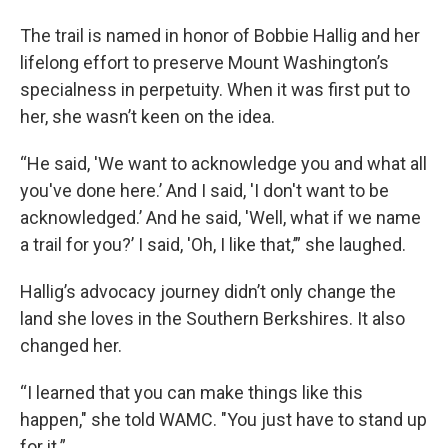
The trail is named in honor of Bobbie Hallig and her
lifelong effort to preserve Mount Washington’s
specialness in perpetuity. When it was first put to
her, she wasn’t keen on the idea.
“He said, 'We want to acknowledge you and what all
you've done here.’ And I said, 'I don't want to be
acknowledged.’ And he said, 'Well, what if we name
a trail for you?’ I said, 'Oh, I like that,’” she laughed.
Hallig’s advocacy journey didn’t only change the
land she loves in the Southern Berkshires. It also
changed her.
“I learned that you can make things like this
happen," she told WAMC. "You just have to stand up
for it.”