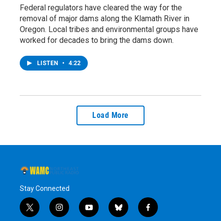
Federal regulators have cleared the way for the
removal of major dams along the Klamath River in
Oregon. Local tribes and environmental groups have
worked for decades to bring the dams down.
LISTEN
•
4:22
Load More
Stay Connected
t
i
y
b
f
w
n
o
l
a