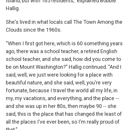
Island, but with 165 residents," explained Bobbie
Hallig.
She's lived in what locals call The Town Among the
Clouds since the 1960s.
“When I first got here, which is 60 something years
ago, there was a school teacher, a retired English
school teacher, and she said, how did you come to
be on Mount Washington?" Hallig continued. "And I
said, well, we just were looking for a place with
beautiful nature, and she said, well, you're very
fortunate, because I travel the world all my life, in
my, my vacations, and everything, and the place --
and she was up in her 80s, then maybe 90 -- she
said, this is the place that has changed the least of
all the places I've ever been, so I'm really proud of
that.”