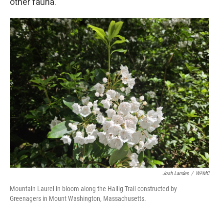
other fauna.
Josh Landes
/
WAMC
Mountain Laurel in bloom along the Hallig Trail constructed by
Greenagers in Mount Washington, Massachusetts.