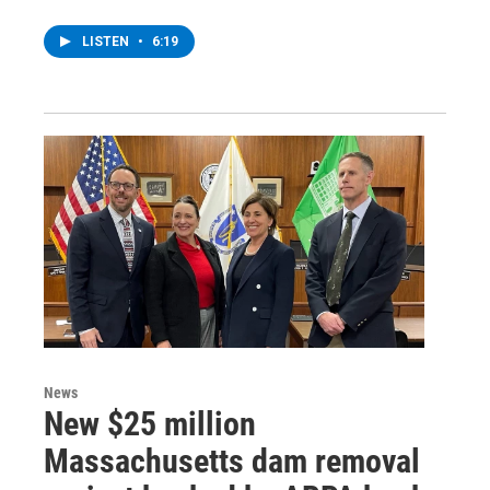
LISTEN
•
6:19
News
New $25 million
Massachusetts dam removal