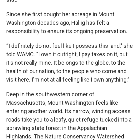
Since she first bought her acreage in Mount
Washington decades ago, Hallig has felt a
responsibility to ensure its ongoing preservation.
“I definitely do not feel like I possess this land," she
told WAMC. "I own it outright, I pay taxes on it, but
it's not really mine. It belongs to the globe, to the
health of our nation, to the people who come and
visit here. I'm not at all feeling like I own anything.”
Deep in the southwestern corner of
Massachusetts, Mount Washington feels like
entering another world. Its narrow, winding access
roads take you to a leafy, quiet refuge tucked into a
sprawling state forest in the Appalachian
Highlands. The Nature Conservancy Watershed