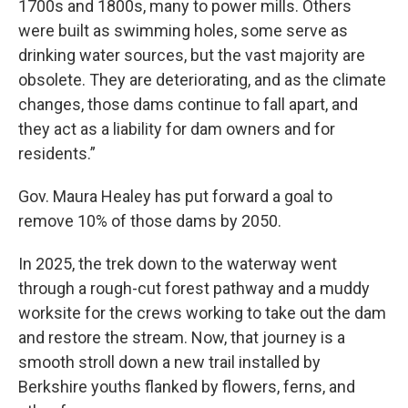
1700s and 1800s, many to power mills. Others
were built as swimming holes, some serve as
drinking water sources, but the vast majority are
obsolete. They are deteriorating, and as the climate
changes, those dams continue to fall apart, and
they act as a liability for dam owners and for
residents.”
Gov. Maura Healey has put forward a goal to
remove 10% of those dams by 2050.
In 2025, the trek down to the waterway went
through a rough-cut forest pathway and a muddy
worksite for the crews working to take out the dam
and restore the stream. Now, that journey is a
smooth stroll down a new trail installed by
Berkshire youths flanked by flowers, ferns, and