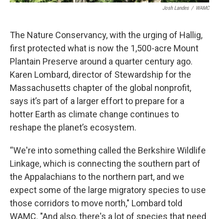
Josh Landes
/
WAMC
The Nature Conservancy, with the urging of Hallig,
first protected what is now the 1,500-acre Mount
Plantain Preserve around a quarter century ago.
Karen Lombard, director of Stewardship for the
Massachusetts chapter of the global nonprofit,
says it’s part of a larger effort to prepare for a
hotter Earth as climate change continues to
reshape the planet’s ecosystem.
“We're into something called the Berkshire Wildlife
Linkage, which is connecting the southern part of
the Appalachians to the northern part, and we
expect some of the large migratory species to use
those corridors to move north," Lombard told
WAMC. "And also, there's a lot of species that need