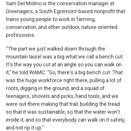
Sam Del Molino is the conservation manager at
Greenagers, a South Egremont-based nonprofit that
trains young people to work in farming,
conservation, and other outdoor, nature-oriented
professions.
“The part we just walked down through the
mountain laurel was a big what we call a bench cut.
It's the way you cut at an angle so you can walk on
it," he told WAMC. "So, there's a big bench cut. That
was the huge workforce right there, pulling a lot of
roots, digging in the ground, and a squad of
teenagers, shovels and picks, hand tools, and we
were out there making that trail, building the tread
so that it was sustainable, so that the water won't
erode it, and so that everybody can walk on it safely,
and not rip it up.”