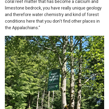
coral reef matter that has become a calcium and
limestone bedrock, you have really unique geology
and therefore water chemistry and kind of forest
conditions here that you don't find other places in
the Appalachians.”