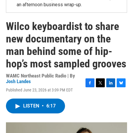
an afternoon business wrap-up.
Wilco keyboardist to share
new documentary on the
man behind some of hip-
hop’s most sampled grooves
WAMC Northeast Public Radio | By
Josh Landes
F
T
L
B
Published June 23, 2026 at 3:09 PM EDT
a
w
i
l
c
i
n
u
e
t
k
e
LISTEN
•
6:17
b
t
e
s
o
e
d
k
o
r
I
y
k
n