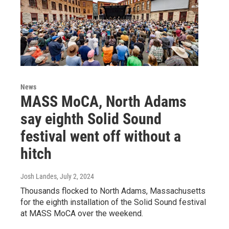
News
MASS MoCA, North Adams
say eighth Solid Sound
festival went off without a
hitch
Josh Landes
, July 2, 2024
Thousands flocked to North Adams, Massachusetts
for the eighth installation of the Solid Sound festival
at MASS MoCA over the weekend.