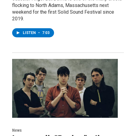
flocking to North Adams, Massachusetts next
weekend for the first Solid Sound Festival since
2019.
LISTEN
•
7:03
News