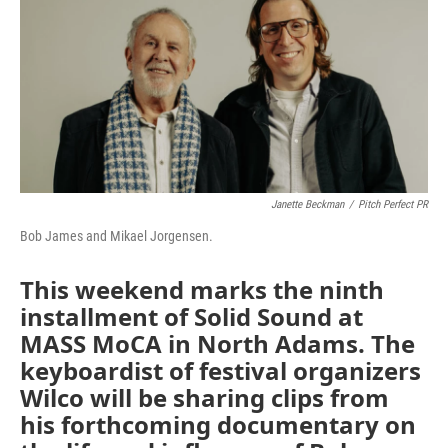
Janette Beckman
/
Pitch Perfect PR
Bob James and Mikael Jorgensen.
This weekend marks the ninth
installment of Solid Sound at
MASS MoCA in North Adams. The
keyboardist of festival organizers
Wilco will be sharing clips from
his forthcoming documentary on