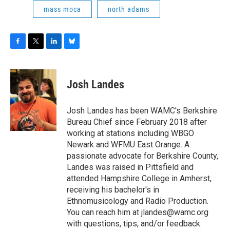
mass moca
north adams
F
T
L
B
a
w
i
l
c
i
n
u
e
t
k
e
Josh Landes
b
t
e
s
o
e
d
k
o
r
I
y
Josh Landes has been WAMC's Berkshire
k
n
Bureau Chief since February 2018 after
working at stations including WBGO
Newark and WFMU East Orange. A
passionate advocate for Berkshire County,
Landes was raised in Pittsfield and
attended Hampshire College in Amherst,
receiving his bachelor's in
Ethnomusicology and Radio Production.
You can reach him at jlandes@wamc.org
with questions, tips, and/or feedback.