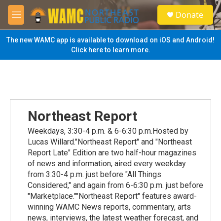
Skip to main content
S
Donate
e
M
a
e
r
n
The new WAMC app is available to download on iOS and Android!
c
u
Click here to learn more.
h
u
e
r
y
Northeast Report
Weekdays, 3:30-4 p.m. & 6-6:30 p.m.Hosted by
Lucas Willard."Northeast Report" and "Northeast
Report Late" Edition are two half-hour magazines
of news and information, aired every weekday
from 3:30-4 p.m. just before "All Things
Considered," and again from 6-6:30 p.m. just before
"Marketplace.""Northeast Report" features award-
winning WAMC News reports, commentary, arts
news, interviews, the latest weather forecast, and