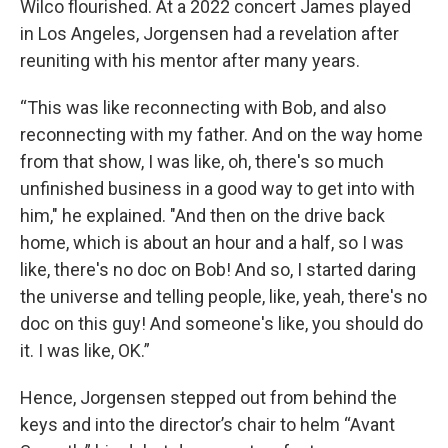
Wilco flourished. At a 2022 concert James played
in Los Angeles, Jorgensen had a revelation after
reuniting with his mentor after many years.
“This was like reconnecting with Bob, and also
reconnecting with my father. And on the way home
from that show, I was like, oh, there's so much
unfinished business in a good way to get into with
him," he explained. "And then on the drive back
home, which is about an hour and a half, so I was
like, there's no doc on Bob! And so, I started daring
the universe and telling people, like, yeah, there's no
doc on this guy! And someone's like, you should do
it. I was like, OK.”
Hence, Jorgensen stepped out from behind the
keys and into the director’s chair to helm “Avant