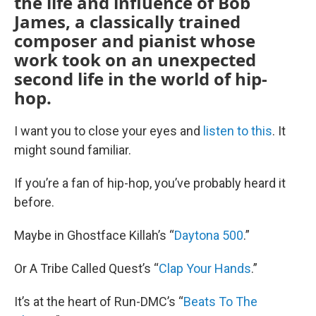
the life and influence of Bob
James, a classically trained
composer and pianist whose
work took on an unexpected
second life in the world of hip-
hop.
I want you to close your eyes and
listen to this
. It
might sound familiar.
If you’re a fan of hip-hop, you’ve probably heard it
before.
Maybe in Ghostface Killah’s “
Daytona 500
.”
Or A Tribe Called Quest’s “
Clap Your Hands
.”
It’s at the heart of Run-DMC’s “
Beats To The