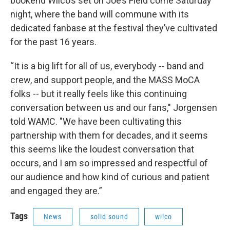
bookend Wilco’s set on Joe’s Field come Saturday
night, where the band will commune with its
dedicated fanbase at the festival they’ve cultivated
for the past 16 years.
“It is a big lift for all of us, everybody -- band and
crew, and support people, and the MASS MoCA
folks -- but it really feels like this continuing
conversation between us and our fans," Jorgensen
told WAMC. "We have been cultivating this
partnership with them for decades, and it seems
this seems like the loudest conversation that
occurs, and I am so impressed and respectful of
our audience and how kind of curious and patient
and engaged they are.”
Tags
News
solid sound
wilco