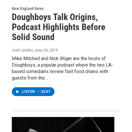
New England News
Doughboys Talk Origins,
Podcast Highlights Before
Solid Sound
Josh Landes
, June 26, 2019
Mike Mitchell and Nick Wiger are the hosts of
Doughboys, a popular podcast where the two LA-
based comedians review fast food chains with
guests from the…
LISTEN
•
23:57