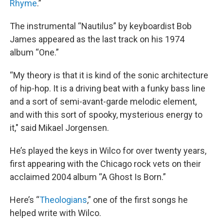
Rhyme
.”
The instrumental “Nautilus” by keyboardist Bob
James appeared as the last track on his 1974
album “One.”
“My theory is that it is kind of the sonic architecture
of hip-hop. It is a driving beat with a funky bass line
and a sort of semi-avant-garde melodic element,
and with this sort of spooky, mysterious energy to
it," said Mikael Jorgensen.
He’s played the keys in Wilco for over twenty years,
first appearing with the Chicago rock vets on their
acclaimed 2004 album “A Ghost Is Born.”
Here’s “
Theologians
,” one of the first songs he
helped write with Wilco.