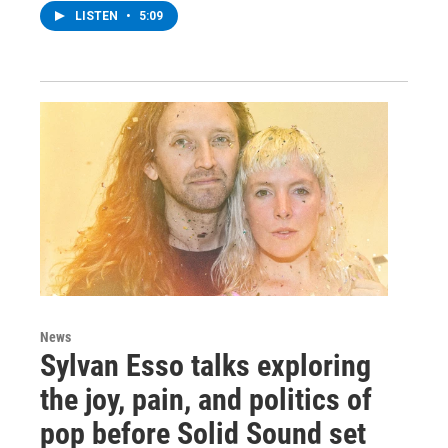
LISTEN
•
5:09
News
Sylvan Esso talks exploring
the joy, pain, and politics of
pop before Solid Sound set