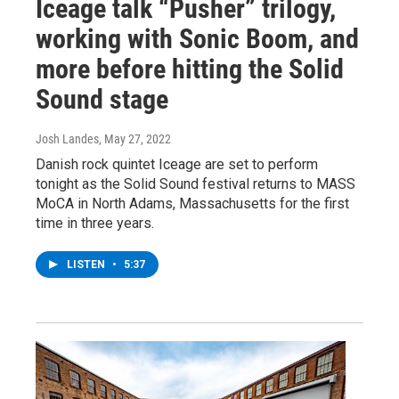
Iceage talk “Pusher” trilogy,
working with Sonic Boom, and
more before hitting the Solid
Sound stage
Josh Landes
, May 27, 2022
Danish rock quintet Iceage are set to perform
tonight as the Solid Sound festival returns to MASS
MoCA in North Adams, Massachusetts for the first
time in three years.
LISTEN
•
5:37