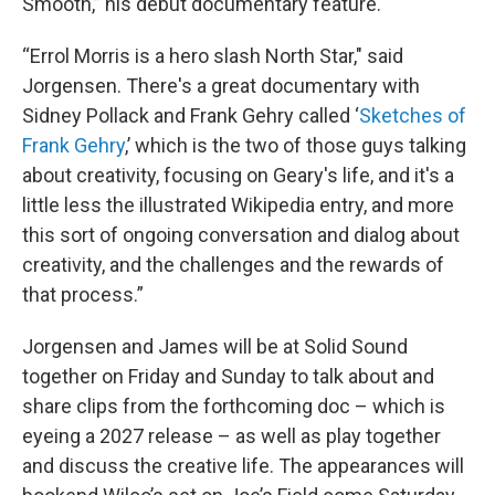
Smooth,” his debut documentary feature.
“Errol Morris is a hero slash North Star," said
Jorgensen. There's a great documentary with
Sidney Pollack and Frank Gehry called ‘
Sketches of
Frank Gehry
,’ which is the two of those guys talking
about creativity, focusing on Geary's life, and it's a
little less the illustrated Wikipedia entry, and more
this sort of ongoing conversation and dialog about
creativity, and the challenges and the rewards of
that process.”
Jorgensen and James will be at Solid Sound
together on Friday and Sunday to talk about and
share clips from the forthcoming doc – which is
eyeing a 2027 release – as well as play together
and discuss the creative life. The appearances will