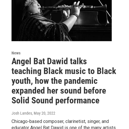
News
Angel Bat Dawid talks
teaching Black music to Black
youth, how the pandemic
expanded her sound before
Solid Sound performance
Josh Landes
, May 20, 2022
Chicago-based composer, clarinetist, singer, and
educator Angel Bat Dawid is one of the many artists