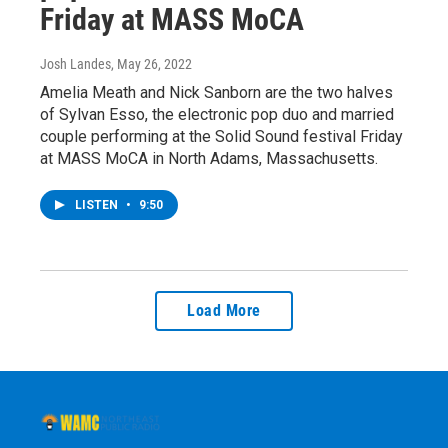
Friday at MASS MoCA
Josh Landes
, May 26, 2022
Amelia Meath and Nick Sanborn are the two halves
of Sylvan Esso, the electronic pop duo and married
couple performing at the Solid Sound festival Friday
at MASS MoCA in North Adams, Massachusetts.
LISTEN
•
9:50
Load More