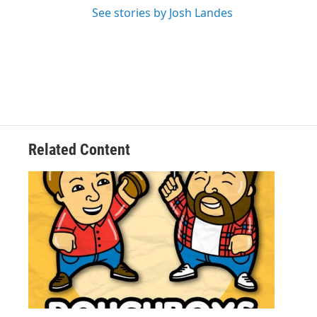
See stories by Josh Landes
Related Content