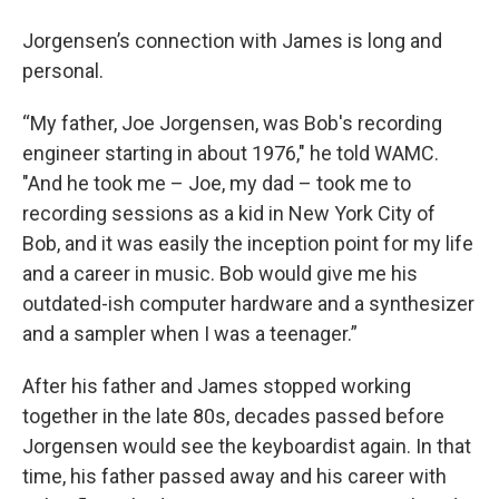
Jorgensen’s connection with James is long and
personal.
“My father, Joe Jorgensen, was Bob's recording
engineer starting in about 1976," he told WAMC.
"And he took me – Joe, my dad – took me to
recording sessions as a kid in New York City of
Bob, and it was easily the inception point for my life
and a career in music. Bob would give me his
outdated-ish computer hardware and a synthesizer
and a sampler when I was a teenager.”
After his father and James stopped working
together in the late 80s, decades passed before
Jorgensen would see the keyboardist again. In that
time, his father passed away and his career with