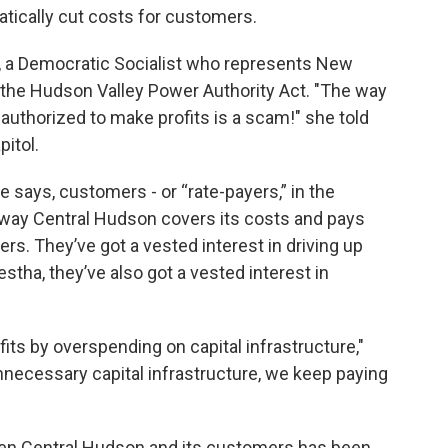
atically cut costs for customers.
a Democratic Socialist who represents New
of the Hudson Valley Power Authority Act. "The way
 authorized to make profits is a scam!" she told
pitol.
e says, customers - or “rate-payers,” in the
in way Central Hudson covers its costs and pays
s. They’ve got a vested interest in driving up
stha, they’ve also got a vested interest in
its by overspending on capital infrastructure,"
nnecessary capital infrastructure, we keep paying
ween Central Hudson and its customers has been