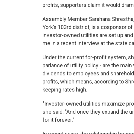
profits, supporters claim it would dram
Assembly Member Sarahana Shrestha, 
York’s 103rd district, is a cosponsor 
investor-owned utilities are set up and
me in a recent interview at the state ca
Under the current for-profit system, sh
parlance of utility policy - are the ma
dividends to employees and shareholder
profits, which means, according to Shre
keeping rates high.
"Investor-owned utilities maximize prof
she said. "And once they expand the u
for it forever."
In recent years, the relationship bet