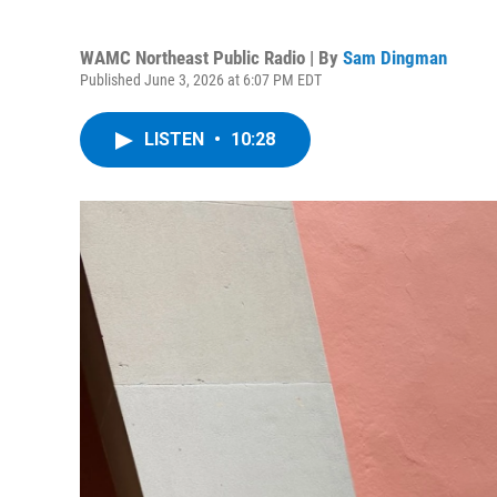
WAMC Northeast Public Radio | By
Sam Dingman
Published June 3, 2026 at 6:07 PM EDT
LISTEN
•
10:28