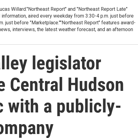
cas Willard."Northeast Report" and "Northeast Report Late"
 information, aired every weekday from 3:30-4 p.m. just before
.m. just before "Marketplace.""Northeast Report" features award-
s, interviews, the latest weather forecast, and an afternoon
ley legislator
ce Central Hudson
 with a publicly-
company