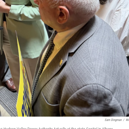
Sam Dingman
/
W
 Hudson Valley Power Authority Act rally at the state Capitol in Albany.