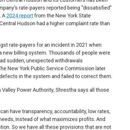
ompany’s rate-payers reported being “dissatisfied”
. A
2024 report
from the New York State
entral Hudson had a higher complaint rate than
gst rate-payers for an incident in 2021 when
 a new billing system. Thousands of people were
had sudden, unexpected withdrawals
 The New York Public Service Commission later
efects in the system and failed to correct them.
Valley Power Authority, Shrestha says all those
an have transparency, accountability, low rates,
needs, instead of what maximizes profits. And
ion. So we have all these provisions that are not