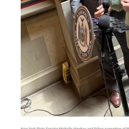
New York State Senator Michelle Hinchey and fellow supporters of the