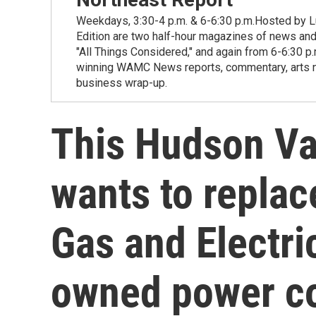
Weekdays, 3:30-4 p.m. & 6-6:30 p.m.Hosted by Lu
Edition are two half-hour magazines of news and
"All Things Considered," and again from 6-6:30 p
winning WAMC News reports, commentary, arts new
business wrap-up.
This Hudson Val
wants to repla
Gas and Electric
owned power 