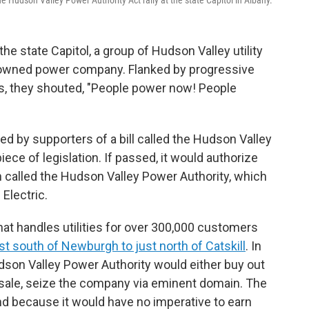
 the state Capitol, a group of Hudson Valley utility
ly owned power company. Flanked by progressive
, they shouted, "People power now! People
ted by supporters of a bill called the Hudson Valley
iece of legislation. If passed, it would authorize
on called the Hudson Valley Power Authority, which
Electric.
at handles utilities for over 300,000 customers
st south of Newburgh to just north of Catskill
. In
dson Valley Power Authority would either buy out
a sale, seize the company via eminent domain. The
nd because it would have no imperative to earn