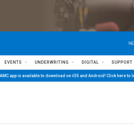
NE
EVENTS
UNDERWRITING
DIGITAL
SUPPORT
MC app is available to download on iOS and Android! Click here to 