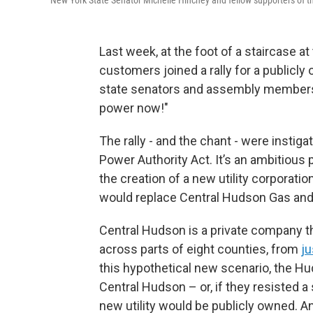
Last week, at the foot of a staircase at
customers joined a rally for a public
state senators and assembly members
power now!"
The rally - and the chant - were instiga
Power Authority Act. It’s an ambitious p
the creation of a new utility corporati
would replace Central Hudson Gas and 
Central Hudson is a private company th
across parts of eight counties, from
ju
this hypothetical new scenario, the Hu
Central Hudson – or, if they resisted 
new utility would be publicly owned. A