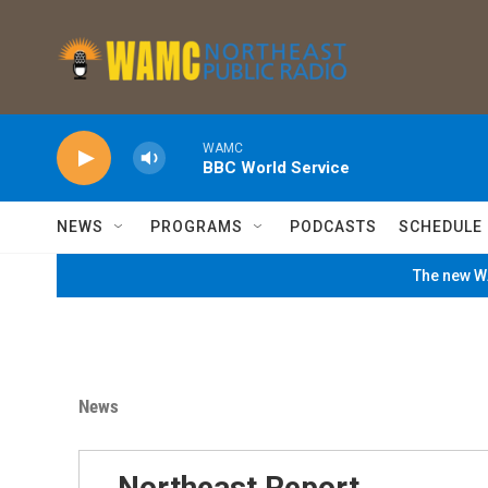
Skip to main content
WAMC
BBC World Service
NEWS
PROGRAMS
PODCASTS
SCHEDULE
The new WA
News
Northeast Report