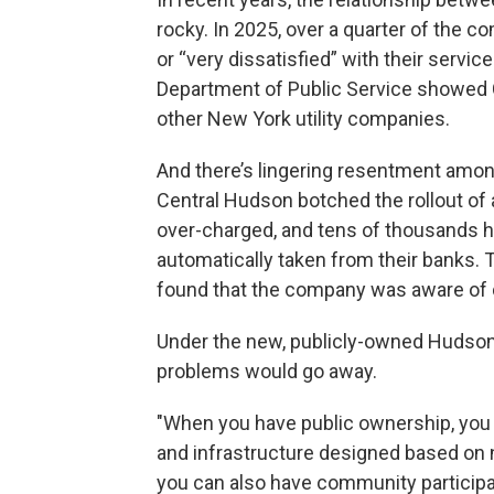
rocky. In 2025, over a quarter of the c
or “very dissatisfied” with their service
Department of Public Service showed C
other New York utility companies.
And there’s lingering resentment amon
Central Hudson botched the rollout of
over-charged, and tens of thousands 
automatically taken from their banks.
found that the company was aware of d
Under the new, publicly-owned Hudson 
problems would go away.
"When you have public ownership, you c
and infrastructure designed based on 
you can also have community participat