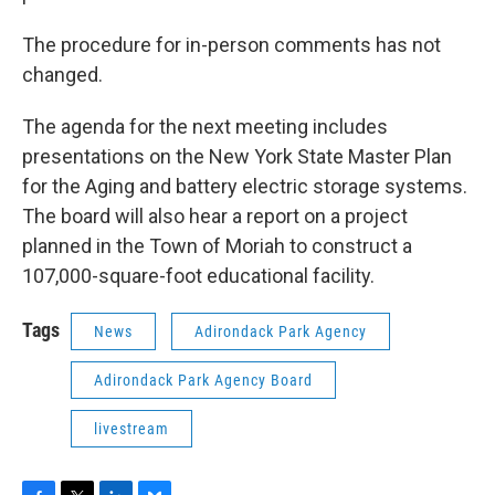
The procedure for in-person comments has not
changed.
The agenda for the next meeting includes
presentations on the New York State Master Plan
for the Aging and battery electric storage systems.
The board will also hear a report on a project
planned in the Town of Moriah to construct a
107,000-square-foot educational facility.
Tags
News
Adirondack Park Agency
Adirondack Park Agency Board
livestream