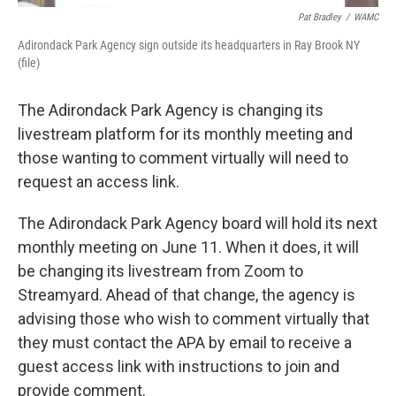
Pat Bradley
/
WAMC
Adirondack Park Agency sign outside its headquarters in Ray Brook NY
(file)
The Adirondack Park Agency is changing its
livestream platform for its monthly meeting and
those wanting to comment virtually will need to
request an access link.
The Adirondack Park Agency board will hold its next
monthly meeting on June 11. When it does, it will
be changing its livestream from Zoom to
Streamyard. Ahead of that change, the agency is
advising those who wish to comment virtually that
they must contact the APA by email to receive a
guest access link with instructions to join and
provide comment.