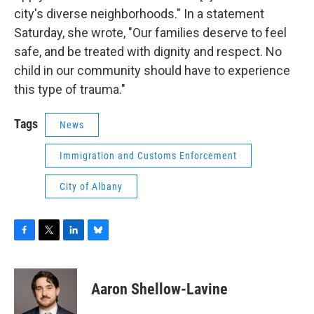
city's diverse neighborhoods." In a statement
Saturday, she wrote, "Our families deserve to feel
safe, and be treated with dignity and respect. No
child in our community should have to experience
this type of trauma."
Tags
News
Immigration and Customs Enforcement
City of Albany
F
T
L
B
a
w
i
l
c
i
n
u
e
t
k
e
Aaron Shellow-Lavine
b
t
e
s
o
e
d
k