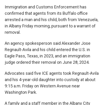
Immigration and Customs Enforcement has
confirmed that agents from its Buffalo office
arrested a man and his child, both from Venezuela,
in Albany Friday morning, pursuant to a warrant of
removal.
An agency spokesperson said Alexander Jose
Regnault-Avila and his child entered the U.S. in
Eagle Pass, Texas, in 2023, and an immigration
judge ordered their removal on June 28, 2024.
Advocates said five ICE agents took Regnault-Avila
and his 4-year-old daughter into custody at about
9:15 a.m. Friday on Western Avenue near
Washington Park.
A family and a staff member in the Albany City