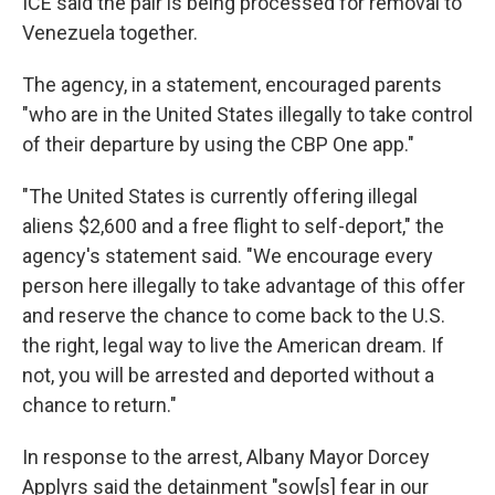
ICE said the pair is being processed for removal to
Venezuela together.
The agency, in a statement, encouraged parents
"who are in the United States illegally to take control
of their departure by using the CBP One app."
"The United States is currently offering illegal
aliens $2,600 and a free flight to self-deport," the
agency's statement said. "We encourage every
person here illegally to take advantage of this offer
and reserve the chance to come back to the U.S.
the right, legal way to live the American dream. If
not, you will be arrested and deported without a
chance to return."
In response to the arrest, Albany Mayor Dorcey
Applyrs said the detainment "sow[s] fear in our