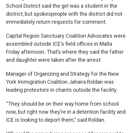
School District said the girl was a student in the
district, but spokespeople with the district did not
immediately return requests for comment.
Capital Region Sanctuary Coalition Advocates were
assembled outside ICE’s field offices in Malta
Friday afternoon. That’s where they said the father
and daughter were taken after the arrest.
Manager of Organizing and Strategy for the New
York Immigration Coalition Jahaira Roldan was
leading protestors in chants outside the facility.
“They should be on their way home from school
now, but right now they’re in a detention facility and
ICE is looking to deport them,” said Roldan.