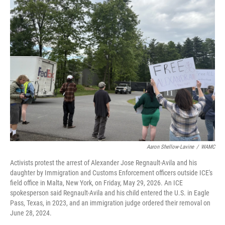
b
t
e
s
o
e
d
k
o
r
I
y
k
n
Aaron Shellow-Lavine
/
WAMC
Activists protest the arrest of Alexander Jose Regnault-Avila and his
daughter by Immigration and Customs Enforcement officers outside ICE's
field office in Malta, New York, on Friday, May 29, 2026. An ICE
spokesperson said Regnault-Avila and his child entered the U.S. in Eagle
Pass, Texas, in 2023, and an immigration judge ordered their removal on
June 28, 2024.