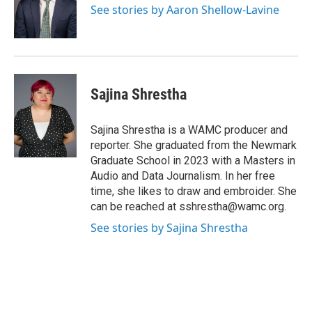
o
r
I
y
See stories by Aaron Shellow-Lavine
k
n
Sajina Shrestha
Sajina Shrestha is a WAMC producer and
reporter. She graduated from the Newmark
Graduate School in 2023 with a Masters in
Audio and Data Journalism. In her free
time, she likes to draw and embroider. She
can be reached at sshrestha@wamc.org.
See stories by Sajina Shrestha