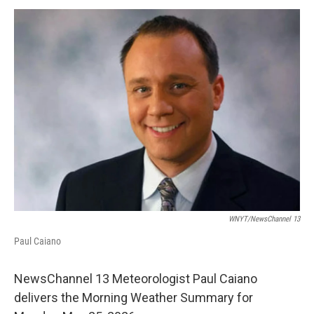
o
r
I
y
k
n
WNYT/NewsChannel 13
Paul Caiano
NewsChannel 13 Meteorologist Paul Caiano
delivers the Morning Weather Summary for