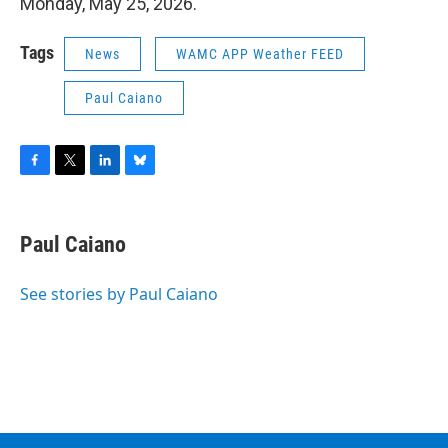
Monday, May 25, 2026.
Tags
News
WAMC APP Weather FEED
Paul Caiano
F
T
L
B
a
w
i
l
c
i
n
u
e
t
k
e
Paul Caiano
b
t
e
s
o
e
d
k
o
r
I
y
See stories by Paul Caiano
k
n