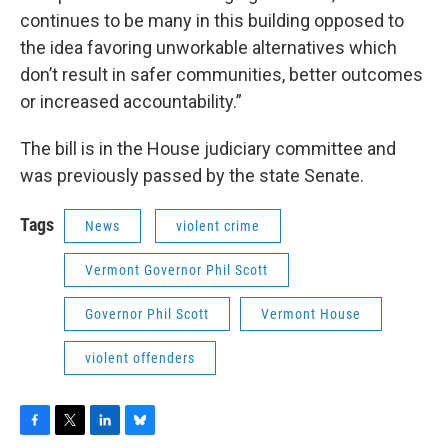
continues to be many in this building opposed to
the idea favoring unworkable alternatives which
don’t result in safer communities, better outcomes
or increased accountability.”
The bill is in the House judiciary committee and
was previously passed by the state Senate.
Tags
News
violent crime
Vermont Governor Phil Scott
Governor Phil Scott
Vermont House
violent offenders
F
T
L
B