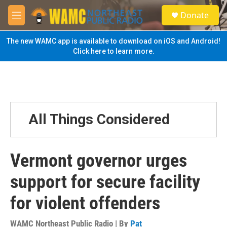
Skip to main content
S
Donate
e
M
a
e
r
n
The new WAMC app is available to download on iOS and Android!
c
u
Click here to learn more.
h
u
e
r
y
All Things Considered
Vermont governor urges
support for secure facility
for violent offenders
WAMC Northeast Public Radio | By
Pat