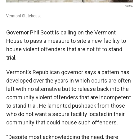
WAMC
Vermont Statehouse
Governor Phil Scott is calling on the Vermont
House to pass a measure to site a new facility to
house violent offenders that are not fit to stand
trial.
Vermont’s Republican governor says a pattern has
developed over the years in which courts are often
left with no alternative but to release back into the
community violent offenders that are incompetent
to stand trial. He lamented pushback from those
who do not want a secure facility located in their
community that could house such offenders.
“Despite most acknowledging the need, there