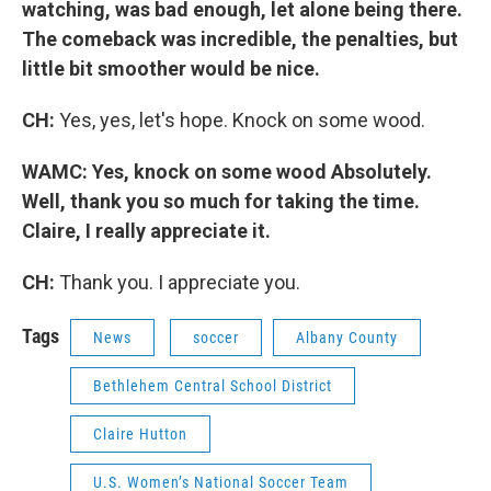
watching, was bad enough, let alone being there.
The comeback was incredible, the penalties, but
little bit smoother would be nice.
CH:
Yes, yes, let's hope. Knock on some wood.
WAMC: Yes, knock on some wood Absolutely.
Well, thank you so much for taking the time.
Claire, I really appreciate it.
CH:
Thank you. I appreciate you.
Tags
News
soccer
Albany County
Bethlehem Central School District
Claire Hutton
U.S. Women’s National Soccer Team