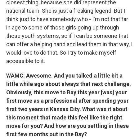
closest thing, because she did represent the
national team. She is just a freaking legend. But I
think just to have somebody who - I'm not that far
in age to some of those girls going up through
those youth systems, so if I can be someone that
can offer a helping hand and lead them in that way, I
would love to do that. So I try to make myself
accessible to it.
WAMC: Awesome. And you talked a little bit a
little while ago about always that next challenge.
Obviously, this move to Bay this year [was] your
first move as a professional after spending your
first two years in Kansas City. What was it about
this moment that made this feel like the right
move for you? And how are you settling in these
first few months out in the Bay?