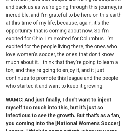
and back us as we're going through this journey, is
incredible, and I'm grateful to be here on this earth
at this time of my life, because, again, it's the
opportunity that is coming about now. So I'm
excited for Ohio. I'm excited for Columbus. I'm
excited for the people living there, the ones who
love women's soccer, the ones that don't know
much about it. I think that they're going to learn a
ton, and they're going to enjoy it, and it just
continues to promote this league and the people
who started it and want to keep it growing.
WAMC: And just finally, I don't want to inject
myself too much into this, but it's just so
infectious to see the growth. But that's as a fan,
you coming into the [National Women's Soccer]