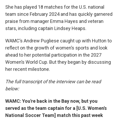
She has played 18 matches for the U.S. national
team since February 2024 and has quickly garnered
praise from manager Emma Hayes and veteran
stars, including captain Lindsey Heaps.
WAMC’s Andrew Pugliese caught up with Hutton to
reflect on the growth of women’s sports and look
ahead to her potential participation in the 2027
Women’s World Cup. But they began by discussing
her recent milestone.
The full transcript of the interview can be read
below:
WAMC: You're back in the Bay now, but you
served as the team captain for a [U.S. Women's
National Soccer Team] match this past week