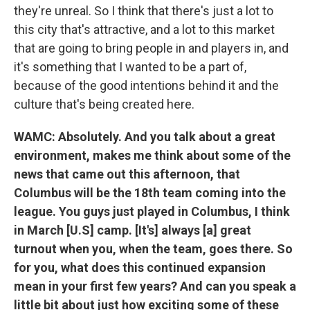
they're unreal. So I think that there's just a lot to
this city that's attractive, and a lot to this market
that are going to bring people in and players in, and
it's something that I wanted to be a part of,
because of the good intentions behind it and the
culture that's being created here.
WAMC: Absolutely. And you talk about a great
environment, makes me think about some of the
news that came out this afternoon, that
Columbus will be the 18th team coming into the
league. You guys just played in Columbus, I think
in March [U.S] camp. [It's] always [a] great
turnout when you, when the team, goes there. So
for you, what does this continued expansion
mean in your first few years? And can you speak a
little bit about just how exciting some of these