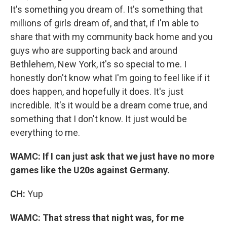
It's something you dream of. It's something that
millions of girls dream of, and that, if I'm able to
share that with my community back home and you
guys who are supporting back and around
Bethlehem, New York, it's so special to me. I
honestly don't know what I'm going to feel like if it
does happen, and hopefully it does. It's just
incredible. It's it would be a dream come true, and
something that I don't know. It just would be
everything to me.
WAMC: If I can just ask that we just have no more
games like the U20s against Germany.
CH:
Yup
WAMC: That stress that night was, for me