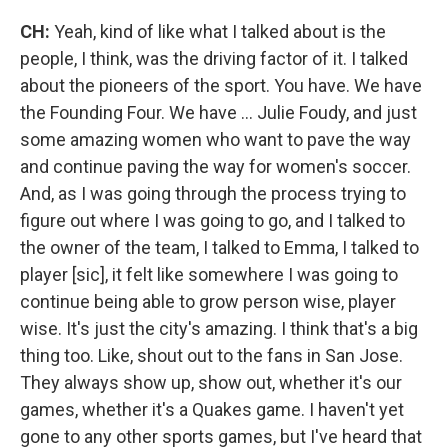
CH:
Yeah, kind of like what I talked about is the
people, I think, was the driving factor of it. I talked
about the pioneers of the sport. You have. We have
the Founding Four. We have ... Julie Foudy, and just
some amazing women who want to pave the way
and continue paving the way for women's soccer.
And, as I was going through the process trying to
figure out where I was going to go, and I talked to
the owner of the team, I talked to Emma, I talked to
player [sic], it felt like somewhere I was going to
continue being able to grow person wise, player
wise. It's just the city's amazing. I think that's a big
thing too. Like, shout out to the fans in San Jose.
They always show up, show out, whether it's our
games, whether it's a Quakes game. I haven't yet
gone to any other sports games, but I've heard that