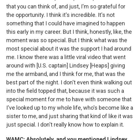
that you can think of, and just, I'm so grateful for
the opportunity. I think it's incredible. It's not
something that I could have imagined to happen
this early in my career. But I think, honestly, like, the
moment was so special. But I think what was the
most special about it was the support I had around
me. I know there was a little viral video that went
around with [U.S. captain] Lindsey [Heaps] giving
me the armband, and I think for me, that was the
best part of the night. I don't even think walking out
into the field topped that, because it was such a
special moment for me to have with someone that
I've looked up to my whole life, who's become like a
sister to me, and just sharing that kind of like it was
just special. I don't really know how to explain it.
WAMC: Absolutely, and you mentioned Lindsey,