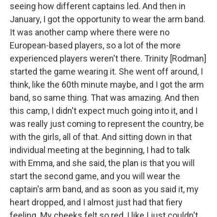
seeing how different captains led. And then in
January, I got the opportunity to wear the arm band.
It was another camp where there were no
European-based players, so a lot of the more
experienced players weren't there. Trinity [Rodman]
started the game wearing it. She went off around, I
think, like the 60th minute maybe, and I got the arm
band, so same thing. That was amazing. And then
this camp, I didn't expect much going into it, and I
was really just coming to represent the country, be
with the girls, all of that. And sitting down in that
individual meeting at the beginning, I had to talk
with Emma, and she said, the plan is that you will
start the second game, and you will wear the
captain's arm band, and as soon as you said it, my
heart dropped, and I almost just had that fiery
feeling. My cheeks felt so red, I like I just couldn't