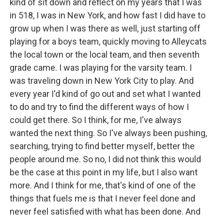
kind of sit down and reflect on my years that I was
in 518, I was in New York, and how fast I did have to
grow up when I was there as well, just starting off
playing for a boys team, quickly moving to Alleycats
the local town or the local team, and then seventh
grade came. I was playing for the varsity team. I
was traveling down in New York City to play. And
every year I'd kind of go out and set what I wanted
to do and try to find the different ways of how I
could get there. So I think, for me, I've always
wanted the next thing. So I've always been pushing,
searching, trying to find better myself, better the
people around me. So no, I did not think this would
be the case at this point in my life, but I also want
more. And I think for me, that's kind of one of the
things that fuels me is that I never feel done and
never feel satisfied with what has been done. And