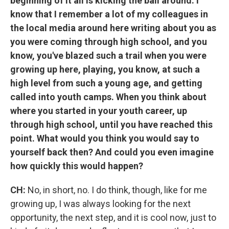
beginning of it all is kicking the ball around. I
know that I remember a lot of my colleagues in
the local media around here writing about you as
you were coming through high school, and you
know, you've blazed such a trail when you were
growing up here, playing, you know, at such a
high level from such a young age, and getting
called into youth camps. When you think about
where you started in your youth career, up
through high school, until you have reached this
point. What would you think you would say to
yourself back then? And could you even imagine
how quickly this would happen?
CH:
No, in short, no. I do think, though, like for me
growing up, I was always looking for the next
opportunity, the next step, and it is cool now, just to