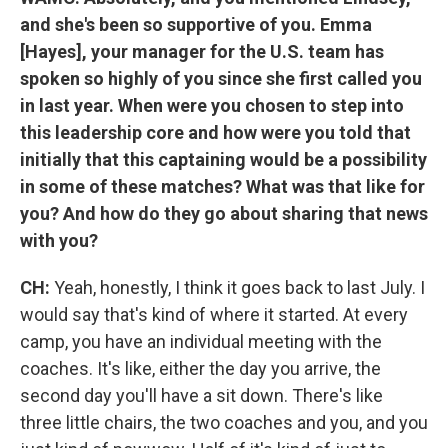
and she's been so supportive of you. Emma
[Hayes], your manager for the U.S. team has
spoken so highly of you since she first called you
in last year. When were you chosen to step into
this leadership core and how were you told that
initially that this captaining would be a possibility
in some of these matches? What was that like for
you? And how do they go about sharing that news
with you?
CH:
Yeah, honestly, I think it goes back to last July. I
would say that's kind of where it started. At every
camp, you have an individual meeting with the
coaches. It's like, either the day you arrive, the
second day you'll have a sit down. There's like
three little chairs, the two coaches and you, and you