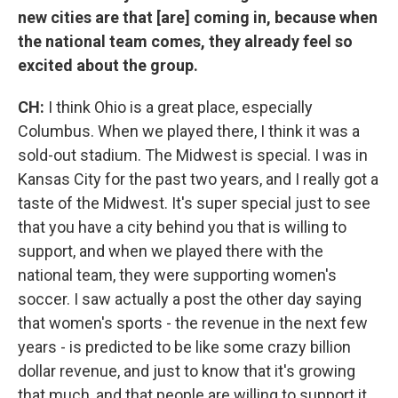
new cities are that [are] coming in, because when
the national team comes, they already feel so
excited about the group.
CH:
I think Ohio is a great place, especially
Columbus. When we played there, I think it was a
sold-out stadium. The Midwest is special. I was in
Kansas City for the past two years, and I really got a
taste of the Midwest. It's super special just to see
that you have a city behind you that is willing to
support, and when we played there with the
national team, they were supporting women's
soccer. I saw actually a post the other day saying
that women's sports - the revenue in the next few
years - is predicted to be like some crazy billion
dollar revenue, and just to know that it's growing
that much, and that people are willing to support it