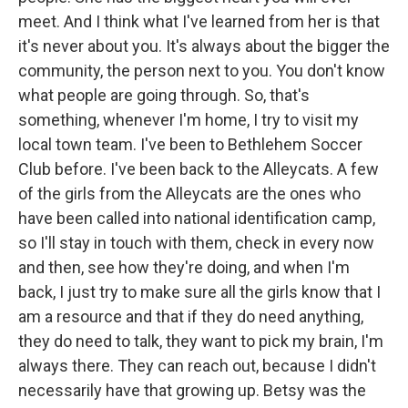
meet. And I think what I've learned from her is that
it's never about you. It's always about the bigger the
community, the person next to you. You don't know
what people are going through. So, that's
something, whenever I'm home, I try to visit my
local town team. I've been to Bethlehem Soccer
Club before. I've been back to the Alleycats. A few
of the girls from the Alleycats are the ones who
have been called into national identification camp,
so I'll stay in touch with them, check in every now
and then, see how they're doing, and when I'm
back, I just try to make sure all the girls know that I
am a resource and that if they do need anything,
they do need to talk, they want to pick my brain, I'm
always there. They can reach out, because I didn't
necessarily have that growing up. Betsy was the