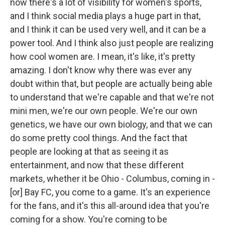
now there's a lot of visibility for women's sports,
and I think social media plays a huge part in that,
and I think it can be used very well, and it can be a
power tool. And I think also just people are realizing
how cool women are. I mean, it's like, it's pretty
amazing. I don't know why there was ever any
doubt within that, but people are actually being able
to understand that we're capable and that we're not
mini men, we're our own people. We're our own
genetics, we have our own biology, and that we can
do some pretty cool things. And the fact that
people are looking at that as seeing it as
entertainment, and now that these different
markets, whether it be Ohio - Columbus, coming in -
[or] Bay FC, you come to a game. It's an experience
for the fans, and it's this all-around idea that you're
coming for a show. You're coming to be