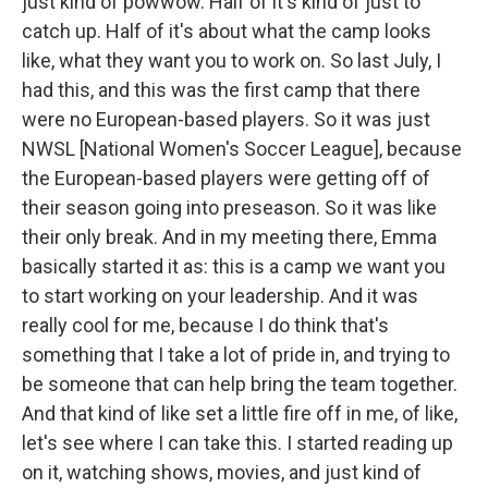
just kind of powwow. Half of it's kind of just to
catch up. Half of it's about what the camp looks
like, what they want you to work on. So last July, I
had this, and this was the first camp that there
were no European-based players. So it was just
NWSL [National Women's Soccer League], because
the European-based players were getting off of
their season going into preseason. So it was like
their only break. And in my meeting there, Emma
basically started it as: this is a camp we want you
to start working on your leadership. And it was
really cool for me, because I do think that's
something that I take a lot of pride in, and trying to
be someone that can help bring the team together.
And that kind of like set a little fire off in me, of like,
let's see where I can take this. I started reading up
on it, watching shows, movies, and just kind of