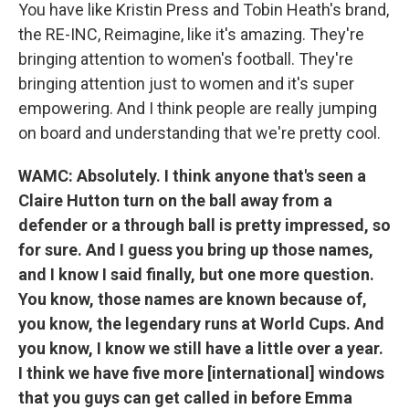
You have like Kristin Press and Tobin Heath's brand,
the RE-INC, Reimagine, like it's amazing. They're
bringing attention to women's football. They're
bringing attention just to women and it's super
empowering. And I think people are really jumping
on board and understanding that we're pretty cool.
WAMC: Absolutely. I think anyone that's seen a
Claire Hutton turn on the ball away from a
defender or a through ball is pretty impressed, so
for sure. And I guess you bring up those names,
and I know I said finally, but one more question.
You know, those names are known because of,
you know, the legendary runs at World Cups. And
you know, I know we still have a little over a year.
I think we have five more [international] windows
that you guys can get called in before Emma