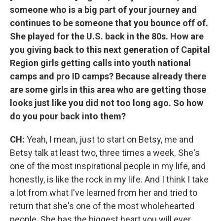
someone who is a big part of your journey and
continues to be someone that you bounce off of.
She played for the U.S. back in the 80s. How are
you giving back to this next generation of Capital
Region girls getting calls into youth national
camps and pro ID camps? Because already there
are some girls in this area who are getting those
looks just like you did not too long ago. So how
do you pour back into them?
CH:
Yeah, I mean, just to start on Betsy, me and
Betsy talk at least two, three times a week. She's
one of the most inspirational people in my life, and
honestly, is like the rock in my life. And I think I take
a lot from what I've learned from her and tried to
return that she's one of the most wholehearted
people. She has the biggest heart you will ever