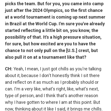
picks the team. But for you, you came into camp
just after the 2024 Olympics, so the first chance
at a world tournament is coming up next summer
in Brazil at the World Cup. I'm sure you've already
started reflecting a little bit on, you know, the
possibility of that. It's a high pressure situation,
for sure, but how excited are you to have the
chance to not only pull on the [U.S.] crest, but
also pull it on at a tournament like that?
CH:
Yeah, I mean, I just got chills as you're talking
about it, because I don't honestly think I sit there
and reflect on it as much as I probably should or
can. I'm a very like, what's right, like, what's next,
type of person, and I think that's another reason
why I have gotten to where I am at this point. But
now, thinking about it like I said, it brings me chills.