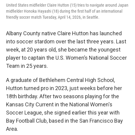
United States midfielder Claire Hutton (15) tries to navigate around Japan
midfielder Honoka Hayashi (18) during the first half of an international
friendly soccer match Tuesday, April 14, 2026, in Seattle.
Albany County native Claire Hutton has launched
into soccer stardom over the last three years. Last
week, at 20 years old, she became the youngest
player to captain the U.S. Women’s National Soccer
Team in 25 years.
A graduate of Bethlehem Central High School,
Hutton turned pro in 2023, just weeks before her
18th birthday. After two seasons playing for the
Kansas City Current in the National Women's
Soccer League, she signed earlier this year with
Bay Football Club, based in the San Francisco Bay
Area.