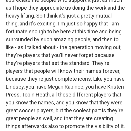
as I hope they appreciate us doing the work and the
heavy lifting. So I think it's just a pretty mutual
thing, and it's exciting. I'm just so happy that I am
fortunate enough to be here at this time and being
surrounded by such amazing people, and then to
like - as I talked about - the generation moving out,
they're players that you'll never forget because
they're players that set the standard. They're
players that people will know their names forever,
because they're just complete icons. Like you have
Lindsey, you have Megan Rapinoe, you have Kristen
Press, Tobin Heath, all these different players that
you know the names, and you know that they were
great soccer players, but the coolest part is they're
great people as well, and that they are creating
things afterwards also to promote the visibility of it.