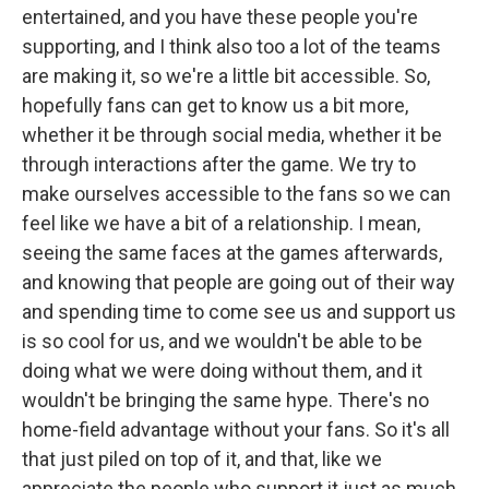
entertained, and you have these people you're
supporting, and I think also too a lot of the teams
are making it, so we're a little bit accessible. So,
hopefully fans can get to know us a bit more,
whether it be through social media, whether it be
through interactions after the game. We try to
make ourselves accessible to the fans so we can
feel like we have a bit of a relationship. I mean,
seeing the same faces at the games afterwards,
and knowing that people are going out of their way
and spending time to come see us and support us
is so cool for us, and we wouldn't be able to be
doing what we were doing without them, and it
wouldn't be bringing the same hype. There's no
home-field advantage without your fans. So it's all
that just piled on top of it, and that, like we
appreciate the people who support it just as much