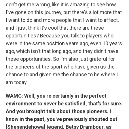
don't get me wrong, like it is amazing to see how
I've gone on this journey, but there's a lot more that
I want to do and more people that I want to affect,
and I just think it's cool that there are these
opportunities? Because you talk to players who
were in the same position years ago, even 10 years
ago, which isn't that long ago, and they didn't have
these opportunities. So I'm also just grateful for
the pioneers of the sport who have given us the
chance to and given me the chance to be where I
am today.
WAMC: Well, you're certainly in the perfect
environment to never be satisfied, that's for sure.
And you brought talk about those pioneers. I
know in the past, you've previously shouted out
[Shenendehowa] legend, Betsy Drambour, as