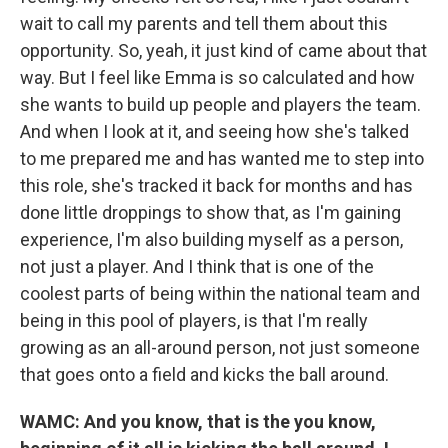
wait to call my parents and tell them about this
opportunity. So, yeah, it just kind of came about that
way. But I feel like Emma is so calculated and how
she wants to build up people and players the team.
And when I look at it, and seeing how she's talked
to me prepared me and has wanted me to step into
this role, she's tracked it back for months and has
done little droppings to show that, as I'm gaining
experience, I'm also building myself as a person,
not just a player. And I think that is one of the
coolest parts of being within the national team and
being in this pool of players, is that I'm really
growing as an all-around person, not just someone
that goes onto a field and kicks the ball around.
WAMC: And you know, that is the you know,