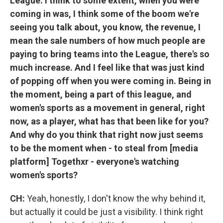
League. I think to some extent, when you were
coming in was, I think some of the boom we're
seeing you talk about, you know, the revenue, I
mean the sale numbers of how much people are
paying to bring teams into the League, there's so
much increase. And I feel like that was just kind
of popping off when you were coming in. Being in
the moment, being a part of this league, and
women's sports as a movement in general, right
now, as a player, what has that been like for you?
And why do you think that right now just seems
to be the moment when - to steal from [media
platform] Togethxr - everyone's watching
women's sports?
CH:
Yeah, honestly, I don't know the why behind it,
but actually it could be just a visibility. I think right