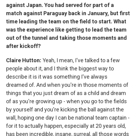
against Japan. You had served for part of a
match against Paraguay back in January, but first
time leading the team on the field to start. What
was the experience like getting to lead the team
out of the tunnel and taking those moments and
after kickoff?
Claire Hutton:
Yeah, I mean, I've talked to a few
people about it, and I think the biggest way to
describe it is it was something I've always
dreamed of. And when you're in those moments of
things that you just dream of as a child and dream
of as you're growing up - when you go to the fields
by yourself and you're kicking the ball against the
wall, hoping one day I can be national team captain -
for it to actually happen, especially at 20 years old,
has been incredible, insane, surreal, all those words