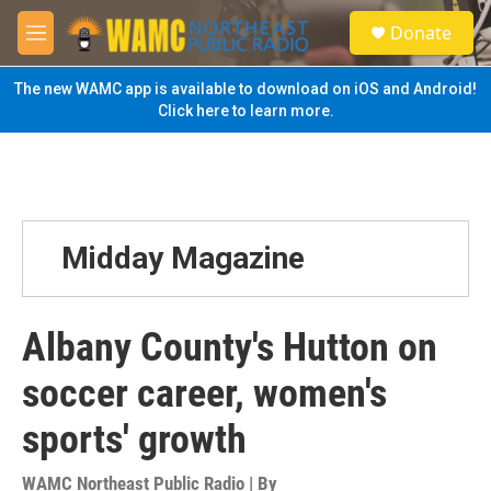
Skip to main content
S
Donate
e
M
a
e
r
n
The new WAMC app is available to download on iOS and Android!
c
u
Click here to learn more.
h
u
e
r
y
Midday Magazine
Albany County's Hutton on
soccer career, women's
sports' growth
WAMC Northeast Public Radio | By