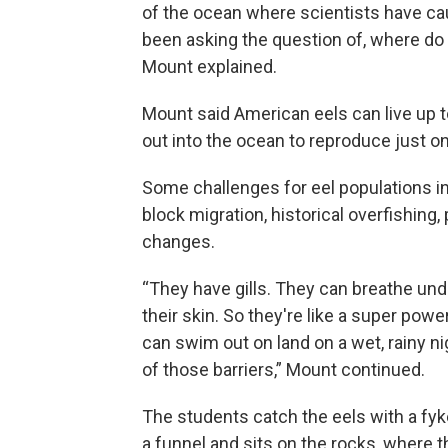
of the ocean where scientists have cau
been asking the question of, where do 
Mount explained.
Mount said American eels can live up to
out into the ocean to reproduce just o
Some challenges for eel populations i
block migration, historical overfishing, 
changes.
“They have gills. They can breathe un
their skin. So they're like a super pow
can swim out on land on a wet, rainy n
of those barriers,” Mount continued.
The students catch the eels with a fyke
a funnel and sits on the rocks, where t