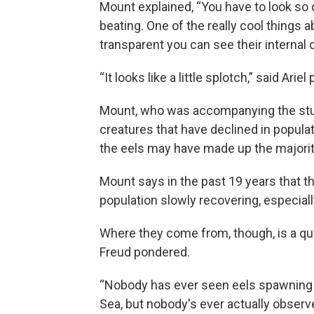
Mount explained, “You have to look so c
beating. One of the really cool things 
transparent you can see their internal 
“It looks like a little splotch,” said Ariel
Mount, who was accompanying the stu
creatures that have declined in populati
the eels may have made up the majority 
Mount says in the past 19 years that t
population slowly recovering, especiall
Where they come from, though, is a que
Freud pondered.
“Nobody has ever seen eels spawning in
Sea, but nobody's ever actually observ