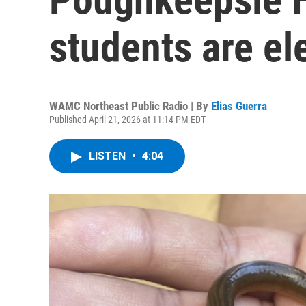
students are ele
WAMC Northeast Public Radio | By
Elias Guerra
Published April 21, 2026 at 11:14 PM EDT
LISTEN
•
4:04