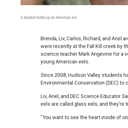
A student holds up an American eel.
Brenda, Liv, Carlos, Richard, and Ariel
were recently at the Fall Kill creek b
science teacher Mark Angevine for a ve
young American eels.
Since 2008, Hudson Valley students ha
Environmental Conservation (DEC) to c
Liv, Ariel, and DEC Science Educator S
eels are called glass eels, and they’re 
“You want to see the heart inside of on