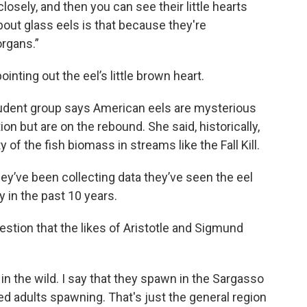
losely, and then you can see their little hearts
about glass eels is that because they're
organs.”
 pointing out the eel’s little brown heart.
dent group says American eels are mysterious
on but are on the rebound. She said, historically,
of the fish biomass in streams like the Fall Kill.
hey’ve been collecting data they’ve seen the eel
y in the past 10 years.
stion that the likes of Aristotle and Sigmund
 the wild. I say that they spawn in the Sargasso
ed adults spawning. That's just the general region