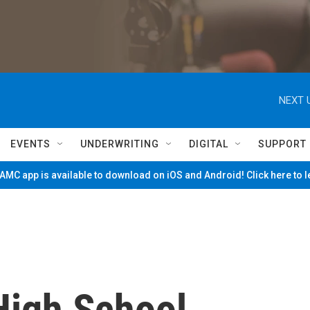
NEXT 
EVENTS
UNDERWRITING
DIGITAL
SUPPORT
MC app is available to download on iOS and Android! Click here to 
High School