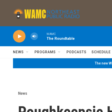
Skip to main content
WAMC
The Roundtable
NEWS
PROGRAMS
PODCASTS
SCHEDULE
The new WA
News
Poughkeepsie 