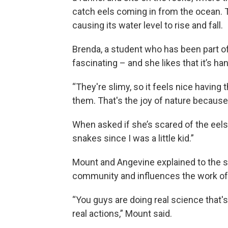
catch eels coming in from the ocean. T
causing its water level to rise and fall.
Brenda, a student who has been part of 
fascinating – and she likes that it’s ha
“They're slimy, so it feels nice having 
them. That's the joy of nature because 
When asked if she’s scared of the eels
snakes since I was a little kid.”
Mount and Angevine explained to the s
community and influences the work of 
“You guys are doing real science that'
real actions,” Mount said.