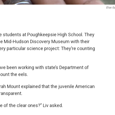
Elias Gu
 are students at Poughkeepsie High School. They
y the Mid-Hudson Discovery Museum with their
ry particular science project: They’re counting
ve been working with state’s Department of
ount the eels.
arah Mount explained that the juvenile American
transparent.
e of the clear ones?” Liv asked.