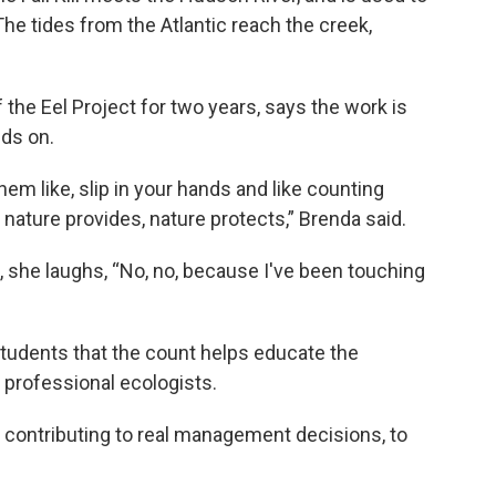
he tides from the Atlantic reach the creek,
the Eel Project for two years, says the work is
nds on.
them like, slip in your hands and like counting
nature provides, nature protects,” Brenda said.
, she laughs, “No, no, because I've been touching
tudents that the count helps educate the
professional ecologists.
s contributing to real management decisions, to