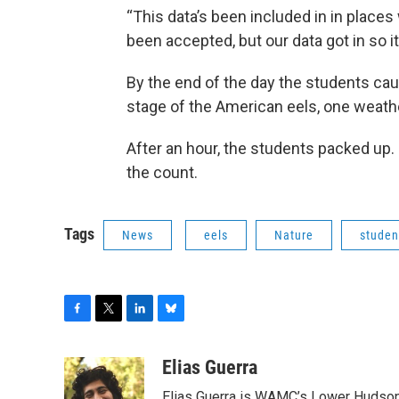
“This data’s been included in in place
been accepted, but our data got in so it
By the end of the day the students cau
stage of the American eels, one weath
After an hour, the students packed up.
the count.
Tags
News
eels
Nature
studen
F
T
L
B
a
w
i
l
c
i
n
u
Elias Guerra
e
t
k
e
Elias Guerra is WAMC’s Lower Hudson 