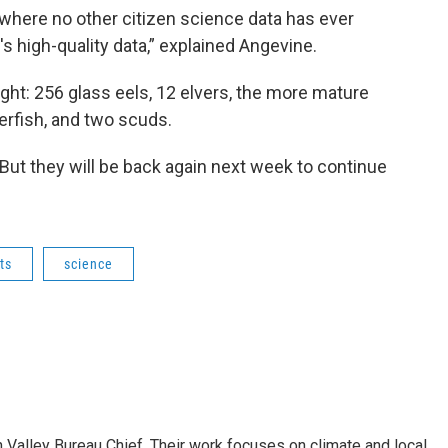
s where no other citizen science data has ever
's high-quality data,” explained Angevine.
ght: 256 glass eels, 12 elvers, the more mature
erfish, and two scuds.
 But they will be back again next week to continue
ts
science
Valley Bureau Chief. Their work focuses on climate and local