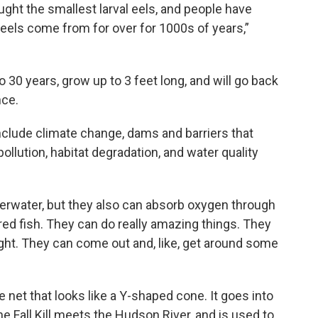
ght the smallest larval eels, and people have
eels come from for over for 1000s of years,”
 30 years, grow up to 3 feet long, and will go back
nce.
nclude climate change, dams and barriers that
pollution, habitat degradation, and water quality
derwater, but they also can absorb oxygen through
ered fish. They can do really amazing things. They
ight. They can come out and, like, get around some
 net that looks like a Y-shaped cone. It goes into
he Fall Kill meets the Hudson River, and is used to