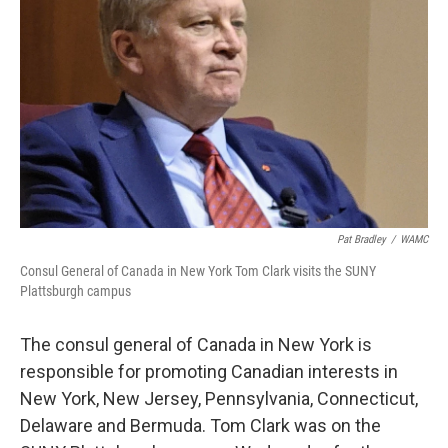
Pat Bradley
/
WAMC
Consul General of Canada in New York Tom Clark visits the SUNY
Plattsburgh campus
The consul general of Canada in New York is
responsible for promoting Canadian interests in
New York, New Jersey, Pennsylvania, Connecticut,
Delaware and Bermuda. Tom Clark was on the