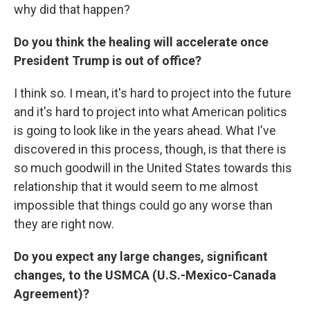
why did that happen?
Do you think the healing will accelerate once
President Trump is out of office?
I think so. I mean, it's hard to project into the future
and it's hard to project into what American politics
is going to look like in the years ahead. What I've
discovered in this process, though, is that there is
so much goodwill in the United States towards this
relationship that it would seem to me almost
impossible that things could go any worse than
they are right now.
Do you expect any large changes, significant
changes, to the USMCA (U.S.-Mexico-Canada
Agreement)?