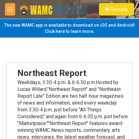
Skip to main content
S
Donate
e
M
a
e
r
n
The new WAMC app is available to download on iOS and Android!
c
u
Click here to learn more.
h
u
e
r
y
Northeast Report
Weekdays, 3:30-4 p.m. & 6-6:30 p.m.Hosted by
Lucas Willard."Northeast Report" and "Northeast
Report Late" Edition are two half-hour magazines
of news and information, aired every weekday
from 3:30-4 p.m. just before "All Things
Considered," and again from 6-6:30 p.m. just before
"Marketplace.""Northeast Report" features award-
winning WAMC News reports, commentary, arts
news, interviews, the latest weather forecast, and