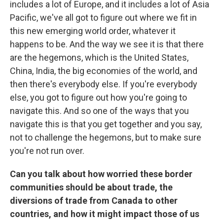
includes a lot of Europe, and it includes a lot of Asia
Pacific, we've all got to figure out where we fit in
this new emerging world order, whatever it
happens to be. And the way we see it is that there
are the hegemons, which is the United States,
China, India, the big economies of the world, and
then there's everybody else. If you're everybody
else, you got to figure out how you're going to
navigate this. And so one of the ways that you
navigate this is that you get together and you say,
not to challenge the hegemons, but to make sure
you're not run over.
Can you talk about how worried these border
communities should be about trade, the
diversions of trade from Canada to other
countries, and how it might impact those of us