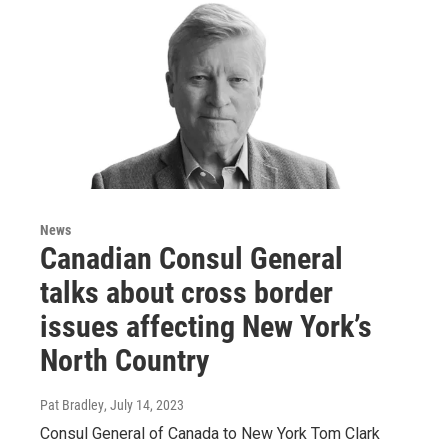
News
Canadian Consul General
talks about cross border
issues affecting New York’s
North Country
Pat Bradley
, July 14, 2023
Consul General of Canada to New York Tom Clark