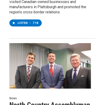
visited Canadian-owned businesses and
manufacturers in Plattsburgh and promoted the
region’s cross-border relations.
LISTEN
•
7:18
News
North Country Assemblyman