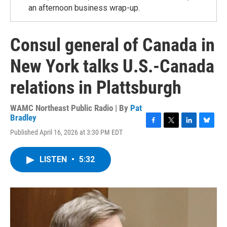
an afternoon business wrap-up.
Consul general of Canada in
New York talks U.S.-Canada
relations in Plattsburgh
WAMC Northeast Public Radio | By
Pat
Bradley
F
T
L
B
Published April 16, 2026 at 3:30 PM EDT
a
w
i
l
c
i
n
u
e
t
k
e
LISTEN
•
5:32
b
t
e
s
o
e
d
k
o
r
I
y
k
n