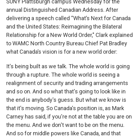
SUNY Plattsburgh campus Wednesday for the
annual Distinguished Canadian Address. After
delivering a speech called “What’s Next for Canada
and the United States: Reimagining the Bilateral
Relationship for a New World Order," Clark explained
to WAMC North Country Bureau Chief Pat Bradley
what Canada’s vision is for a new world order:
It's being built as we talk. The whole world is going
through a rupture. The whole world is seeing a
realignment of security and trading arrangements
and so on. And so what that's going to look like in
the end is anybody's guess. But what we know is
that it's moving. So Canada's position is, as Mark
Carney has said, if you're not at the table you are on
the menu. And we don't want to be on the menu.
And so for middle powers like Canada, and that