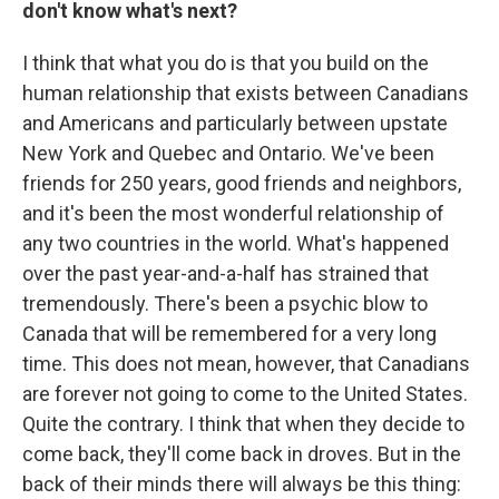
don't know what's next?
I think that what you do is that you build on the
human relationship that exists between Canadians
and Americans and particularly between upstate
New York and Quebec and Ontario. We've been
friends for 250 years, good friends and neighbors,
and it's been the most wonderful relationship of
any two countries in the world. What's happened
over the past year-and-a-half has strained that
tremendously. There's been a psychic blow to
Canada that will be remembered for a very long
time. This does not mean, however, that Canadians
are forever not going to come to the United States.
Quite the contrary. I think that when they decide to
come back, they'll come back in droves. But in the
back of their minds there will always be this thing: