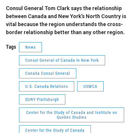
Consul General Tom Clark says the relationship
between Canada and New York’s North Country is
vital because the region understands the cross-
border relationship better than any other region.
Tags
News
Consul General of Canada in New York
Canada Consul General
U.S. Canada Relations
USMCA
SUNY Plattsburgh
Center for the Study of Canada and Institute on
Quebec Studies
Center for the Study of Canada