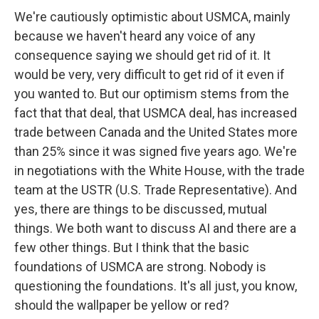
We're cautiously optimistic about USMCA, mainly
because we haven't heard any voice of any
consequence saying we should get rid of it. It
would be very, very difficult to get rid of it even if
you wanted to. But our optimism stems from the
fact that that deal, that USMCA deal, has increased
trade between Canada and the United States more
than 25% since it was signed five years ago. We're
in negotiations with the White House, with the trade
team at the USTR (U.S. Trade Representative). And
yes, there are things to be discussed, mutual
things. We both want to discuss AI and there are a
few other things. But I think that the basic
foundations of USMCA are strong. Nobody is
questioning the foundations. It's all just, you know,
should the wallpaper be yellow or red?