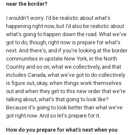
near the border?
I wouldn't worry. I'd be realistic about what's
happening right now, but I'd also be realistic about
what's going to happen down the road. What we've
got to do, though, right now is prepare for what's
next. And there's, and if you're looking at the border
communities in upstate New York, in the North
Country and so on, what we collectively, and that
includes Canada, what we've got to do collectively
is figure out, okay, when things work themselves
out and when they get to this new order that we're
talking about, what's that going to look like?
Because it's going to look better than what we've
got right now. And so let's prepare for it.
How do you prepare for what's next when you