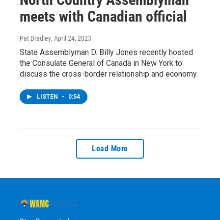
meets with Canadian official
Pat Bradley
, April 24, 2023
State Assemblyman D. Billy Jones recently hosted
the Consulate General of Canada in New York to
discuss the cross-border relationship and economy.
LISTEN
•
0:54
Load More