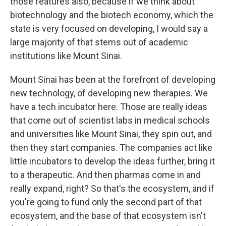
those features also, because if we think about
biotechnology and the biotech economy, which the
state is very focused on developing, I would say a
large majority of that stems out of academic
institutions like Mount Sinai.
Mount Sinai has been at the forefront of developing
new technology, of developing new therapies. We
have a tech incubator here. Those are really ideas
that come out of scientist labs in medical schools
and universities like Mount Sinai, they spin out, and
then they start companies. The companies act like
little incubators to develop the ideas further, bring it
to a therapeutic. And then pharmas come in and
really expand, right? So that's the ecosystem, and if
you're going to fund only the second part of that
ecosystem, and the base of that ecosystem isn't