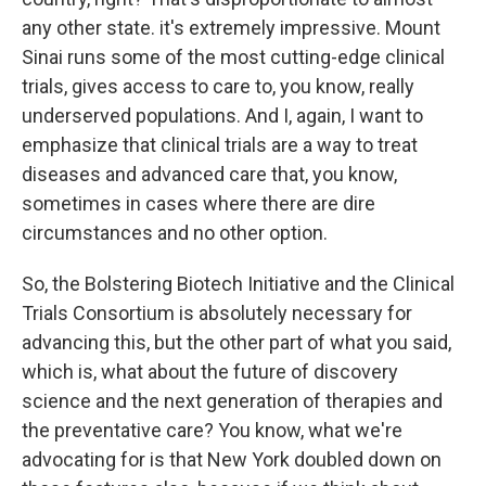
any other state. it's extremely impressive. Mount
Sinai runs some of the most cutting-edge clinical
trials, gives access to care to, you know, really
underserved populations. And I, again, I want to
emphasize that clinical trials are a way to treat
diseases and advanced care that, you know,
sometimes in cases where there are dire
circumstances and no other option.
So, the Bolstering Biotech Initiative and the Clinical
Trials Consortium is absolutely necessary for
advancing this, but the other part of what you said,
which is, what about the future of discovery
science and the next generation of therapies and
the preventative care? You know, what we're
advocating for is that New York doubled down on