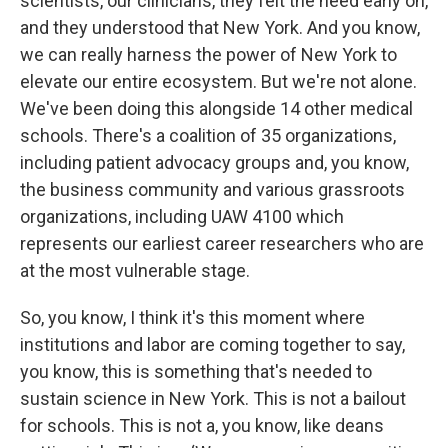
scientists, our clinicians, they felt the need early on,
and they understood that New York. And you know,
we can really harness the power of New York to
elevate our entire ecosystem. But we're not alone.
We've been doing this alongside 14 other medical
schools. There's a coalition of 35 organizations,
including patient advocacy groups and, you know,
the business community and various grassroots
organizations, including UAW 4100 which
represents our earliest career researchers who are
at the most vulnerable stage.
So, you know, I think it's this moment where
institutions and labor are coming together to say,
you know, this is something that's needed to
sustain science in New York. This is not a bailout
for schools. This is not a, you know, like deans