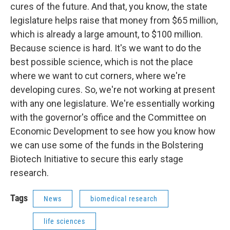
cures of the future. And that, you know, the state
legislature helps raise that money from $65 million,
which is already a large amount, to $100 million.
Because science is hard. It's we want to do the
best possible science, which is not the place
where we want to cut corners, where we're
developing cures. So, we're not working at present
with any one legislature. We're essentially working
with the governor's office and the Committee on
Economic Development to see how you know how
we can use some of the funds in the Bolstering
Biotech Initiative to secure this early stage
research.
Tags
News
biomedical research
life sciences