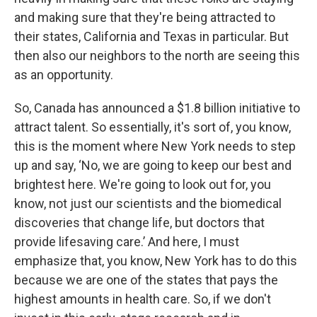
and making sure that they're being attracted to
their states, California and Texas in particular. But
then also our neighbors to the north are seeing this
as an opportunity.
So, Canada has announced a $1.8 billion initiative to
attract talent. So essentially, it's sort of, you know,
this is the moment where New York needs to step
up and say, ‘No, we are going to keep our best and
brightest here. We're going to look out for, you
know, not just our scientists and the biomedical
discoveries that change life, but doctors that
provide lifesaving care.’ And here, I must
emphasize that, you know, New York has to do this
because we are one of the states that pays the
highest amounts in health care. So, if we don't