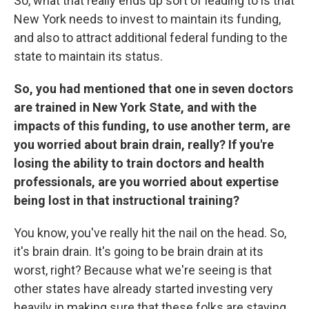
So, what that really ends up sort of leading to is that
New York needs to invest to maintain its funding,
and also to attract additional federal funding to the
state to maintain its status.
So, you had mentioned that one in seven doctors
are trained in New York State, and with the
impacts of this funding, to use another term, are
you worried about brain drain, really? If you're
losing the ability to train doctors and health
professionals, are you worried about expertise
being lost in that instructional training?
You know, you've really hit the nail on the head. So,
it's brain drain. It's going to be brain drain at its
worst, right? Because what we're seeing is that
other states have already started investing very
heavily in making sure that these folks are staying