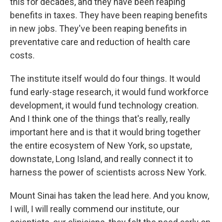
this for decades, and they have been reaping
benefits in taxes. They have been reaping benefits
in new jobs. They've been reaping benefits in
preventative care and reduction of health care
costs.
The institute itself would do four things. It would
fund early-stage research, it would fund workforce
development, it would fund technology creation.
And I think one of the things that's really, really
important here and is that it would bring together
the entire ecosystem of New York, so upstate,
downstate, Long Island, and really connect it to
harness the power of scientists across New York.
Mount Sinai has taken the lead here. And you know,
I will, I will really commend our institute, our