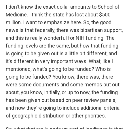
I don't know the exact dollar amounts to School of
Medicine. I think the state has lost about $500
million. I want to emphasize here. So, the good
news is that federally, there was bipartisan support,
and this is really wonderful for NIH funding. The
funding levels are the same, but how that funding
is going to be given out is a little bit different, and
it's different in very important ways. What, like I
mentioned, what's going to be funded? Who is
going to be funded? You know, there was, there
were some documents and some memos put out
about, you know, initially, or up to now, the funding
has been given out based on peer review panels,
and now they're going to include additional criteria
of geographic distribution or other priorities.