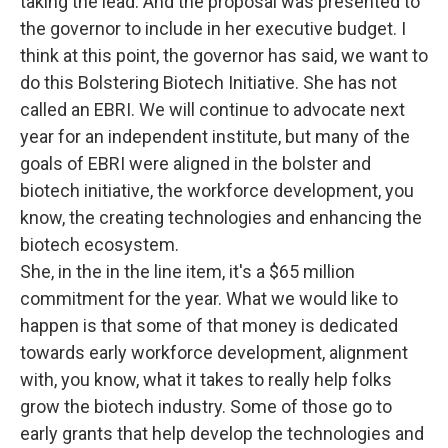
taking the lead. And the proposal was presented to
the governor to include in her executive budget. I
think at this point, the governor has said, we want to
do this Bolstering Biotech Initiative. She has not
called an EBRI. We will continue to advocate next
year for an independent institute, but many of the
goals of EBRI were aligned in the bolster and
biotech initiative, the workforce development, you
know, the creating technologies and enhancing the
biotech ecosystem.
She, in the in the line item, it's a $65 million
commitment for the year. What we would like to
happen is that some of that money is dedicated
towards early workforce development, alignment
with, you know, what it takes to really help folks
grow the biotech industry. Some of those go to
early grants that help develop the technologies and