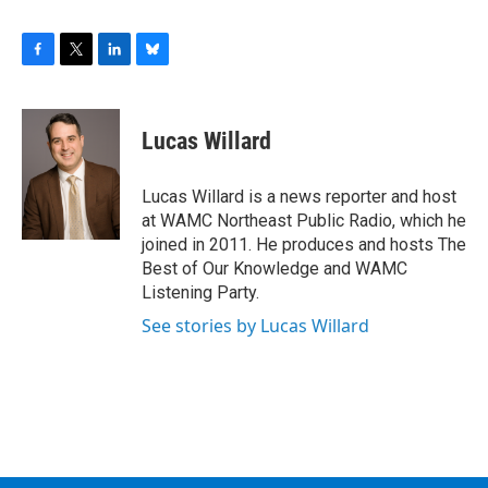
F
T
L
B
a
w
i
l
c
i
n
u
e
t
k
e
Lucas Willard
b
t
e
s
o
e
d
k
o
r
I
y
Lucas Willard is a news reporter and host
k
n
at WAMC Northeast Public Radio, which he
joined in 2011. He produces and hosts The
Best of Our Knowledge and WAMC
Listening Party.
See stories by Lucas Willard