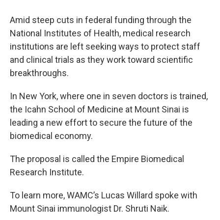
Amid steep cuts in federal funding through the
National Institutes of Health, medical research
institutions are left seeking ways to protect staff
and clinical trials as they work toward scientific
breakthroughs.
In New York, where one in seven doctors is trained,
the Icahn School of Medicine at Mount Sinai is
leading a new effort to secure the future of the
biomedical economy.
The proposal is called the Empire Biomedical
Research Institute.
To learn more, WAMC’s Lucas Willard spoke with
Mount Sinai immunologist Dr. Shruti Naik.