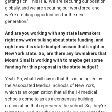
getting rich. This is a, ‘We are securing our position
globally, and we are securing our workforce, and
we're creating opportunities for the next
generation.’
And are you working with any state lawmakers
right now we're talking about state funding, and
right now it is state budget season that's right in
New York state. So, are there any lawmakers that
Mount Sinai is working with to maybe get some
funding for this proposal in the state budget?
Yeah. So, what I will say is that this is being led by
the Associated Medical Schools of New York,
which is an organization that all the 14 medical
schools come to as as a consensus building
organization that represents the school. So, they're