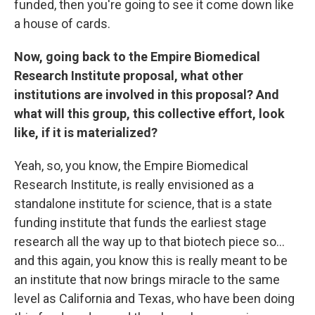
funded, then you're going to see it come down like
a house of cards.
Now, going back to the Empire Biomedical
Research Institute proposal, what other
institutions are involved in this proposal? And
what will this group, this collective effort, look
like, if it is materialized?
Yeah, so, you know, the Empire Biomedical
Research Institute, is really envisioned as a
standalone institute for science, that is a state
funding institute that funds the earliest stage
research all the way up to that biotech piece so…
and this again, you know this is really meant to be
an institute that now brings miracle to the same
level as California and Texas, who have been doing