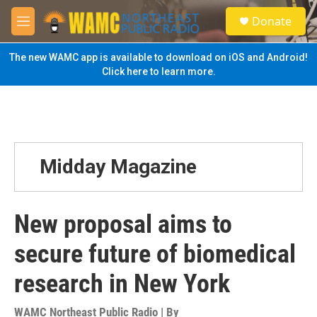
Skip to main content
S
Donate
e
M
a
e
r
n
The new WAMC app is available to download on iOS and Android!
c
u
Click here to learn more.
h
u
e
r
y
Midday Magazine
New proposal aims to
secure future of biomedical
research in New York
WAMC Northeast Public Radio | By