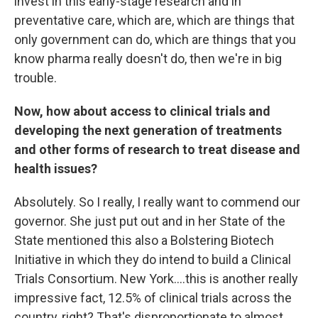
invest in this early-stage research and in
preventative care, which are, which are things that
only government can do, which are things that you
know pharma really doesn't do, then we're in big
trouble.
Now, how about access to clinical trials and
developing the next generation of treatments
and other forms of research to treat disease and
health issues?
Absolutely. So I really, I really want to commend our
governor. She just put out and in her State of the
State mentioned this also a Bolstering Biotech
Initiative in which they do intend to build a Clinical
Trials Consortium. New York….this is another really
impressive fact, 12.5% of clinical trials across the
country, right? That's disproportionate to almost