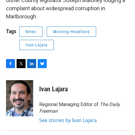
Ulster County legislator Joseph Maloney lodging a
complaint about widespread corruption in
Marlborough.
Tags
News
Morning Headlines
Ivan Lajara
F
T
L
B
a
w
i
l
c
i
n
u
e
t
k
e
Ivan Lajara
b
t
e
s
o
e
d
k
o
r
I
y
Regional Managing Editor of
The Daily
k
n
Freeman
See stories by Ivan Lajara