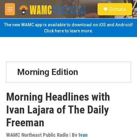
Skip to main content
S
Donate
e
M
a
e
r
n
The new WAMC app is available to download on iOS and Android!
c
u
Click here to learn more.
h
u
e
r
y
Morning Edition
Morning Headlines with
Ivan Lajara of The Daily
Freeman
WAMC Northeast Public Radio | By
Ivan