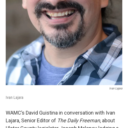
Ivan Lajara
Ivan Lajara
WAMC’s David Guistina in conversation with Ivan
Lajara, Senior Editor of
The Daily Freeman
, about