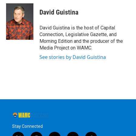
David Guistina
David Guistina is the host of Capital
Connection, Legislative Gazette, and
Morning Edition and the producer of the
Media Project on WAMC.
See stories by David Guistina
Stay Connected