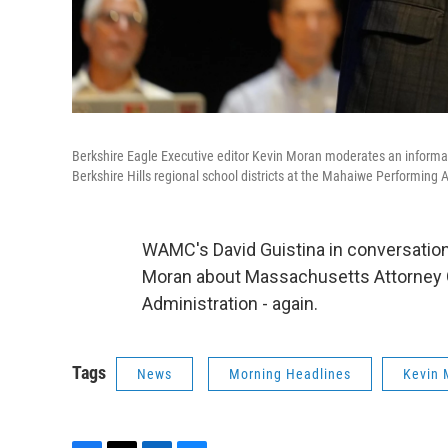
Berkshire Eagle Executive editor Kevin Moran moderates an inform
Berkshire Hills regional school districts at the Mahaiwe Performing 
WAMC's David Guistina in conversatio
Moran about Massachusetts Attorney 
Administration - again.
Tags
News
Morning Headlines
Kevin 