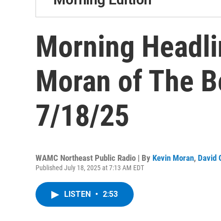
Morning Headli
Moran of The B
7/18/25
WAMC Northeast Public Radio | By
Kevin Moran
,
David 
Published July 18, 2025 at 7:13 AM EDT
LISTEN
•
2:53