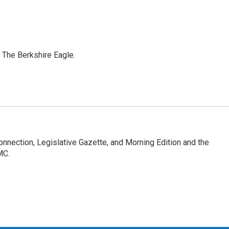
 The Berkshire Eagle.
Connection, Legislative Gazette, and Morning Edition and the
MC.