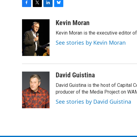
F
T
L
B
a
w
i
l
c
i
n
u
Kevin Moran
e
t
k
e
Kevin Moran is the executive editor of
b
t
e
s
o
e
d
k
See stories by Kevin Moran
o
r
I
y
k
n
David Guistina
David Guistina is the host of Capital 
producer of the Media Project on WA
See stories by David Guistina