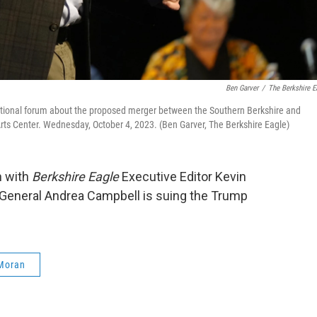
Ben Garver
/
The Berkshire E
ational forum about the proposed merger between the Southern Berkshire and
Arts Center. Wednesday, October 4, 2023. (Ben Garver, The Berkshire Eagle)
n with
Berkshire Eagle
Executive Editor Kevin
General Andrea Campbell is suing the Trump
Moran