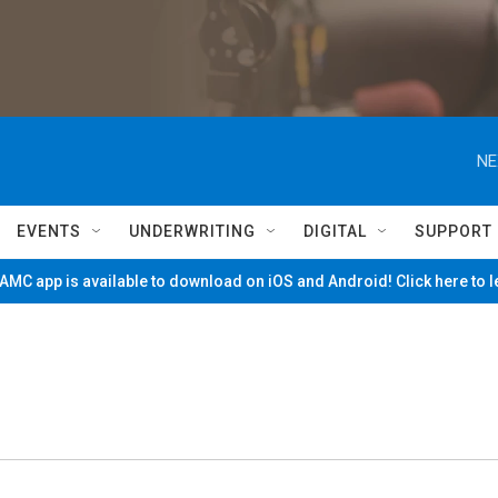
NE
EVENTS
UNDERWRITING
DIGITAL
SUPPORT
MC app is available to download on iOS and Android! Click here to 