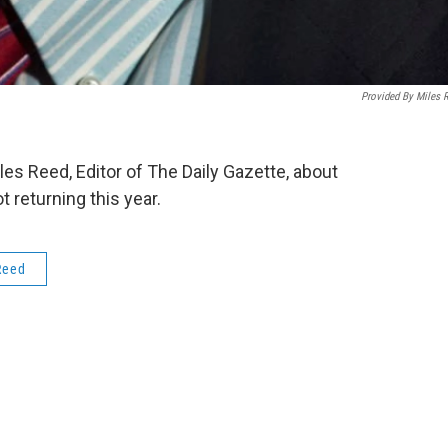
Provided By Miles 
s Reed, Editor of The Daily Gazette, about
returning this year.
Reed