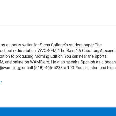
 as a sports writer for Siena College's student paper The
 school radio station, WVCR-FM "The Saint." A Cubs fan, Alexand
ition to producing Morning Edition. You can hear the sports
9 AM, and online on WAMC.org. He also speaks Spanish as a seco
@wamc.org, or call (518)-465-5233 x 190. You can also find him 
e