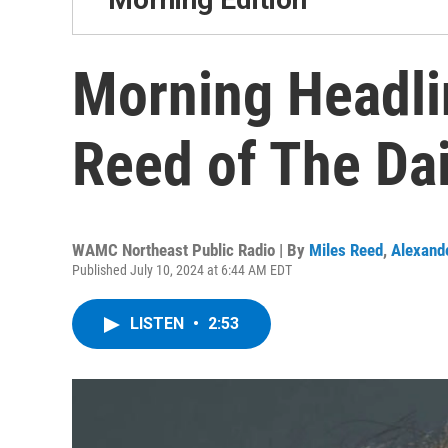
Morning Headli
Reed of The Dai
WAMC Northeast Public Radio | By
Miles Reed
,
Alexand
Published July 10, 2024 at 6:44 AM EDT
LISTEN
•
2:53