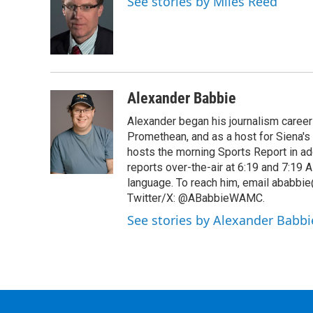
See stories by Miles Reed
b
t
e
s
o
e
d
k
o
r
I
y
k
n
Alexander Babbie
Alexander began his journalism career
Promethean, and as a host for Siena's
hosts the morning Sports Report in add
reports over-the-air at 6:19 and 7:1
language. To reach him, email ababbie
Twitter/X: @ABabbieWAMC.
See stories by Alexander Babbi