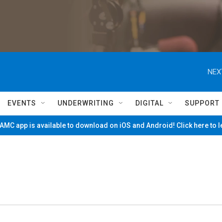
NEX
EVENTS
UNDERWRITING
DIGITAL
SUPPORT
MC app is available to download on iOS and Android! Click here to 