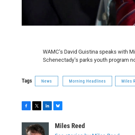
WAMC's David Guistina speaks with Mile
Schenectady's parks youth program not 
Tags
News
Morning Headlines
Miles 
F
T
L
B
a
w
i
l
c
i
n
u
Miles Reed
e
t
k
e