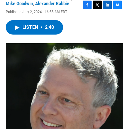
Mike Goodwin
,
Alexander Babbie
F
T
L
B
Published July 2, 2024 at 6:55 AM EDT
a
w
i
l
c
i
n
u
e
t
k
e
LISTEN
•
2:40
b
t
e
s
o
e
d
k
o
r
I
y
k
n