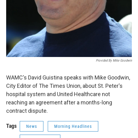
Provided By Mike Goodwin
WAMC's David Guistina speaks with Mike Goodwin,
City Editor of The Times Union, about St. Peter's
hospital system and United Healthcare not
reaching an agreement after a months-long
contract dispute.
Tags
News
Morning Headlines