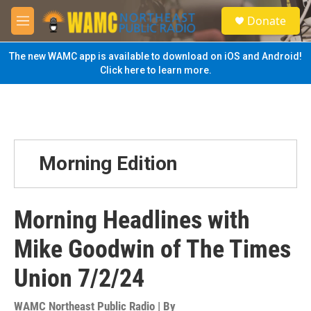
Skip to main content
S
Donate
e
M
a
e
r
n
The new WAMC app is available to download on iOS and Android!
c
u
Click here to learn more.
h
u
e
r
y
Morning Edition
Morning Headlines with
Mike Goodwin of The Times
Union 7/2/24
WAMC Northeast Public Radio | By