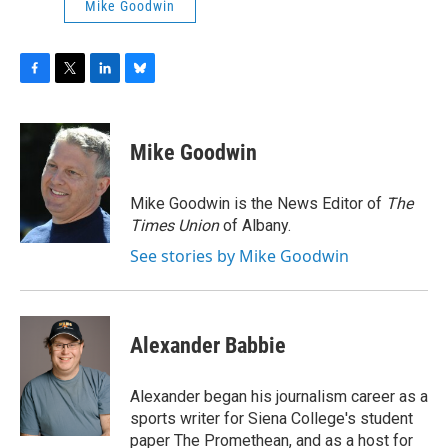
Mike Goodwin
F
T
L
B
a
w
i
l
c
i
n
u
e
t
k
e
Mike Goodwin
b
t
e
s
o
e
d
k
o
r
I
y
Mike Goodwin is the News Editor of
The
k
n
Times Union
of Albany.
See stories by Mike Goodwin
Alexander Babbie
Alexander began his journalism career as a
sports writer for Siena College's student
paper The Promethean, and as a host for