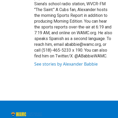
Siena's school radio station, WVCR-FM
"The Saint." A Cubs fan, Alexander hosts
the morning Sports Report in addition to
producing Morning Edition. You can hear
the sports reports over-the-air at 6:19 and
7:19 AM, and online on WAMC.org. He also
speaks Spanish as a second language. To
reach him, email ababbie@wamc.org, or
call (518)-465-5233 x 190. You can also
find him on Twitter/X: @ABabbieWAMC.
See stories by Alexander Babbie