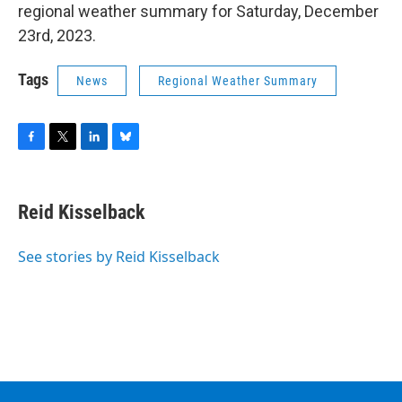
regional weather summary for Saturday, December
23rd, 2023.
Tags
News
Regional Weather Summary
F
T
L
B
a
w
i
l
c
i
n
u
e
t
k
e
Reid Kisselback
b
t
e
s
o
e
d
k
o
r
I
y
See stories by Reid Kisselback
k
n