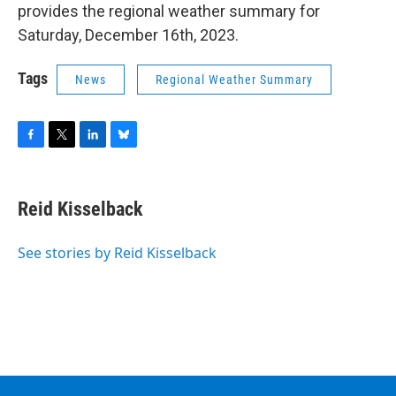
provides the regional weather summary for
Saturday, December 16th, 2023.
Tags
News
Regional Weather Summary
F
T
L
B
a
w
i
l
c
i
n
u
e
t
k
e
Reid Kisselback
b
t
e
s
o
e
d
k
o
r
I
y
See stories by Reid Kisselback
k
n