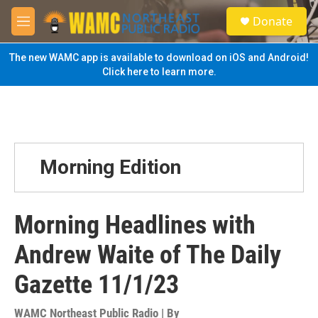
Skip to main content
S
Donate
e
M
a
e
r
n
The new WAMC app is available to download on iOS and Android!
c
u
Click here to learn more.
h
u
e
r
y
Morning Edition
Morning Headlines with
Andrew Waite of The Daily
Gazette 11/1/23
WAMC Northeast Public Radio | By