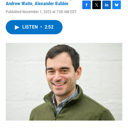
Andrew Waite
,
Alexander Babbie
F
T
L
B
Published November 1, 2023 at 7:00 AM EDT
a
w
i
l
c
i
n
u
e
t
k
e
LISTEN
•
2:52
b
t
e
s
o
e
d
k
o
r
I
y
k
n