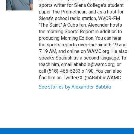
sports writer for Siena College's student
paper The Promethean, and as a host for
Siena's school radio station, WVCR-FM
"The Saint." A Cubs fan, Alexander hosts
the morning Sports Report in addition to
producing Morning Edition. You can hear
the sports reports over-the-air at 6:19 and
7:19 AM, and online on WAMC.org. He also
speaks Spanish as a second language. To
reach him, email ababbie@wamc.org, or
call (518)-465-5233 x 190. You can also
find him on Twitter/X: @ABabbieWAMC.
See stories by Alexander Babbie