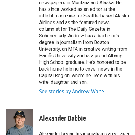
newspapers in Montana and Alaska. He
has since worked as an editor at the
inflight magazine for Seattle-based Alaska
Airlines and as the featured news
columnist for The Daily Gazette in
Schenectady. Andrew has a bachelor's
degree in journalism from Boston
University, an MFA in creative writing from
Pacific University and is a proud Albany
High School graduate. He's honored to be
back home helping to cover news in the
Capital Region, where he lives with his
wife, daughter and son.
See stories by Andrew Waite
Alexander Babbie
Alexander began his journalism career as a