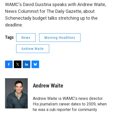
WAMC's David Guistina speaks with Andrew Waite,
News Columnist for The Daily Gazette, about
Schenectady budget talks stretching up to the
deadline.
Tags
News
Morning Headlines
Andrew Waite
F
T
L
B
a
w
i
l
c
i
n
u
e
t
k
e
Andrew Waite
b
t
e
s
o
e
d
k
o
r
I
y
Andrew Waite is WAMC’s news director.
k
n
His journalism career dates to 2009, when
he was a cub reporter for community