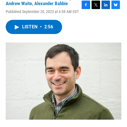
Andrew Waite
,
Alexander Babbie
F
T
L
B
Published September 20, 2023 at 6:58 AM EDT
a
w
i
l
c
i
n
u
e
t
k
e
LISTEN
•
2:56
b
t
e
s
o
e
d
k
o
r
I
y
k
n