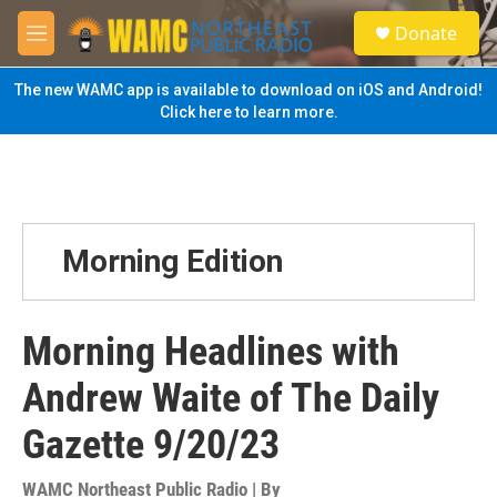
Skip to main content
S
Donate
e
M
a
e
r
n
The new WAMC app is available to download on iOS and Android!
c
u
Click here to learn more.
h
u
e
r
y
Morning Edition
Morning Headlines with
Andrew Waite of The Daily
Gazette 9/20/23
WAMC Northeast Public Radio | By