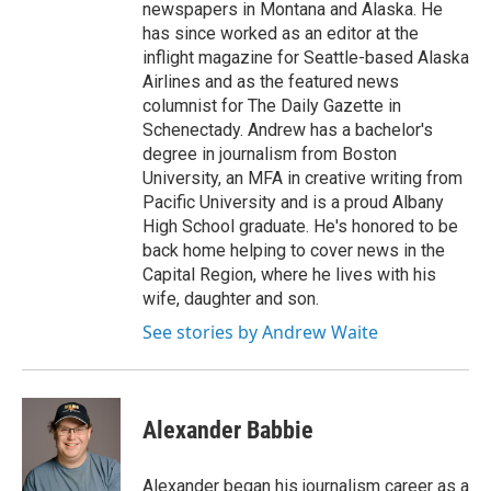
newspapers in Montana and Alaska. He
has since worked as an editor at the
inflight magazine for Seattle-based Alaska
Airlines and as the featured news
columnist for The Daily Gazette in
Schenectady. Andrew has a bachelor's
degree in journalism from Boston
University, an MFA in creative writing from
Pacific University and is a proud Albany
High School graduate. He's honored to be
back home helping to cover news in the
Capital Region, where he lives with his
wife, daughter and son.
See stories by Andrew Waite
Alexander Babbie
Alexander began his journalism career as a