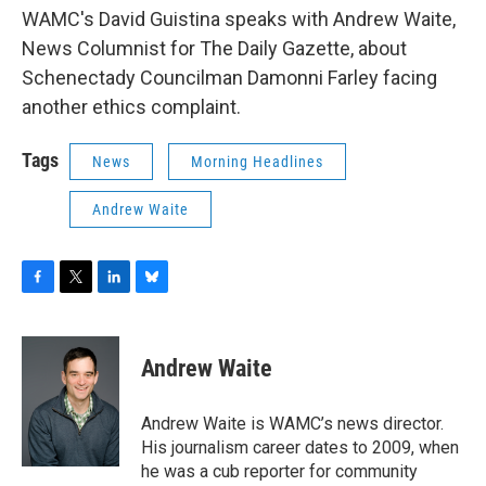
WAMC's David Guistina speaks with Andrew Waite,
News Columnist for The Daily Gazette, about
Schenectady Councilman Damonni Farley facing
another ethics complaint.
Tags
News
Morning Headlines
Andrew Waite
F
T
L
B
a
w
i
l
c
i
n
u
e
t
k
e
Andrew Waite
b
t
e
s
o
e
d
k
o
r
I
y
Andrew Waite is WAMC’s news director.
k
n
His journalism career dates to 2009, when
he was a cub reporter for community