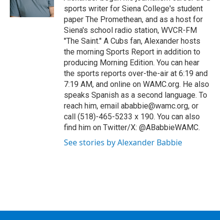
sports writer for Siena College's student
paper The Promethean, and as a host for
Siena's school radio station, WVCR-FM
"The Saint." A Cubs fan, Alexander hosts
the morning Sports Report in addition to
producing Morning Edition. You can hear
the sports reports over-the-air at 6:19 and
7:19 AM, and online on WAMC.org. He also
speaks Spanish as a second language. To
reach him, email ababbie@wamc.org, or
call (518)-465-5233 x 190. You can also
find him on Twitter/X: @ABabbieWAMC.
See stories by Alexander Babbie