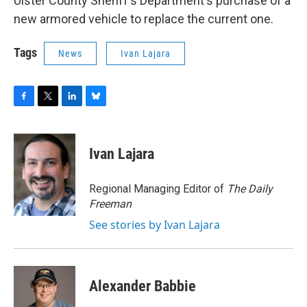
Ulster County Sheriff's Department's purchase of a
new armored vehicle to replace the current one.
Tags
News
Ivan Lajara
F
T
L
B
a
w
i
l
c
i
n
u
e
t
k
e
Ivan Lajara
b
t
e
s
o
e
d
k
o
r
I
y
Regional Managing Editor of
The Daily
k
n
Freeman
See stories by Ivan Lajara
Alexander Babbie