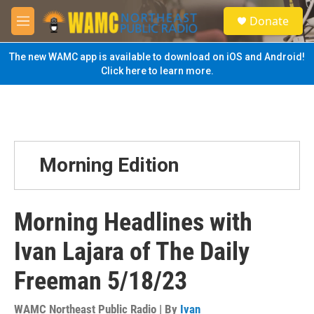
Skip to main content
S
Donate
e
M
a
e
r
n
The new WAMC app is available to download on iOS and Android!
c
u
Click here to learn more.
h
u
e
r
y
Morning Edition
Morning Headlines with
Ivan Lajara of The Daily
Freeman 5/18/23
WAMC Northeast Public Radio | By
Ivan