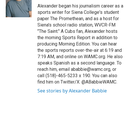
Alexander began his journalism career as a
sports writer for Siena College's student
paper The Promethean, and as a host for
Siena's school radio station, WVCR-FM
"The Saint." A Cubs fan, Alexander hosts
the morning Sports Report in addition to
producing Morning Edition. You can hear
the sports reports over-the-air at 6:19 and
7:19 AM, and online on WAMC.org. He also
speaks Spanish as a second language. To
reach him, email ababbie@wamc.org, or
call (518)-465-5233 x 190. You can also
find him on Twitter/X: @ABabbieWAMC.
See stories by Alexander Babbie