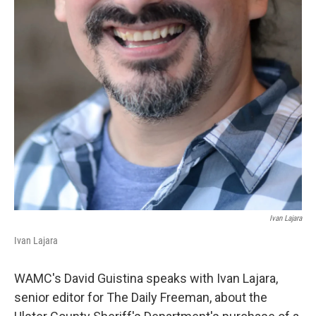
Ivan Lajara
Ivan Lajara
WAMC's David Guistina speaks with Ivan Lajara,
senior editor for The Daily Freeman, about the