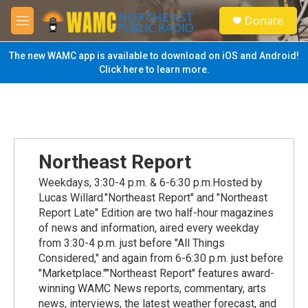
Skip to main content
S
Donate
e
M
a
e
r
n
The new WAMC app is available to download on iOS and Android!
c
u
Click here to learn more.
h
u
e
r
y
Northeast Report
Weekdays, 3:30-4 p.m. & 6-6:30 p.m.Hosted by
Lucas Willard."Northeast Report" and "Northeast
Report Late" Edition are two half-hour magazines
of news and information, aired every weekday
from 3:30-4 p.m. just before "All Things
Considered," and again from 6-6:30 p.m. just before
"Marketplace.""Northeast Report" features award-
winning WAMC News reports, commentary, arts
news, interviews, the latest weather forecast, and