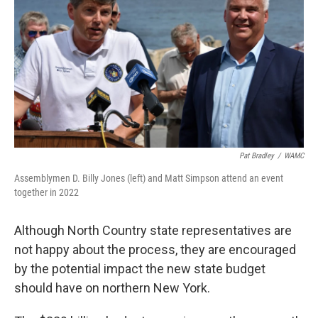
Pat Bradley
/
WAMC
Assemblymen D. Billy Jones (left) and Matt Simpson attend an event
together in 2022
Although North Country state representatives are
not happy about the process, they are encouraged
by the potential impact the new state budget
should have on northern New York.