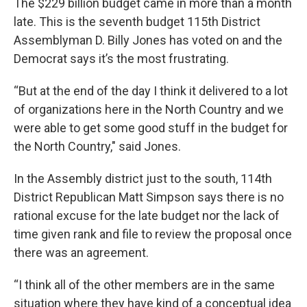
The $229 billion budget came in more than a month
late. This is the seventh budget 115th District
Assemblyman D. Billy Jones has voted on and the
Democrat says it’s the most frustrating.
“But at the end of the day I think it delivered to a lot
of organizations here in the North Country and we
were able to get some good stuff in the budget for
the North Country," said Jones.
In the Assembly district just to the south, 114th
District Republican Matt Simpson says there is no
rational excuse for the late budget nor the lack of
time given rank and file to review the proposal once
there was an agreement.
“I think all of the other members are in the same
situation where they have kind of a conceptual idea