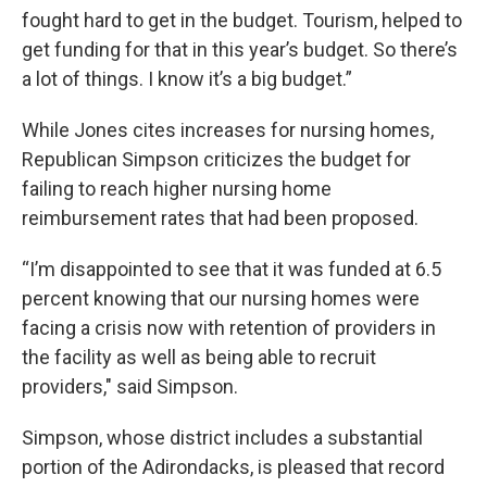
fought hard to get in the budget. Tourism, helped to
get funding for that in this year’s budget. So there’s
a lot of things. I know it’s a big budget.”
While Jones cites increases for nursing homes,
Republican Simpson criticizes the budget for
failing to reach higher nursing home
reimbursement rates that had been proposed.
“I’m disappointed to see that it was funded at 6.5
percent knowing that our nursing homes were
facing a crisis now with retention of providers in
the facility as well as being able to recruit
providers," said Simpson.
Simpson, whose district includes a substantial
portion of the Adirondacks, is pleased that record