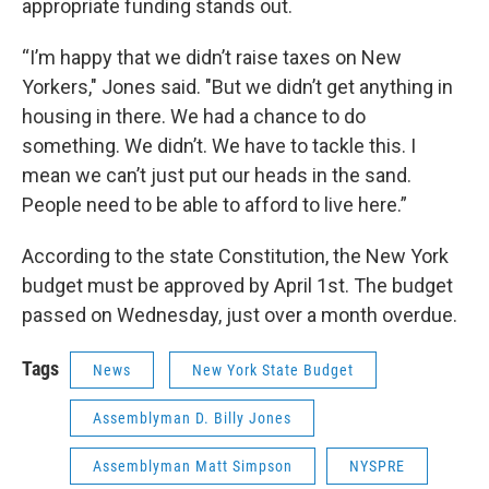
appropriate funding stands out.
“I’m happy that we didn’t raise taxes on New
Yorkers," Jones said. "But we didn’t get anything in
housing in there. We had a chance to do
something. We didn’t. We have to tackle this. I
mean we can’t just put our heads in the sand.
People need to be able to afford to live here.”
According to the state Constitution, the New York
budget must be approved by April 1st. The budget
passed on Wednesday, just over a month overdue.
Tags
News
New York State Budget
Assemblyman D. Billy Jones
Assemblyman Matt Simpson
NYSPRE