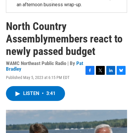
an afternoon business wrap-up.
North Country
Assemblymembers react to
newly passed budget
WAMC Northeast Public Radio | By
Pat
Bradley
F
T
L
B
Published May 5, 2023 at 6:15 PM EDT
a
w
i
l
c
i
n
u
e
t
k
e
LISTEN
•
3:41
b
t
e
s
o
e
d
k
o
r
I
y
k
n