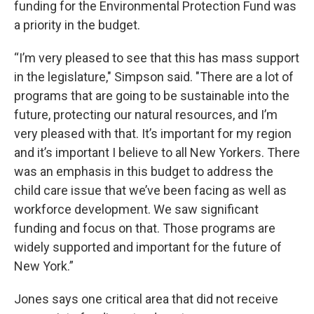
funding for the Environmental Protection Fund was
a priority in the budget.
“I’m very pleased to see that this has mass support
in the legislature," Simpson said. "There are a lot of
programs that are going to be sustainable into the
future, protecting our natural resources, and I’m
very pleased with that. It’s important for my region
and it’s important I believe to all New Yorkers. There
was an emphasis in this budget to address the
child care issue that we’ve been facing as well as
workforce development. We saw significant
funding and focus on that. Those programs are
widely supported and important for the future of
New York.”
Jones says one critical area that did not receive