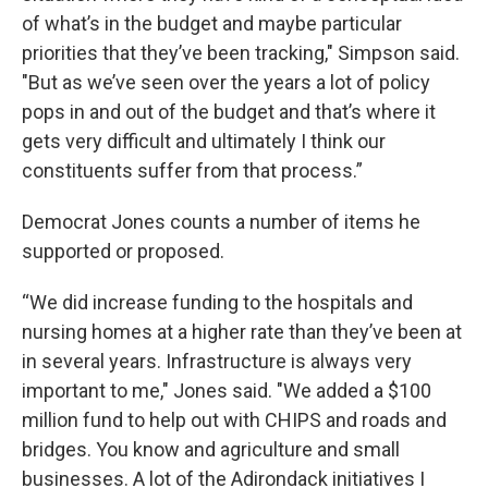
of what’s in the budget and maybe particular
priorities that they’ve been tracking," Simpson said.
"But as we’ve seen over the years a lot of policy
pops in and out of the budget and that’s where it
gets very difficult and ultimately I think our
constituents suffer from that process.”
Democrat Jones counts a number of items he
supported or proposed.
“We did increase funding to the hospitals and
nursing homes at a higher rate than they’ve been at
in several years. Infrastructure is always very
important to me," Jones said. "We added a $100
million fund to help out with CHIPS and roads and
bridges. You know and agriculture and small
businesses. A lot of the Adirondack initiatives I