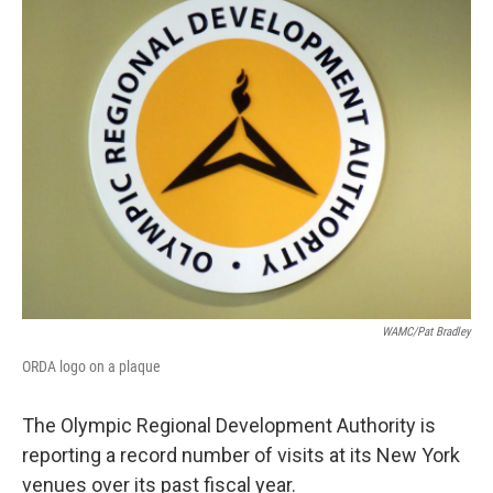
WAMC/Pat Bradley
ORDA logo on a plaque
The Olympic Regional Development Authority is
reporting a record number of visits at its New York
venues over its past fiscal year.