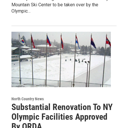
Mountain Ski Center to be taken over by the
Olympic…
North Country News
Substantial Renovation To NY
Olympic Facilities Approved
By ORDA