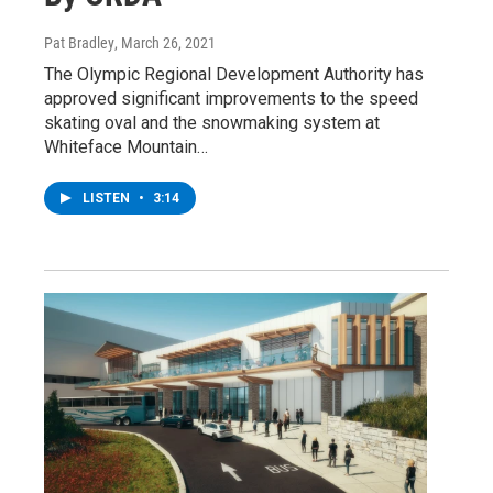
Pat Bradley
, March 26, 2021
The Olympic Regional Development Authority has
approved significant improvements to the speed
skating oval and the snowmaking system at
Whiteface Mountain…
LISTEN
•
3:14