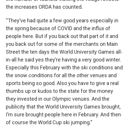
the increases ORDA has counted.
“They’ve had quite a few good years especially in
the spring because of COVID and the influx of
people here. But if you back out that part of it and
you back out for some of the merchants on Main
Street the ten days the World University Games all-
in-all he said yes they’re having a very good winter.
Especially this February with the ski conditions and
the snow conditions for all the other venues and
sports being so good. Also you have to give a real
thumbs up or kudos to the state for the money
they invested in our Olympic venues. And the
publicity that the World University Games brought,
I’m sure brought people here in February. And then
of course the World Cup ski jumping.”