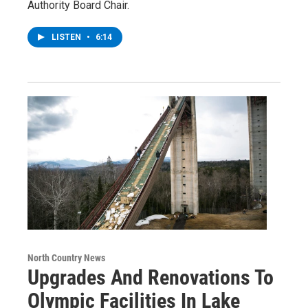
Authority Board Chair.
LISTEN
•
6:14
North Country News
Upgrades And Renovations To
Olympic Facilities In Lake