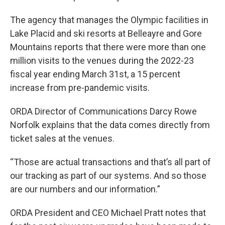
The agency that manages the Olympic facilities in
Lake Placid and ski resorts at Belleayre and Gore
Mountains reports that there were more than one
million visits to the venues during the 2022-23
fiscal year ending March 31st, a 15 percent
increase from pre-pandemic visits.
ORDA Director of Communications Darcy Rowe
Norfolk explains that the data comes directly from
ticket sales at the venues.
“Those are actual transactions and that’s all part of
our tracking as part of our systems. And so those
are our numbers and our information.”
ORDA President and CEO Michael Pratt notes that