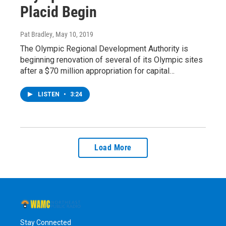
Placid Begin
Pat Bradley
, May 10, 2019
The Olympic Regional Development Authority is
beginning renovation of several of its Olympic sites
after a $70 million appropriation for capital…
LISTEN
•
3:24
Load More
Stay Connected