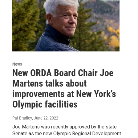
News
New ORDA Board Chair Joe
Martens talks about
improvements at New York’s
Olympic facilities
Pat Bradley
, June 22, 2022
Joe Martens was recently approved by the state
Senate as the new Olympic Regional Development