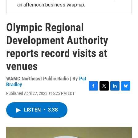
an afternoon business wrap-up.
Olympic Regional
Development Authority
reports record visits at
venues
WAMC Northeast Public Radio | By
Pat
Bradley
F
T
L
B
Published April 27, 2023 at 6:25 PM EDT
a
w
i
l
c
i
n
u
e
t
k
e
LISTEN
•
3:38
b
t
e
s
o
e
d
k
o
r
I
y
k
n