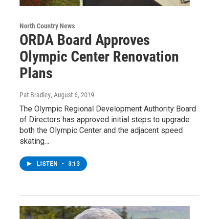
North Country News
ORDA Board Approves
Olympic Center Renovation
Plans
Pat Bradley
, August 6, 2019
The Olympic Regional Development Authority Board
of Directors has approved initial steps to upgrade
both the Olympic Center and the adjacent speed
skating…
LISTEN
•
3:13