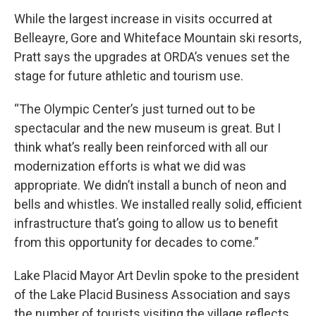
While the largest increase in visits occurred at
Belleayre, Gore and Whiteface Mountain ski resorts,
Pratt says the upgrades at ORDA’s venues set the
stage for future athletic and tourism use.
“The Olympic Center’s just turned out to be
spectacular and the new museum is great. But I
think what’s really been reinforced with all our
modernization efforts is what we did was
appropriate. We didn’t install a bunch of neon and
bells and whistles. We installed really solid, efficient
infrastructure that’s going to allow us to benefit
from this opportunity for decades to come.”
Lake Placid Mayor Art Devlin spoke to the president
of the Lake Placid Business Association and says
the number of tourists visiting the village reflects