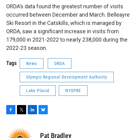
ORDA’s data found the greatest number of visits
occurred between December and March. Belleayre
Ski Resort in the Catskills, which is managed by
ORDA, saw a significant increase in visits from
179,000 in 2021-2022 to nearly 238,000 during the
2022-23 season.
Tags
News
ORDA
Olympic Regional Development Authority
Lake Placid
NYSPRE
F
T
L
B
a
w
i
l
c
i
n
u
e
t
k
e
Pat Bradley