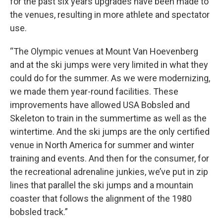
for the past six years upgrades have been made to
the venues, resulting in more athlete and spectator
use.
“The Olympic venues at Mount Van Hoevenberg
and at the ski jumps were very limited in what they
could do for the summer. As we were modernizing,
we made them year-round facilities. These
improvements have allowed USA Bobsled and
Skeleton to train in the summertime as well as the
wintertime. And the ski jumps are the only certified
venue in North America for summer and winter
training and events. And then for the consumer, for
the recreational adrenaline junkies, we’ve put in zip
lines that parallel the ski jumps and a mountain
coaster that follows the alignment of the 1980
bobsled track.”