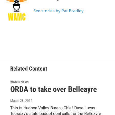
b
t
e
s
o
e
d
k
o
r
I
y
See stories by Pat Bradley
k
n
Related Content
WAMC News
ORDA to take over Belleayre
March 28, 2012
This is Hudson Valley Bureau Chief Dave Lucas
Tuesday's state budget deal calls for the Belleayre