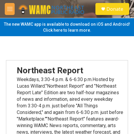
Skip to main content
S
Donate
e
M
a
e
r
n
The new WAMC app is available to download on iOS and Android!
c
u
Click here to learn more.
h
u
e
r
y
Northeast Report
Weekdays, 3:30-4 p.m. & 6-6:30 p.m.Hosted by
Lucas Willard."Northeast Report" and "Northeast
Report Late" Edition are two half-hour magazines
of news and information, aired every weekday
from 3:30-4 p.m. just before "All Things
Considered," and again from 6-6:30 p.m. just before
"Marketplace.""Northeast Report" features award-
winning WAMC News reports, commentary, arts
news, interviews, the latest weather forecast, and