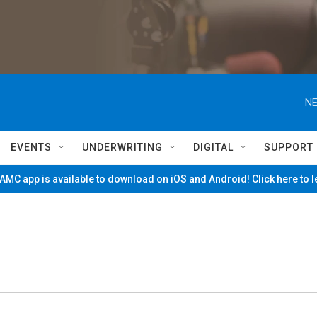
NE
EVENTS
UNDERWRITING
DIGITAL
SUPPORT
MC app is available to download on iOS and Android! Click here to 