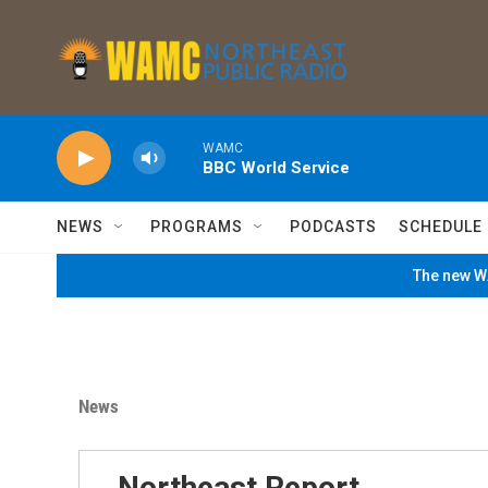
Skip to main content
WAMC
BBC World Service
NEWS
PROGRAMS
PODCASTS
SCHEDULE
The new WA
News
Northeast Report