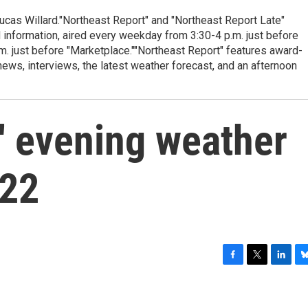
cas Willard."Northeast Report" and "Northeast Report Late"
 information, aired every weekday from 3:30-4 p.m. just before
.m. just before "Marketplace.""Northeast Report" features award-
s, interviews, the latest weather forecast, and an afternoon
' evening weather
/22
F
T
L
B
a
w
i
l
c
i
n
u