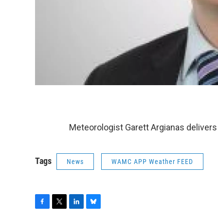
Meteorologist Garett Argianas delivers
Tags
News
WAMC APP Weather FEED
F
T
L
B