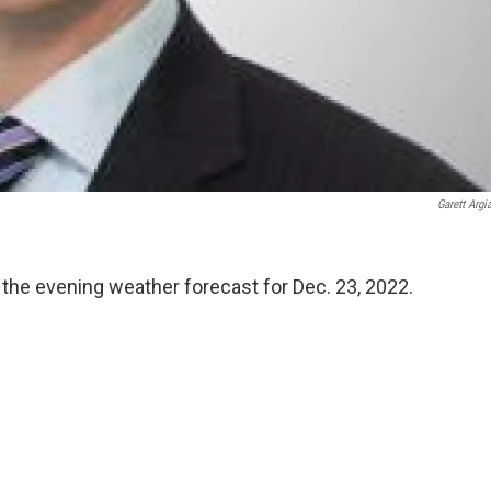
Garett Argi
 the evening weather forecast for Dec. 23, 2022.