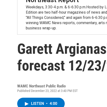
Weekdays, 3:30-4 p.m. & 6-6:30 p.m.Hosted by Lu
Edition are two half-hour magazines of news and
"All Things Considered," and again from 6-6:30 p
winning WAMC News reports, commentary, arts new
business wrap-up.
Garett Argianas
forecast 12/23
WAMC Northeast Public Radio
Published December 23, 2022 at 3:40 PM EST
LISTEN
•
4:00