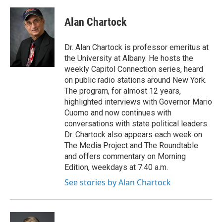
a
w
i
l
c
i
n
u
e
t
k
e
Alan Chartock
b
t
e
s
o
e
d
k
o
r
I
y
Dr. Alan Chartock is professor emeritus at
k
n
the University at Albany. He hosts the
weekly Capitol Connection series, heard
on public radio stations around New York.
The program, for almost 12 years,
highlighted interviews with Governor Mario
Cuomo and now continues with
conversations with state political leaders.
Dr. Chartock also appears each week on
The Media Project and The Roundtable
and offers commentary on Morning
Edition, weekdays at 7:40 a.m.
See stories by Alan Chartock