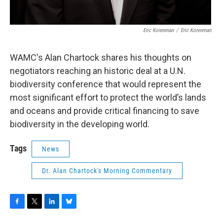
Eric Korenman
/
Eric Korenman
WAMC's Alan Chartock shares his thoughts on
negotiators reaching an historic deal at a U.N.
biodiversity conference that would represent the
most significant effort to protect the world’s lands
and oceans and provide critical financing to save
biodiversity in the developing world.
Tags
News
Dr. Alan Chartock's Morning Commentary
F
T
L
B