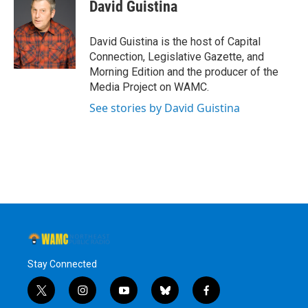
David Guistina
David Guistina is the host of Capital
Connection, Legislative Gazette, and
Morning Edition and the producer of the
Media Project on WAMC.
See stories by David Guistina
Stay Connected
t
i
y
b
f
w
n
o
l
a