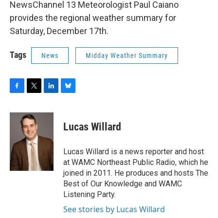
NewsChannel 13 Meteorologist Paul Caiano
provides the regional weather summary for
Saturday, December 17th.
Tags
News
Midday Weather Summary
F
T
L
B
a
w
i
l
c
i
n
u
e
t
k
e
Lucas Willard
b
t
e
s
o
e
d
k
o
r
I
y
Lucas Willard is a news reporter and host
k
n
at WAMC Northeast Public Radio, which he
joined in 2011. He produces and hosts The
Best of Our Knowledge and WAMC
Listening Party.
See stories by Lucas Willard