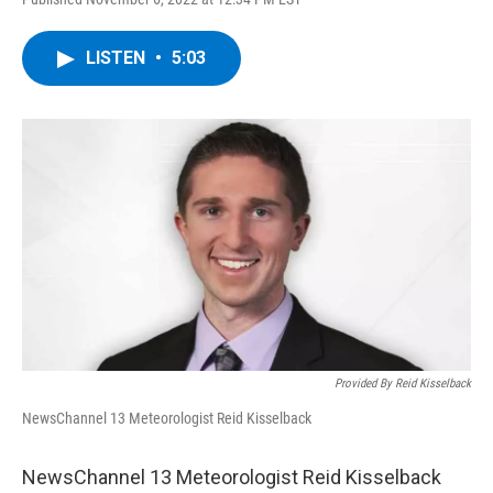
a
w
i
l
c
i
n
u
e
t
k
e
LISTEN
•
5:03
b
t
e
s
o
e
d
k
o
r
I
y
k
n
Provided By Reid Kisselback
NewsChannel 13 Meteorologist Reid Kisselback
NewsChannel 13 Meteorologist Reid Kisselback