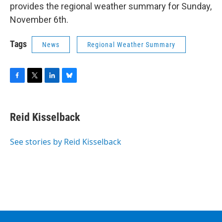
provides the regional weather summary for Sunday,
November 6th.
Tags
News
Regional Weather Summary
F
T
L
B
a
w
i
l
c
i
n
u
e
t
k
e
Reid Kisselback
b
t
e
s
o
e
d
k
o
r
I
y
See stories by Reid Kisselback
k
n