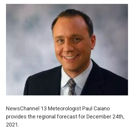
o
r
I
y
k
n
NewsChannel 13 Meteorologist Paul Caiano
provides the regional forecast for December 24th,
2021.