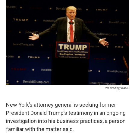
b
t
e
s
o
e
d
k
o
r
I
y
k
n
Pat Bradley/WAMC
New York’s attorney general is seeking former
President Donald Trump’s testimony in an ongoing
investigation into his business practices, a person
familiar with the matter said.