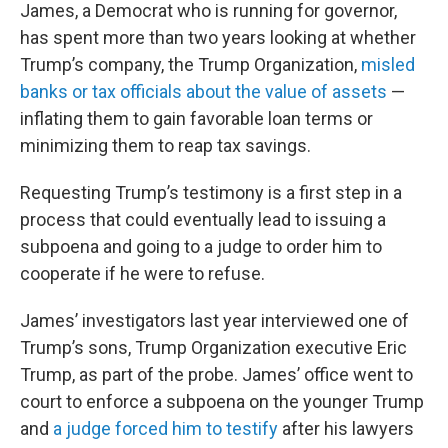
James, a Democrat who is running for governor,
has spent more than two years looking at whether
Trump’s company, the Trump Organization,
misled
banks or tax officials about the value of assets
—
inflating them to gain favorable loan terms or
minimizing them to reap tax savings.
Requesting Trump’s testimony is a first step in a
process that could eventually lead to issuing a
subpoena and going to a judge to order him to
cooperate if he were to refuse.
James’ investigators last year interviewed one of
Trump’s sons, Trump Organization executive Eric
Trump, as part of the probe. James’ office went to
court to enforce a subpoena on the younger Trump
and
a judge forced him to testify
after his lawyers