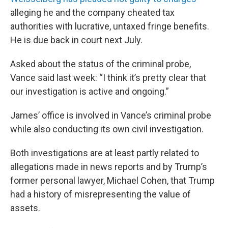
alleging he and the company cheated tax
authorities with lucrative, untaxed fringe benefits.
He is due back in court next July.
Asked about the status of the criminal probe,
Vance said last week: “I think it’s pretty clear that
our investigation is active and ongoing.”
James’ office is involved in Vance’s criminal probe
while also conducting its own civil investigation.
Both investigations are at least partly related to
allegations made in news reports and by Trump’s
former personal lawyer, Michael Cohen, that Trump
had a history of misrepresenting the value of
assets.