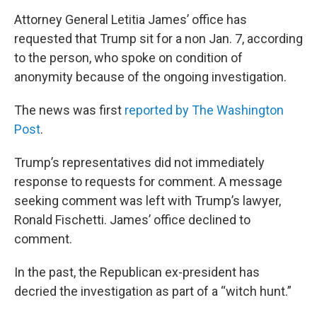
Attorney General Letitia James’ office has
requested that Trump sit for a non Jan. 7, according
to the person, who spoke on condition of
anonymity because of the ongoing investigation.
The news was first
reported by The Washington
Post
.
Trump’s representatives did not immediately
response to requests for comment. A message
seeking comment was left with Trump’s lawyer,
Ronald Fischetti. James’ office declined to
comment.
In the past, the Republican ex-president has
decried the investigation as part of a “witch hunt.”