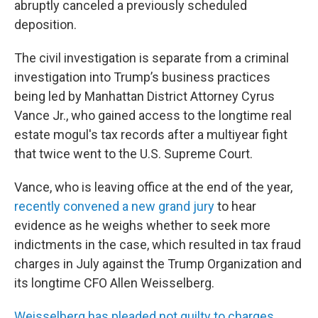
abruptly canceled a previously scheduled
deposition.
The civil investigation is separate from a criminal
investigation into Trump’s business practices
being led by Manhattan District Attorney Cyrus
Vance Jr., who gained access to the longtime real
estate mogul's tax records after a multiyear fight
that twice went to the U.S. Supreme Court.
Vance, who is leaving office at the end of the year,
recently convened a new grand jury
to hear
evidence as he weighs whether to seek more
indictments in the case, which resulted in tax fraud
charges in July against the Trump Organization and
its longtime CFO Allen Weisselberg.
Weisselberg has pleaded not guilty to charges