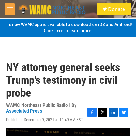
Skip to main content
S
Donate
e
M
a
e
r
n
The new WAMC app is available to download on iOS and Android!
c
u
Click here to learn more.
h
u
e
r
y
NY attorney general seeks
Trump's testimony in civil
probe
WAMC Northeast Public Radio | By
Associated Press
F
T
L
B
Published December 9, 2021 at 11:49 AM EST
a
w
i
l
c
i
n
u
e
t
k
e