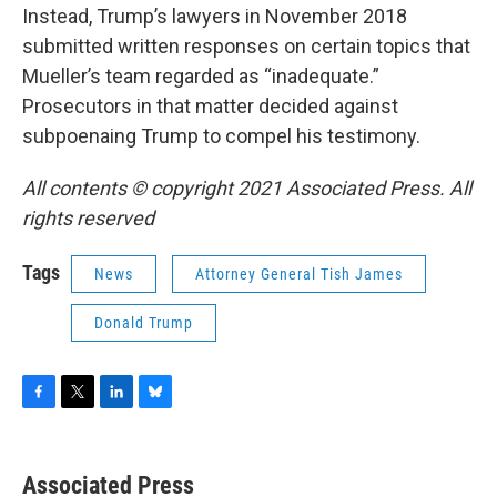
Instead, Trump’s lawyers in November 2018
submitted written responses on certain topics that
Mueller’s team regarded as “inadequate.”
Prosecutors in that matter decided against
subpoenaing Trump to compel his testimony.
All contents © copyright 2021 Associated Press. All
rights reserved
Tags
News
Attorney General Tish James
Donald Trump
F
T
L
B
a
w
i
l
c
i
n
u
e
t
k
e
Associated Press