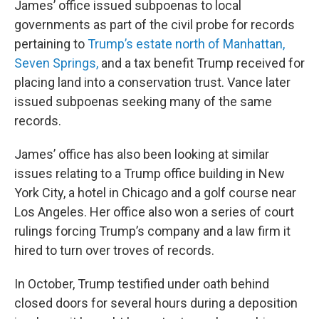
James’ office issued subpoenas to local
governments as part of the civil probe for records
pertaining to
Trump’s estate north of Manhattan,
Seven Springs,
and a tax benefit Trump received for
placing land into a conservation trust. Vance later
issued subpoenas seeking many of the same
records.
James’ office has also been looking at similar
issues relating to a Trump office building in New
York City, a hotel in Chicago and a golf course near
Los Angeles. Her office also won a series of court
rulings forcing Trump’s company and a law firm it
hired to turn over troves of records.
In October, Trump testified under oath behind
closed doors for several hours during a deposition