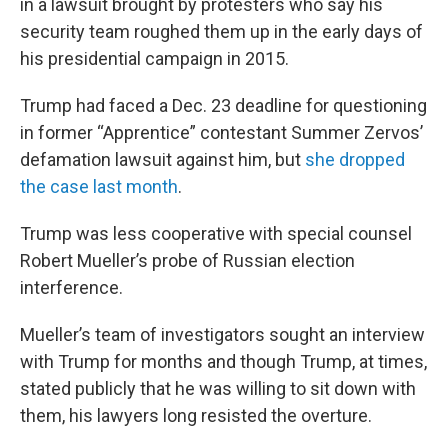
in a lawsuit brought by protesters who say his
security team roughed them up in the early days of
his presidential campaign in 2015.
Trump had faced a Dec. 23 deadline for questioning
in former “Apprentice” contestant Summer Zervos’
defamation lawsuit against him, but
she dropped
the case last month
.
Trump was less cooperative with special counsel
Robert Mueller’s probe of Russian election
interference.
Mueller’s team of investigators sought an interview
with Trump for months and though Trump, at times,
stated publicly that he was willing to sit down with
them, his lawyers long resisted the overture.