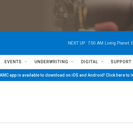
NEXT UP:
7:00 AM
Living Planet
EVENTS
UNDERWRITING
DIGITAL
SUPPORT
MC app is available to download on iOS and Android! Click here to 