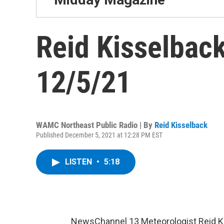
Reid Kisselback
12/5/21
WAMC Northeast Public Radio | By
Reid Kisselback
Published December 5, 2021 at 12:28 PM EST
LISTEN
•
5:18
NewsChannel 13 Meteorologist Reid K