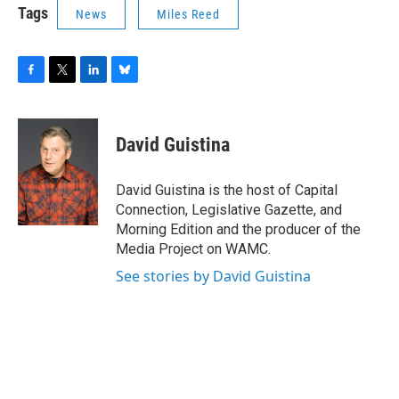
Tags
News
Miles Reed
F
T
L
B
a
w
i
l
c
i
n
u
e
t
k
e
David Guistina
b
t
e
s
o
e
d
k
o
r
I
y
David Guistina is the host of Capital
k
n
Connection, Legislative Gazette, and
Morning Edition and the producer of the
Media Project on WAMC.
See stories by David Guistina