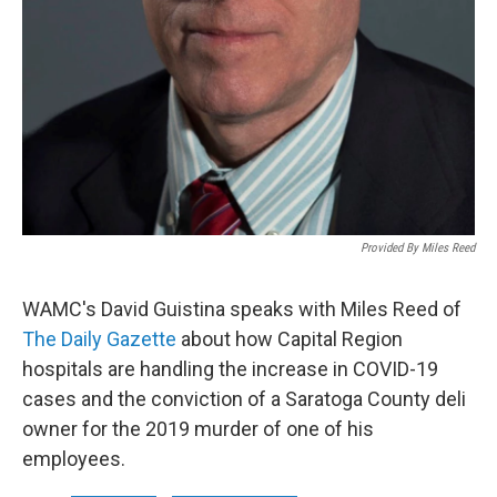
Provided By Miles Reed
WAMC's David Guistina speaks with Miles Reed of
The Daily Gazette
about how Capital Region
hospitals are handling the increase in COVID-19
cases and the conviction of a Saratoga County deli
owner for the 2019 murder of one of his
employees.