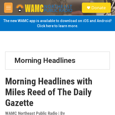
Skip to main content
S
Donate
e
M
a
e
r
n
The new WAMC app is available to download on iOS and Android!
c
u
Click here to learn more.
h
u
e
r
y
Morning Headlines
Morning Headlines with
Miles Reed of The Daily
Gazette
WAMC Northeast Public Radio | By