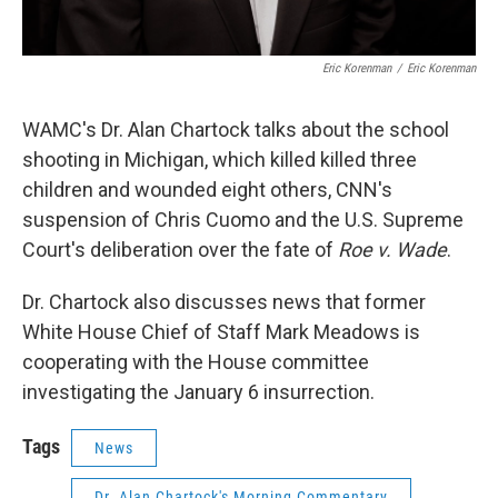
Eric Korenman
/
Eric Korenman
WAMC's Dr. Alan Chartock talks about the school
shooting in Michigan, which killed killed three
children and wounded eight others, CNN's
suspension of Chris Cuomo and the U.S. Supreme
Court's deliberation over the fate of
Roe v. Wade
.
Dr. Chartock also discusses news that former
White House Chief of Staff Mark Meadows is
cooperating with the House committee
investigating the January 6 insurrection.
Tags
News
Dr. Alan Chartock's Morning Commentary