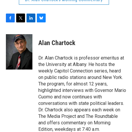
F
T
L
B
a
w
i
l
c
i
n
u
e
t
k
e
Alan Chartock
b
t
e
s
o
e
d
k
o
r
I
y
Dr. Alan Chartock is professor emeritus at
k
n
the University at Albany. He hosts the
weekly Capitol Connection series, heard
on public radio stations around New York.
The program, for almost 12 years,
highlighted interviews with Governor Mario
Cuomo and now continues with
conversations with state political leaders.
Dr. Chartock also appears each week on
The Media Project and The Roundtable
and offers commentary on Morning
Edition, weekdays at 7:40 a.m.