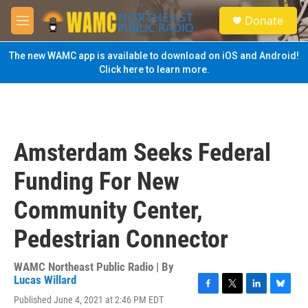
Skip to main content
S
Donate
e
M
a
e
r
n
The new WAMC app is available to download on iOS and Android!
c
u
Click here to learn more.
h
u
e
r
y
Amsterdam Seeks Federal
Funding For New
Community Center,
Pedestrian Connector
WAMC Northeast Public Radio | By
Lucas Willard
F
T
L
B
Published June 4, 2021 at 2:46 PM EDT