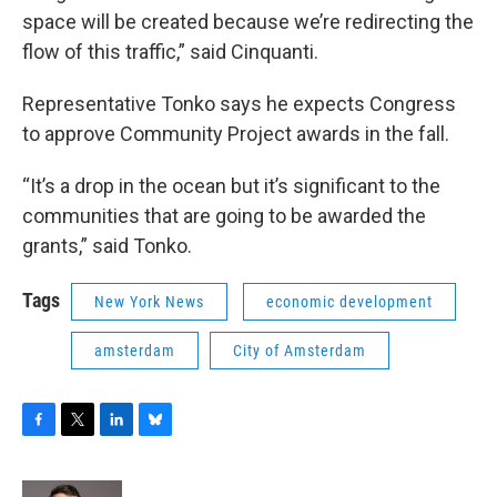
space will be created because we’re redirecting the
flow of this traffic,” said Cinquanti.
Representative Tonko says he expects Congress
to approve Community Project awards in the fall.
“It’s a drop in the ocean but it’s significant to the
communities that are going to be awarded the
grants,” said Tonko.
Tags
New York News
economic development
amsterdam
City of Amsterdam
F
T
L
B
a
w
i
l
c
i
n
u