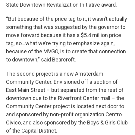
State Downtown Revitalization Initiative award.
“But because of the price tag to it, it wasn’t actually
something that was suggested by the governor to
move forward because it has a $5.4 million price
tag, so…what we’re trying to emphasize again,
because of the MVGO, is to create that connection
to downtown,” said Bearcroft.
The second project is a new Amsterdam
Community Center. Envisioned off a section of
East Main Street – but separated from the rest of
downtown due to the Riverfront Center mall – the
Community Center project is located next door to
and sponsored by non-profit organization Centro
Civico, and also sponsored by the Boys & Girls Club
of the Capital District.