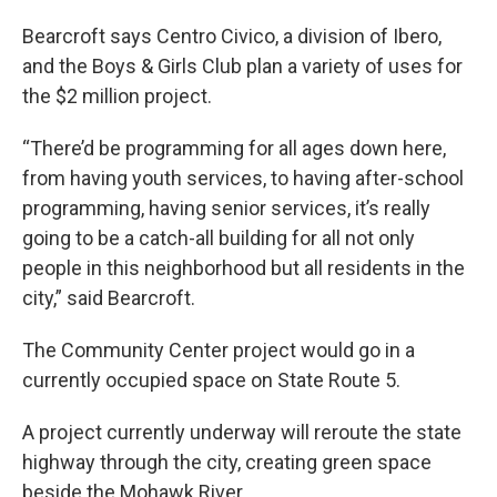
Bearcroft says Centro Civico, a division of Ibero,
and the Boys & Girls Club plan a variety of uses for
the $2 million project.
“There’d be programming for all ages down here,
from having youth services, to having after-school
programming, having senior services, it’s really
going to be a catch-all building for all not only
people in this neighborhood but all residents in the
city,” said Bearcroft.
The Community Center project would go in a
currently occupied space on State Route 5.
A project currently underway will reroute the state
highway through the city, creating green space
beside the Mohawk River.