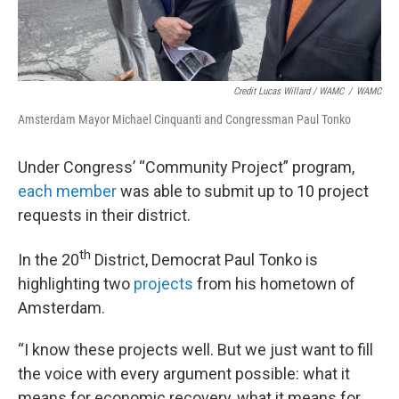
Credit Lucas Willard / WAMC
/
WAMC
Amsterdam Mayor Michael Cinquanti and Congressman Paul Tonko
Under Congress’ “Community Project” program,
each member
was able to submit up to 10 project
requests in their district.
th
In the 20
District, Democrat Paul Tonko is
highlighting two
projects
from his hometown of
Amsterdam.
“I know these projects well. But we just want to fill
the voice with every argument possible: what it
means for economic recovery, what it means for