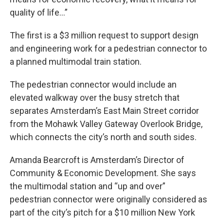
quality of life...”
The first is a $3 million request to support design
and engineering work for a pedestrian connector to
a planned multimodal train station.
The pedestrian connector would include an
elevated walkway over the busy stretch that
separates Amsterdam’s East Main Street corridor
from the Mohawk Valley Gateway Overlook Bridge,
which connects the city’s north and south sides.
Amanda Bearcroft is Amsterdam’s Director of
Community & Economic Development. She says
the multimodal station and “up and over”
pedestrian connector were originally considered as
part of the city’s pitch for a $10 million New York