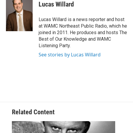
e
t
k
e
Lucas Willard
b
t
e
s
o
e
d
k
o
r
I
y
Lucas Willard is a news reporter and host
k
n
at WAMC Northeast Public Radio, which he
joined in 2011. He produces and hosts The
Best of Our Knowledge and WAMC
Listening Party.
See stories by Lucas Willard
Related Content