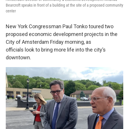
Bearcroft speaks in front of a building at the site of a proposed community
center
New York Congressman Paul Tonko toured two
proposed economic development projects in the
City of Amsterdam Friday morning, as
officials look to bring more life into the city’s
downtown.