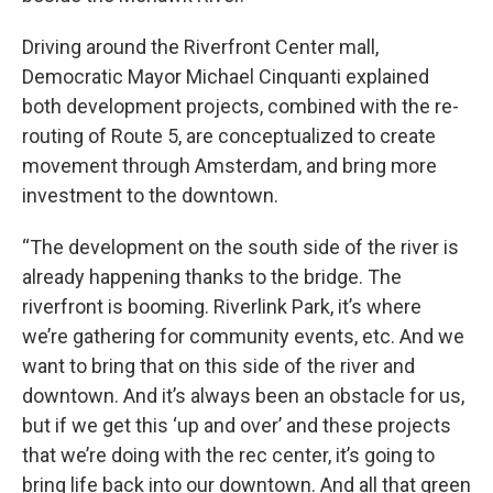
Driving around the Riverfront Center mall,
Democratic Mayor Michael Cinquanti explained
both development projects, combined with the re-
routing of Route 5, are conceptualized to create
movement through Amsterdam, and bring more
investment to the downtown.
“The development on the south side of the river is
already happening thanks to the bridge. The
riverfront is booming. Riverlink Park, it’s where
we’re gathering for community events, etc. And we
want to bring that on this side of the river and
downtown. And it’s always been an obstacle for us,
but if we get this ‘up and over’ and these projects
that we’re doing with the rec center, it’s going to
bring life back into our downtown. And all that green