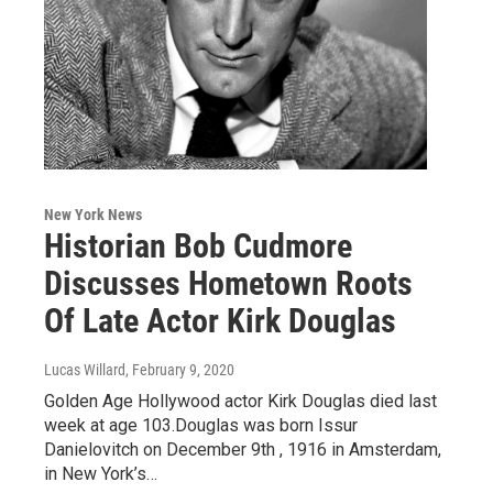
New York News
Historian Bob Cudmore
Discusses Hometown Roots
Of Late Actor Kirk Douglas
Lucas Willard
, February 9, 2020
Golden Age Hollywood actor Kirk Douglas died last
week at age 103.Douglas was born Issur
Danielovitch on December 9th , 1916 in Amsterdam,
in New York’s…