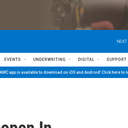
NEXT 
EVENTS
UNDERWRITING
DIGITAL
SUPPORT
MC app is available to download on iOS and Android! Click here to 
open In