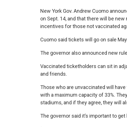
New York Gov. Andrew Cuomo announc
on Sept. 14, and that there will be new
incentives for those not vaccinated a
Cuomo said tickets will go on sale Ma
The governor also announced new rule
Vaccinated ticketholders can sit in adj
and friends.
Those who are unvaccinated will have to
with a maximum capacity of 33%. They w
stadiums, and if they agree, they will a
The governor said it’s important to get