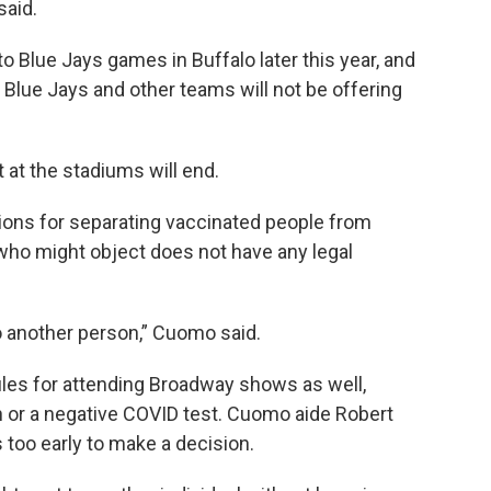
aid.
o Blue Jays games in Buffalo later this year, and
 Blue Jays and other teams will not be offering
 at the stadiums will end.
ons for separating vaccinated people from
ho might object does not have any legal
to another person,” Cuomo said.
les for attending Broadway shows as well,
on or a negative COVID test. Cuomo aide Robert
s too early to make a decision.