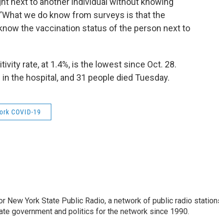
ight next to another individual without knowing
. “What we do know from surveys is that the
know the vaccination status of the person next to
vity rate, at 1.4%, is the lowest since Oct. 28.
n the hospital, and 31 people died Tuesday.
ork COVID-19
or New York State Public Radio, a network of public radio station
ate government and politics for the network since 1990.