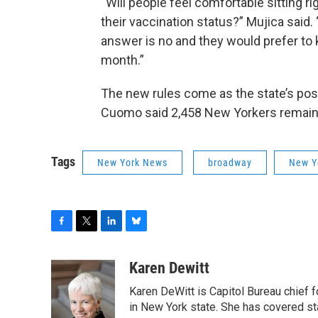
“Will people feel comfortable sitting r
their vaccination status?” Mujica said
answer is no and they would prefer to 
month.”
The new rules come as the state’s positi
Cuomo said 2,458 New Yorkers remain i
Tags
New York News
broadway
New Y
F
T
L
B
a
w
i
l
c
i
n
u
Karen Dewitt
e
t
k
e
Karen DeWitt is Capitol Bureau chief f
b
t
e
s
o
e
d
k
in New York state. She has covered st