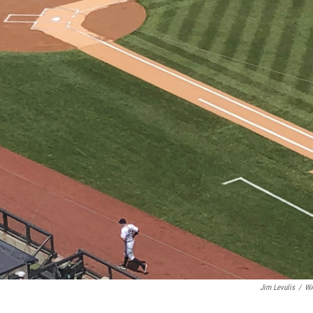
Jim Levulis
/
W