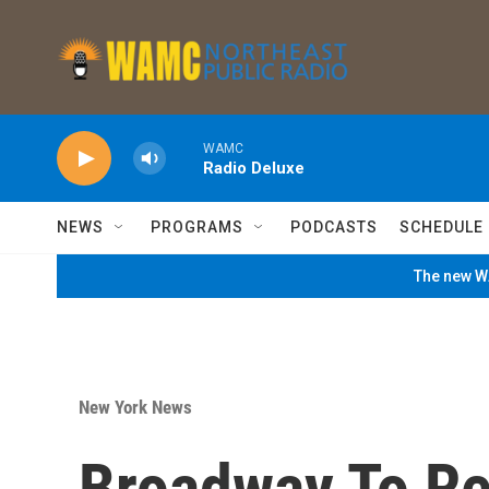
Skip to main content
WAMC
Radio Deluxe
NEWS
PROGRAMS
PODCASTS
SCHEDULE
The new WA
New York News
Broadway To Re