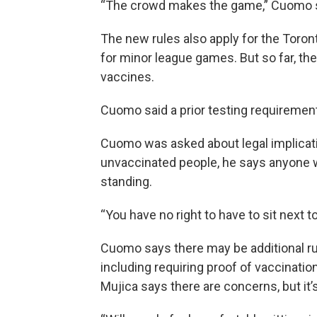
“The crowd makes the game,” Cuomo s
The new rules also apply for the Toront
for minor league games. But so far, the
vaccines.
Cuomo said a prior testing requirement
Cuomo was asked about legal implicati
unvaccinated people, he says anyone w
standing.
“You have no right to have to sit next 
Cuomo says there may be additional ru
including requiring proof of vaccinati
Mujica says there are concerns, but it’