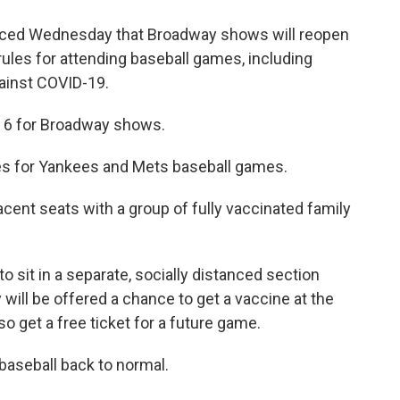
ed Wednesday that Broadway shows will reopen
 rules for attending baseball games, including
gainst COVID-19.
y 6 for Broadway shows.
s for Yankees and Mets baseball games.
acent seats with a group of fully vaccinated family
 sit in a separate, socially distanced section
ill be offered a chance to get a vaccine at the
lso get a free ticket for a future game.
 baseball back to normal.