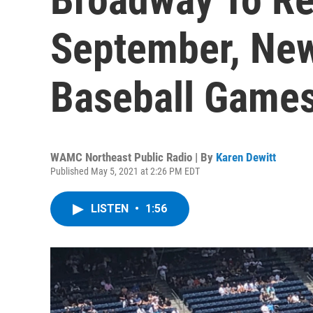
September, New
Baseball Game
WAMC Northeast Public Radio | By
Karen Dewitt
Published May 5, 2021 at 2:26 PM EDT
LISTEN
•
1:56