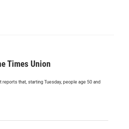
he Times Union
eports that, starting Tuesday, people age 50 and