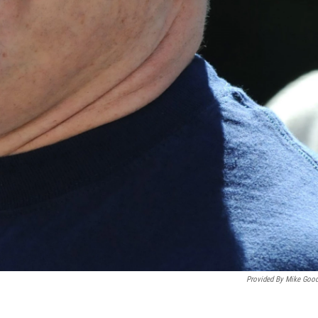
Provided By Mike Goo