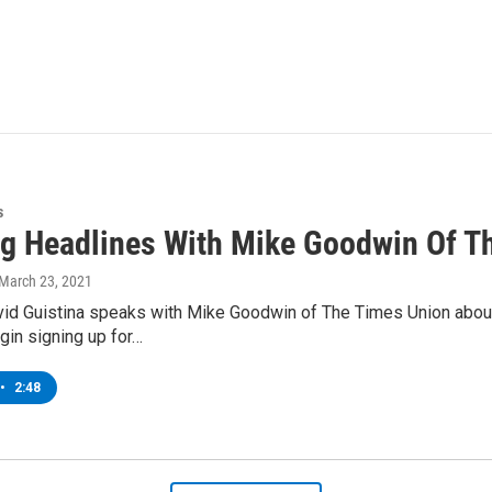
s
g Headlines With Mike Goodwin Of T
 March 23, 2021
d Guistina speaks with Mike Goodwin of The Times Union about r
gin signing up for…
•
2:48