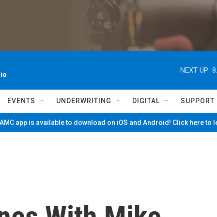
NEXT UP:
8
io
EVENTS
UNDERWRITING
DIGITAL
SUPPORT
MC app is available to download on iOS and Android! Click here to 
nes With Mike