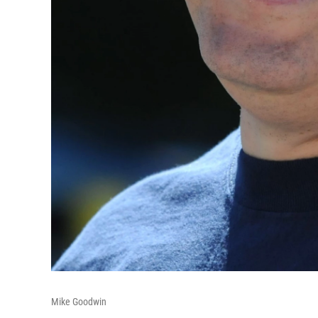
Mike Goodwin