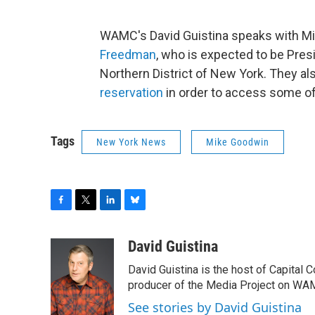
WAMC's David Guistina speaks with M
Freedman
, who is expected to be Pres
Northern District of New York. They al
reservation
in order to access some of
Tags
New York News
Mike Goodwin
F
T
L
B
a
w
i
l
c
i
n
u
David Guistina
e
t
k
e
David Guistina is the host of Capital 
b
t
e
s
o
e
d
k
producer of the Media Project on WA
o
r
I
y
See stories by David Guistina
k
n