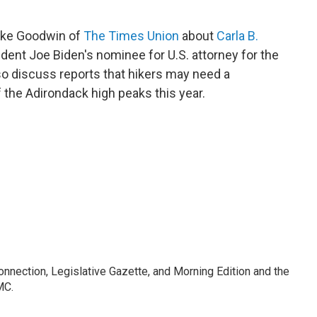
ike Goodwin of
The Times Union
about
Carla B.
ident Joe Biden's nominee for U.S. attorney for the
so discuss reports that hikers may need a
 the Adirondack high peaks this year.
Connection, Legislative Gazette, and Morning Edition and the
MC.