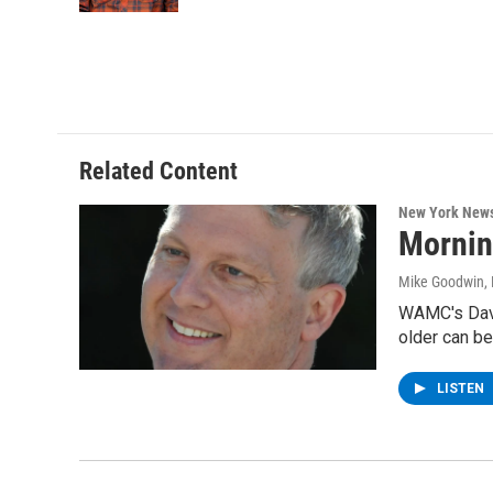
Related Content
New York New
Mornin
Mike Goodwin
,
WAMC's Davi
older can be
LISTEN