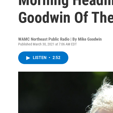
Goodwin Of The
WAMC Northeast Public Radio | By
Mike Goodwin
Published March 30, 2021 at 7:06 AM EDT
LISTEN
•
2:52