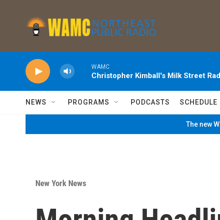
Skip to main content
WAMC
Christopher Kimball's Milk Street Rad
NEWS
PROGRAMS
PODCASTS
SCHEDULE
The new WA
New York News
Morning Headli