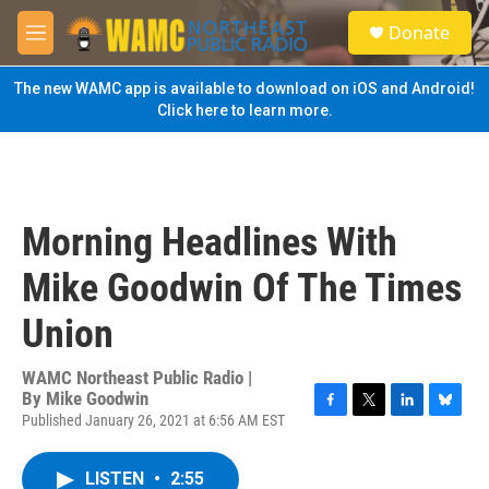
Skip to main content
S
Donate
e
M
a
e
r
n
The new WAMC app is available to download on iOS and Android!
c
u
Click here to learn more.
h
u
e
r
y
Morning Headlines With
Mike Goodwin Of The Times
Union
WAMC Northeast Public Radio |
By
Mike Goodwin
Published January 26, 2021 at 6:56 AM EST
F
T
L
B
a
w
i
l
c
i
n
u
LISTEN
•
2:55
e
t
k
e