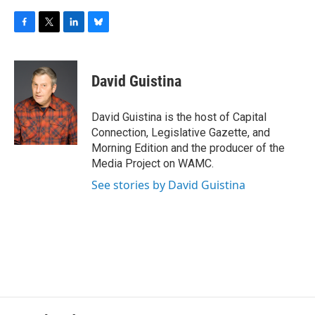
F
T
L
B
a
w
i
l
c
i
n
u
e
t
k
e
David Guistina
b
t
e
s
o
e
d
k
o
r
I
y
David Guistina is the host of Capital
k
n
Connection, Legislative Gazette, and
Morning Edition and the producer of the
Media Project on WAMC.
See stories by David Guistina