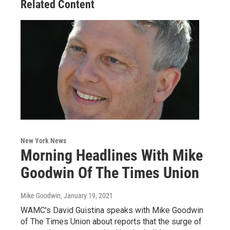
Related Content
New York News
Morning Headlines With Mike
Goodwin Of The Times Union
Mike Goodwin
, January 19, 2021
WAMC's David Guistina speaks with Mike Goodwin
of The Times Union about reports that the surge of