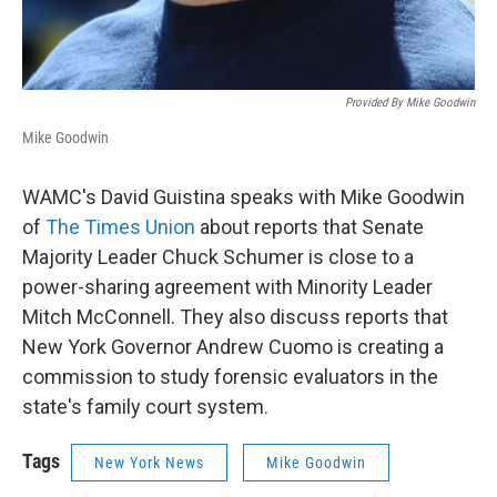
Provided By Mike Goodwin
Mike Goodwin
WAMC's David Guistina speaks with Mike Goodwin
of
The Times Union
about reports that Senate
Majority Leader Chuck Schumer is close to a
power-sharing agreement with Minority Leader
Mitch McConnell. They also discuss reports that
New York Governor Andrew Cuomo is creating a
commission to study forensic evaluators in the
state's family court system.
Tags
New York News
Mike Goodwin