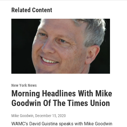
Related Content
New York News
Morning Headlines With Mike
Goodwin Of The Times Union
Mike Goodwin
, December 15, 2020
WAMC's David Guistina speaks with Mike Goodwin