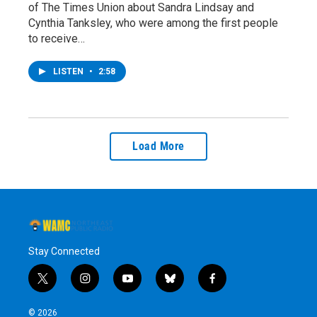
of The Times Union about Sandra Lindsay and
Cynthia Tanksley, who were among the first people
to receive…
LISTEN
•
2:58
Load More
Stay Connected
t
i
y
b
f
w
n
o
l
a
i
s
u
u
c
© 2026