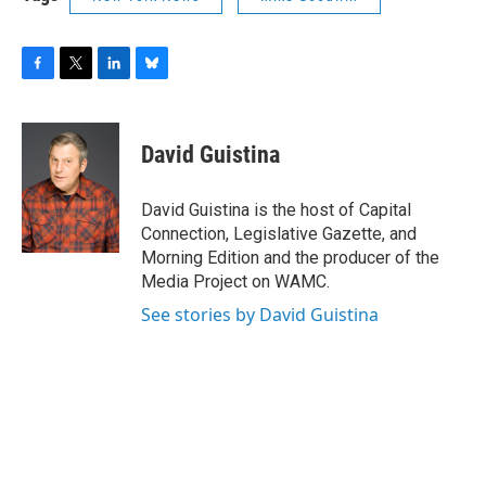
F
T
L
B
a
w
i
l
c
i
n
u
e
t
k
e
David Guistina
b
t
e
s
o
e
d
k
o
r
I
y
David Guistina is the host of Capital
k
n
Connection, Legislative Gazette, and
Morning Edition and the producer of the
Media Project on WAMC.
See stories by David Guistina