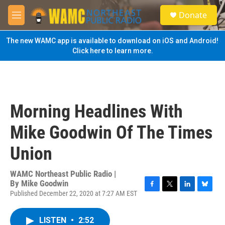
Skip to main content
S
Donate
e
M
a
e
r
n
The new WAMC app is available to download on iOS and Android!
c
u
Click here to learn more.
h
u
e
r
y
Morning Headlines With
Mike Goodwin Of The Times
Union
WAMC Northeast Public Radio |
By
Mike Goodwin
Published December 22, 2020 at 7:27 AM EST
F
T
L
B
a
w
i
l
c
i
n
u
LISTEN
•
2:52
e
t
k
e