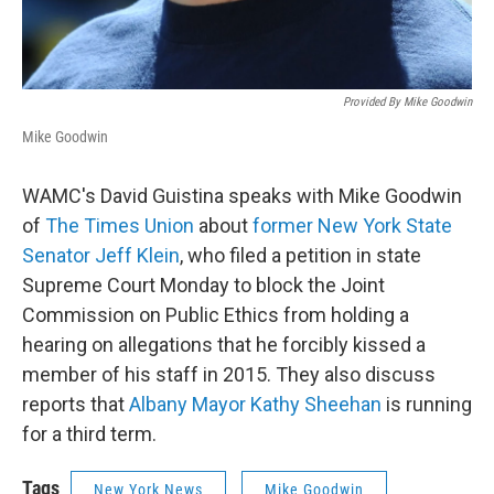
Provided By Mike Goodwin
Mike Goodwin
WAMC's David Guistina speaks with Mike Goodwin
of
The Times Union
about
former New York State
Senator Jeff Klein
, who filed a petition in state
Supreme Court Monday to block the Joint
Commission on Public Ethics from holding a
hearing on allegations that he forcibly kissed a
member of his staff in 2015. They also discuss
reports that
Albany Mayor Kathy Sheehan
is running
for a third term.
Tags
New York News
Mike Goodwin